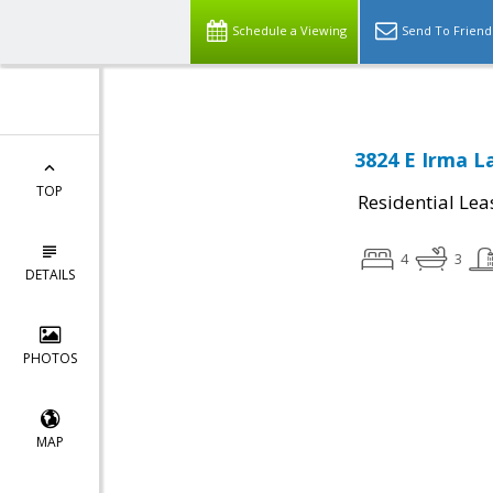
Schedule a Viewing
Send To Friend
3824 E Irma L
TOP
Residential Lea
4
3
DETAILS
PHOTOS
MAP