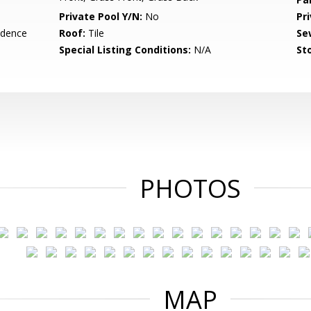
Private Pool Y/N:
No
Pr
idence
Roof:
Tile
Se
Special Listing Conditions:
N/A
Sto
PHOTOS
MAP