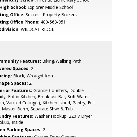
 High School:
Explorer Middle School
ting Office:
Success Property Brokers
sting Office Phone:
480-563-9511
bdivision:
WILDCAT RIDGE
mmunity Features:
Biking/Walking Path
vered Spaces:
2
ncing:
Block, Wrought Iron
rage Spaces:
2
erior Features:
Granite Counters, Double
ity, Eat-in Kitchen, Breakfast Bar, Soft Water
p, Vaulted Ceiling(s), Kitchen Island, Pantry, Full
h Master Bdrm, Separate Shwr & Tub
undry Features:
Washer Hookup, 220 V Dryer
kup, Inside
en Parking Spaces:
2
rking Features:
Garage Door Opener