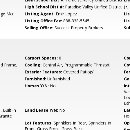
High School Dist #:
Paradise Valley Unified District
Jr.
dge Mcr
Listing Agent:
Emir Lopez
Lis
Listing Office Fax:
888-338-5545
Li
Selling Office:
Success Property Brokers
Su
Carport Spaces:
0
Co
d Frame,
Cooling:
Central Air, Programmable Thmstat
Co
Exterior Features:
Covered Patio(s)
Fe
Furnished:
Unfurnished
Ga
Horses Y/N:
No
Int
Van
Loo
Bt
 Built-in
Land Lease Y/N:
No
La
ranite
Hoo
Lot Features:
Sprinklers In Rear, Sprinklers In
Op
Front, Grass Front, Grass Back
Pa