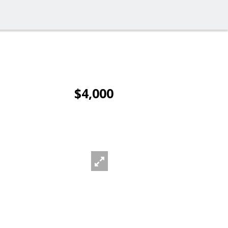
$4,000