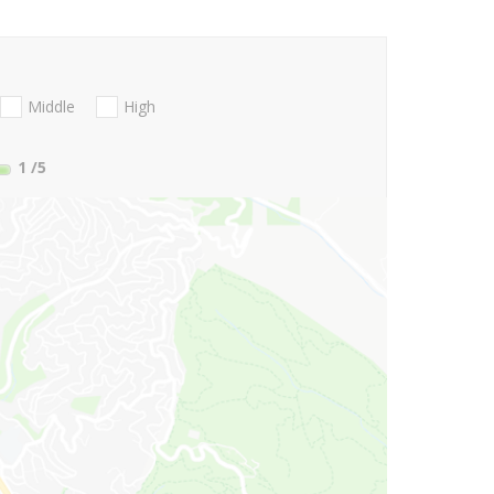
Middle
High
1
/5