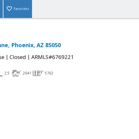
Favorites
ane, Phoenix, AZ 85050
|
|
se
Closed
ARMLS#6769221
2.5
2041
5762