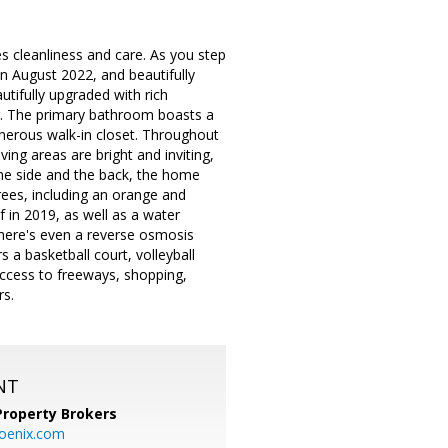
s cleanliness and care. As you step
in August 2022, and beautifully
ifully upgraded with rich
ur. The primary bathroom boasts a
erous walk-in closet. Throughout
ing areas are bright and inviting,
ne side and the back, the home
rees, including an orange and
in 2019, as well as a water
there's even a reverse osmosis
 a basketball court, volleyball
access to freeways, shopping,
rs.
NT
Property Brokers
oenix.com