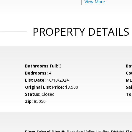
View More
PROPERTY DETAILS
Bathrooms Full:
3
Ba
Bedrooms:
4
Co
List Date:
10/10/2024
ML
Original List Price:
$3,500
Sa
Status:
Closed
To
Zip:
85050
Elem School Dist #:
Paradise Valley Unified District
El