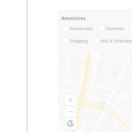
Amenities
Restaurants
Groceries
Shopping
Arts & Entertai