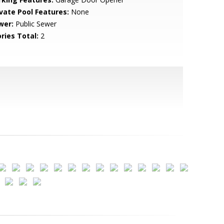
ivate Pool Features:
None
wer:
Public Sewer
ries Total:
2