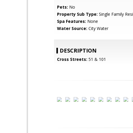
Pets:
No
Property Sub Type:
Single Family Res
Spa Features:
None
Water Source:
City Water
DESCRIPTION
Cross Streets:
51 & 101