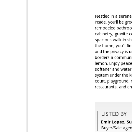
Nestled in a serene
inside, you'll be g
remodeled bathroom
cabinetry, granite 
spacious walk-in s
the home, you'll fi
and the privacy is
borders a community
lemon. Enjoy peace
softener and water 
system under the ki
court, playground,
restaurants, and en
LISTED BY
Emir Lopez, S
Buyer/Sale agen