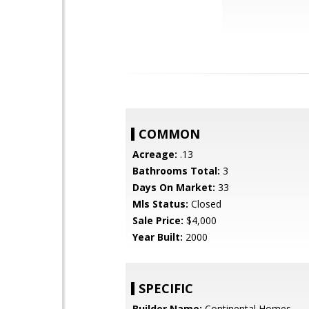
COMMON
Acreage:
.13
Bathrooms Total:
3
Days On Market:
33
Mls Status:
Closed
Sale Price:
$4,000
Year Built:
2000
SPECIFIC
Builder Name:
Continental Homes