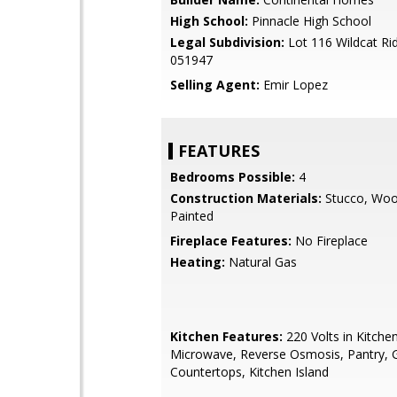
High School:
Pinnacle High School
Legal Subdivision:
Lot 116 Wildcat Ri
051947
Selling Agent:
Emir Lopez
FEATURES
Bedrooms Possible:
4
Construction Materials:
Stucco, Woo
Painted
Fireplace Features:
No Fireplace
Heating:
Natural Gas
Kitchen Features:
220 Volts in Kitchen,
Microwave, Reverse Osmosis, Pantry, G
Countertops, Kitchen Island