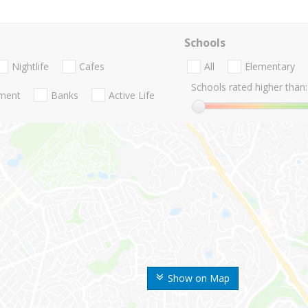
Schools
Nightlife
Cafes
All
Elementary
Schools rated higher than:
nment
Banks
Active Life
Show on Map