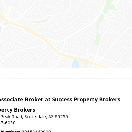
sociate Broker at Success Property Brokers
perty Brokers
 Peak Road, Scottsdale, AZ 85255
87-6030
e Number:
BR553160000