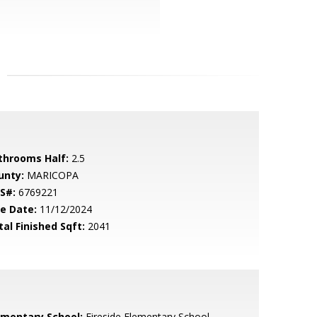
throoms Half:
2.5
unty:
MARICOPA
S#:
6769221
le Date:
11/12/2024
tal Finished Sqft:
2041
ementary School:
Fireside Elementary School