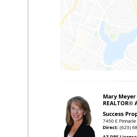
Mary Meyer
REALTOR® As
Success Pro
7450 E Pinnacle
Direct:
(623) 6
AZ DRE Licens