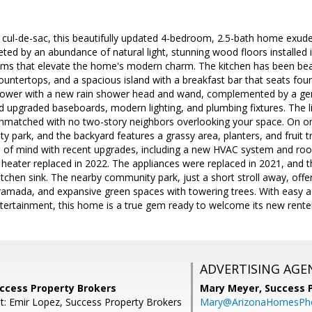
 cul-de-sac, this beautifully updated 4-bedroom, 2.5-bath home exude
reeted by an abundance of natural light, stunning wood floors installed 
s that elevate the home's modern charm. The kitchen has been beaut
countertops, and a spacious island with a breakfast bar that seats fo
hower with a new rain shower head and wand, complemented by a gen
nd upgraded baseboards, modern lighting, and plumbing fixtures. The liv
 unmatched with no two-story neighbors overlooking your space. On o
 park, and the backyard features a grassy area, planters, and fruit t
 of mind with recent upgrades, including a new HVAC system and roof 
heater replaced in 2022. The appliances were replaced in 2021, and 
tchen sink. The nearby community park, just a short stroll away, offers
 ramada, and expansive green spaces with towering trees. With easy 
tertainment, this home is a true gem ready to welcome its new rente
ADVERTISING AGE
uccess Property Brokers
Mary Meyer,
Success 
t: Emir Lopez, Success Property Brokers
Mary@ArizonaHomesPh