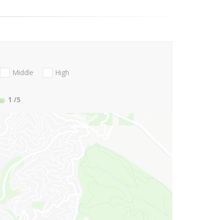
Middle
High
1
/5