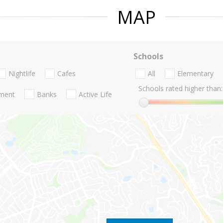
MAP
Schools
Nightlife
Cafes
All
Elementary
Schools rated higher than:
nment
Banks
Active Life