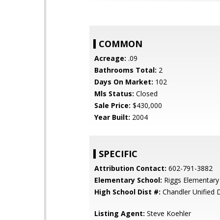
COMMON
Acreage:
.09
Bathrooms Total:
2
Days On Market:
102
Mls Status:
Closed
Sale Price:
$430,000
Year Built:
2004
SPECIFIC
Attribution Contact:
602-791-3882
Elementary School:
Riggs Elementary
High School Dist #:
Chandler Unified D
Listing Agent:
Steve Koehler