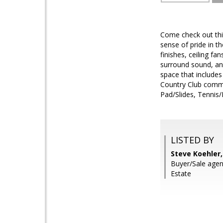
Come check out thi
sense of pride in t
finishes, ceiling fa
surround sound, and
space that includes
Country Club commu
Pad/Slides, Tennis/P
LISTED BY
Steve Koehler
Buyer/Sale agen
Estate