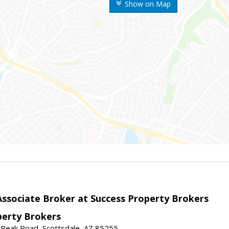
Show on Map
sociate Broker at Success Property Brokers
perty Brokers
 Peak Road, Scottsdale, AZ 85255