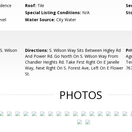
idence
Roof:
Tile
Se
Special Listing Conditions:
N/A
Sto
evel
Water Source:
City Water
S. Wilson
Directions:
S. Wilson Way Sits Between Higley Rd
Pr
And Power Rd. Go North On S. Wilson Way From
Ag
Chandler Heights Rd. Take First Right On E Janelle
Te
Way, Next Right On S. Forest Ave, Left On E Flower
76
St.
PHOTOS