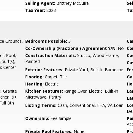
Selling Agent:
Brittney McGuire
Sel
Tax Year:
2023
Ta
ce Grounds,
Bedrooms Possible:
3
Ca
Co-Ownership (Fractional) Agreement Y/N:
No
Co
l, Pool,
Construction Materials:
Stucco, Wood Frame,
Co
Court(s),
Painted
Co
ss Center
Exterior Features:
Private Yard, Built-in Barbecue
Fe
Flooring:
Carpet, Tile
Ga
Heating:
Electric
Ho
, Granite
Kitchen Features:
Range Oven Electric, Built-in
La
tchen, 9+
Microwave, Pantry
La
Full Bth
Listing Terms:
Cash, Conventional, FHA, VA Loan
Lo
Des
Ownership:
Fee Simple
Pa
Acc
Private Pool Features:
None
Pr