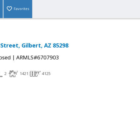
Favorites
Street, Gilbert, AZ 85298
|
osed
ARMLS#6707903
2
1421
4125