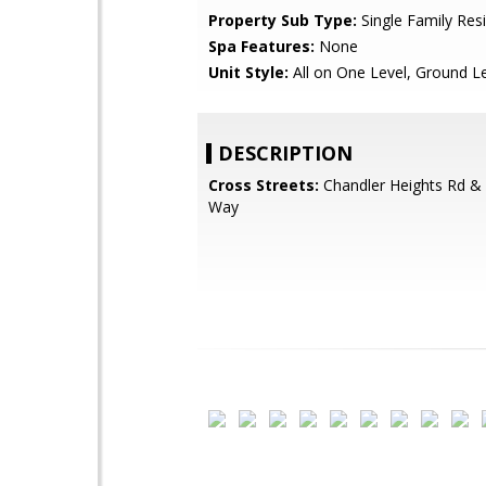
Property Sub Type:
Single Family Res
Spa Features:
None
Unit Style:
All on One Level, Ground L
DESCRIPTION
Cross Streets:
Chandler Heights Rd & 
Way