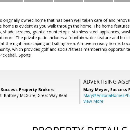
s originally owned home that has been well taken care of and renova
he home is evident as you walk through the home. The home features t
ns, shade screens, granite countertops, stainless steel appliances, was
 more. The private patio includes a fountain water feature and built-
 all the right landscaping and sitting area. A move-in ready home. Loca
nity, which provides golf and social/fitness membership opportuniti
ickleball, Sports
ADVERTISING AGE
, Success Property Brokers
Mary Meyer,
Success 
t: Brittney McGuire, Great Way Real
Mary@ArizonaHomesPh
View More