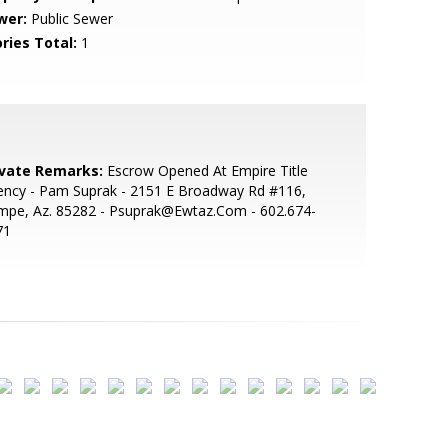
wer:
Public Sewer
ries Total:
1
ivate Remarks:
Escrow Opened At Empire Title
ency - Pam Suprak - 2151 E Broadway Rd #116,
mpe, Az. 85282 - Psuprak@Ewtaz.Com - 602.674-
71