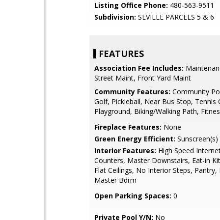
Listing Office Phone:
480-563-9511
Subdivision:
SEVILLE PARCELS 5 & 6
FEATURES
Association Fee Includes:
Maintenan
Street Maint, Front Yard Maint
Community Features:
Community Poo
Golf, Pickleball, Near Bus Stop, Tennis 
Playground, Biking/Walking Path, Fitne
Fireplace Features:
None
Green Energy Efficient:
Sunscreen(s)
Interior Features:
High Speed Internet
Counters, Master Downstairs, Eat-in Ki
Flat Ceilings, No Interior Steps, Pantry, 
Master Bdrm
Open Parking Spaces:
0
Private Pool Y/N:
No