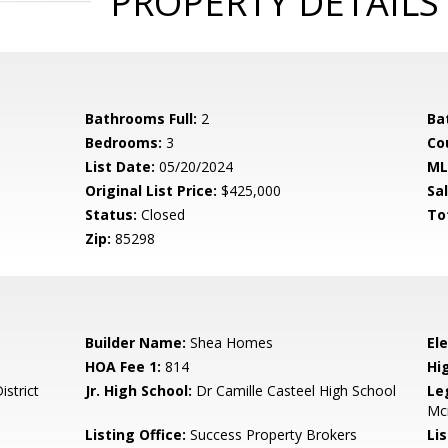
PROPERTY DETAILS
Bathrooms Full:
2
Ba
Bedrooms:
3
Co
List Date:
05/20/2024
ML
Original List Price:
$425,000
Sa
Status:
Closed
To
Zip:
85298
Builder Name:
Shea Homes
El
HOA Fee 1:
814
Hi
istrict
Jr. High School:
Dr Camille Casteel High School
Le
Mc
Listing Office:
Success Property Brokers
Lis