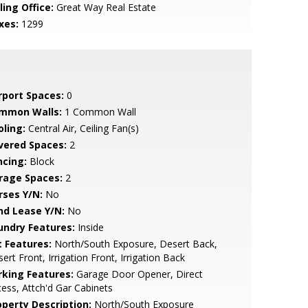
ling Office:
Great Way Real Estate
xes:
1299
rport Spaces:
0
mmon Walls:
1 Common Wall
oling:
Central Air, Ceiling Fan(s)
vered Spaces:
2
ncing:
Block
rage Spaces:
2
rses Y/N:
No
nd Lease Y/N:
No
undry Features:
Inside
t Features:
North/South Exposure, Desert Back,
ert Front, Irrigation Front, Irrigation Back
rking Features:
Garage Door Opener, Direct
ess, Attch'd Gar Cabinets
operty Description:
North/South Exposure