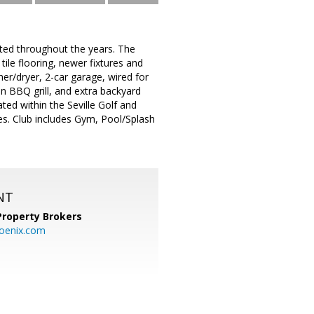
ted throughout the years. The
ile flooring, newer fixtures and
her/dryer, 2-car garage, wired for
in BBQ grill, and extra backyard
ted within the Seville Golf and
es. Club includes Gym, Pool/Splash
NT
Property Brokers
oenix.com