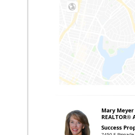
Mary Meyer
REALTOR® As
Success Pro
7450 E Pinnacle