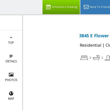
Schedule a Viewing
Send To Friend
3845 E Flower 
TOP
|
Residential
Cl
3
2
DETAILS
PHOTOS
MAP