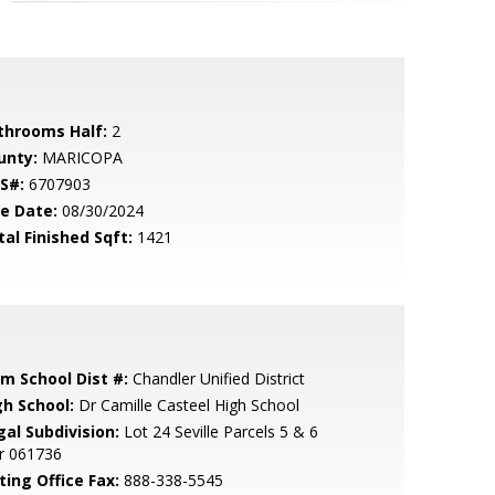
throoms Half:
2
unty:
MARICOPA
S#:
6707903
le Date:
08/30/2024
tal Finished Sqft:
1421
em School Dist #:
Chandler Unified District
gh School:
Dr Camille Casteel High School
gal Subdivision:
Lot 24 Seville Parcels 5 & 6
r 061736
ting Office Fax:
888-338-5545