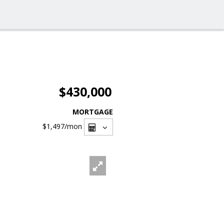
$430,000
MORTGAGE
$1,497
/mon