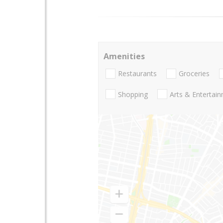
Amenities
Restaurants
Groceries
Shopping
Arts & Entertai