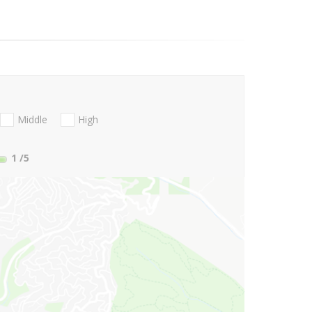
Middle
High
1
/5