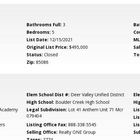
Bathrooms Full:
3
Ba
Bedrooms:
5
Co
List Date:
12/15/2021
ML
Original List Price:
$495,000
Sa
Status:
Closed
To
Zip:
85086
Elem School Dist #:
Deer Valley Unified District
El
High School:
Boulder Creek High School
Hi
 Academy
Legal Subdivision:
Lot 41 Anthem Unit 71 Mcr
Li
079404
Li
ers
Listing Office Fax:
888-338-5545
Li
Selling Office:
Realty ONE Group
Su
Taxes:
2774