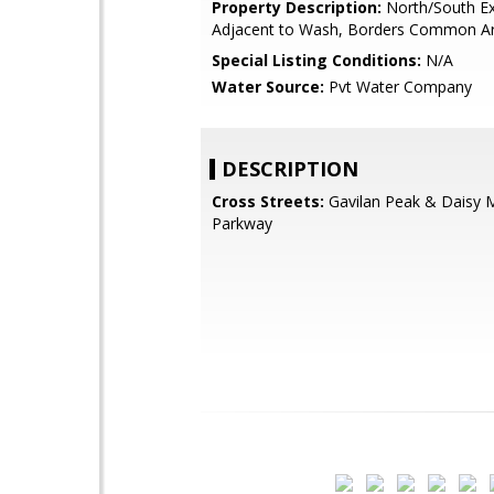
Property Description:
North/South Ex
Adjacent to Wash, Borders Common A
Special Listing Conditions:
N/A
Water Source:
Pvt Water Company
DESCRIPTION
Cross Streets:
Gavilan Peak & Daisy 
Parkway