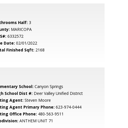
throoms Half:
3
unty:
MARICOPA
S#:
6332572
le Date:
02/01/2022
tal Finished Sqft:
2168
ementary School:
Canyon Springs
gh School Dist #:
Deer Valley Unified District
sting Agent:
Steven Moore
sting Agent Primary Phone:
623-974-0444
sting Office Phone:
480-563-9511
bdivision:
ANTHEM UNIT 71