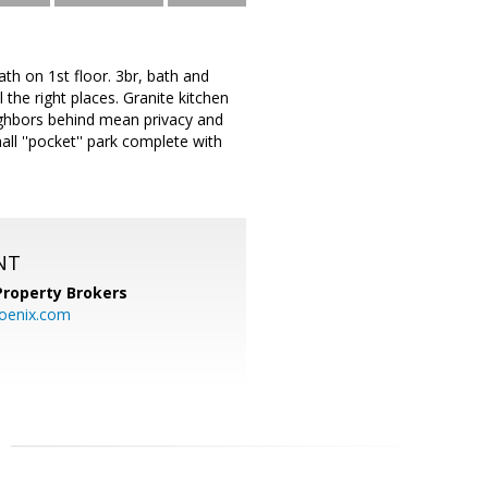
th on 1st floor. 3br, bath and
 the right places. Granite kitchen
neighbors behind mean privacy and
l ''pocket'' park complete with
NT
Property Brokers
oenix.com