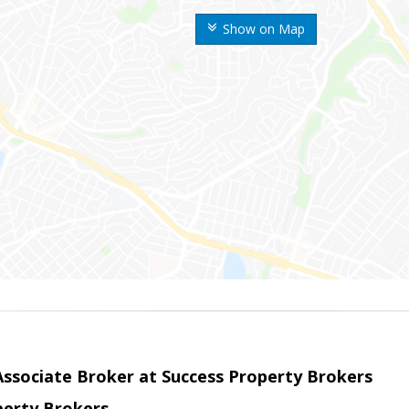
Show on Map
sociate Broker at Success Property Brokers
perty Brokers