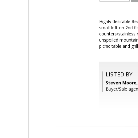
Highly desirable Re
small loft on 2nd fl
counters/stainless 
unspoiled mountain
picnic table and grill
LISTED BY
Steven Moore,
Buyer/Sale agen