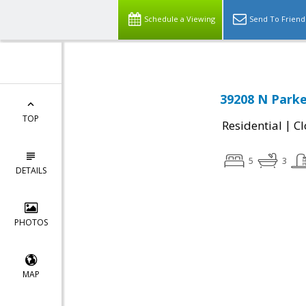
Schedule a Viewing
Send To Friend
39208 N Parke
TOP
|
Residential
Cl
5
3
DETAILS
PHOTOS
MAP