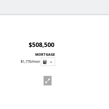
$508,500
MORTGAGE
$1,770
/mon