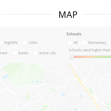
MAP
Schools
Nightlife
Cafes
All
Elementary
Schools rated higher than:
nment
Banks
Active Life