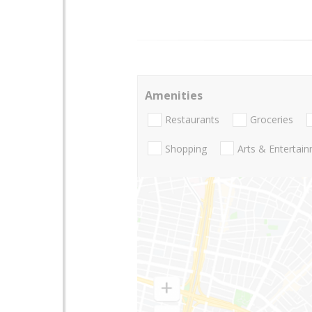
Amenities
Restaurants
Groceries
Shopping
Arts & Entertai