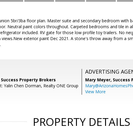
union 5br/3ba floor plan. Master suite and secondary bedroom with ba
oor. Neutral paint colors throughout. Carpeted bedrooms and tile in all
refrigerator included. RV gate for those low profile toy trailers. No 
 views.New exterior paint Dec 2021. A stone's throw away from a smal
.
ADVERTISING AGE
 Success Property Brokers
Mary Meyer,
Success 
t: Yalin Chen Dorman, Realty ONE Group
Mary@ArizonaHomesPh
View More
PROPERTY DETAILS