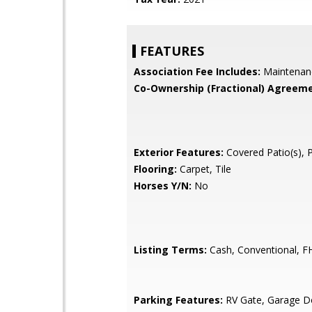
FEATURES
Association Fee Includes:
Maintenan
Co-Ownership (Fractional) Agreeme
Exterior Features:
Covered Patio(s), 
Flooring:
Carpet, Tile
Horses Y/N:
No
Listing Terms:
Cash, Conventional, F
Parking Features:
RV Gate, Garage D