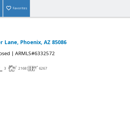
Favorites
r Lane, Phoenix, AZ 85086
|
osed
ARMLS#6332572
3
2168
6267