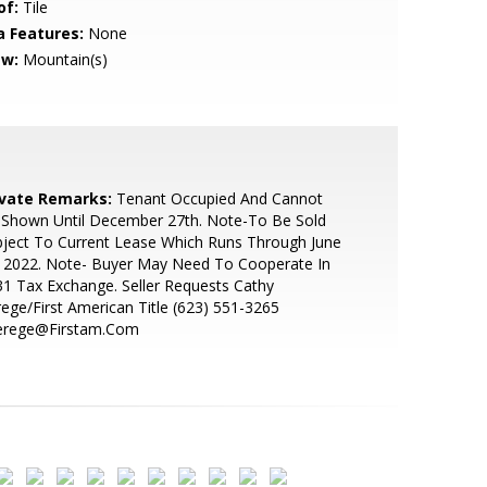
of:
Tile
a Features:
None
ew:
Mountain(s)
ivate Remarks:
Tenant Occupied And Cannot
 Shown Until December 27th. Note-To Be Sold
ject To Current Lease Which Runs Through June
, 2022. Note- Buyer May Need To Cooperate In
1 Tax Exchange. Seller Requests Cathy
ege/First American Title (623) 551-3265
erege@Firstam.Com