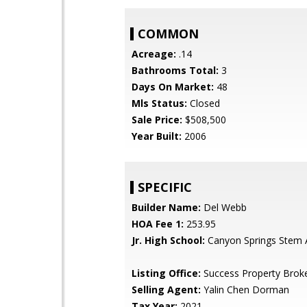
COMMON
Acreage:
.14
Bathrooms Total:
3
Days On Market:
48
Mls Status:
Closed
Sale Price:
$508,500
Year Built:
2006
SPECIFIC
Builder Name:
Del Webb
HOA Fee 1:
253.95
Jr. High School:
Canyon Springs Stem
Listing Office:
Success Property Brok
Selling Agent:
Yalin Chen Dorman
Tax Year:
2021