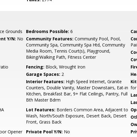
ce Grounds
Bedrooms Possible:
6
Ca
nt Y/N:
No
Community Features:
Community Pool, Pool,
Co
Community Spa, Community Spa Htd, Community
Pai
Media Room, Tennis Court(s), Playground,
Co
Biking/Walking Path, Fitness Center
Co
Patio
Fencing:
Block, Wrought Iron
Fi
Garage Spaces:
2
He
Interior Features:
High Speed Internet, Granite
Ki
Counters, Double Vanity, Master Downstairs, Eat-in
for
Kitchen, Breakfast Bar, 9+ Flat Ceilings, Pantry, Full
La
Bth Master Bdrm
La
HA
Lot Features:
Borders Common Area, Adjacent to
Op
Wash, North/South Exposure, Desert Back, Desert
Ot
Front, Grass Back
Ow
oor Opener
Private Pool Y/N:
No
Pr