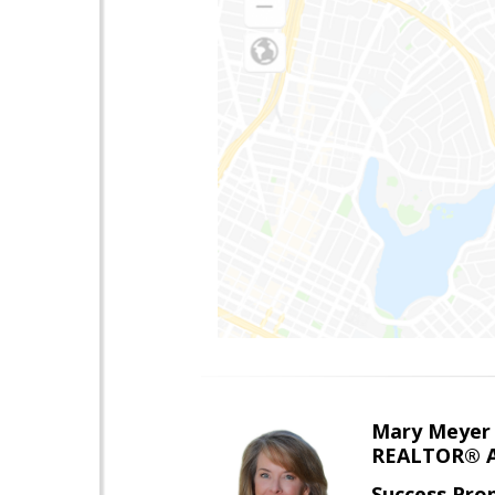
Mary Meyer
REALTOR® As
Success Pro