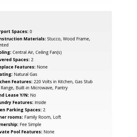
rport Spaces:
0
nstruction Materials:
Stucco, Wood Frame,
nted
oling:
Central Air, Ceiling Fan(s)
vered Spaces:
2
replace Features:
None
ating:
Natural Gas
tchen Features:
220 Volts in Kitchen, Gas Stub
 Range, Built-in Microwave, Pantry
nd Lease Y/N:
No
undry Features:
Inside
en Parking Spaces:
2
her rooms:
Family Room, Loft
nership:
Fee Simple
ivate Pool Features:
None