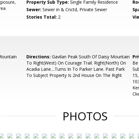
posure,
Property Sub Type:
Single Family Residence
Ro
rea
Sewer:
Sewer in & Cnctd, Private Sewer
Sp
Stories Total:
2
Vi
Mountain
Directions:
Gavilan Peak South Of Daisy Mountain
Pr
To Right(West) On Courage Trail. Right(North) On
Be
Acadia Lane....Turns In To Parker Lane. Past Park
Sub
To Subject Property Is 2nd House On The Right
15
103
Ker
Ck
PHOTOS