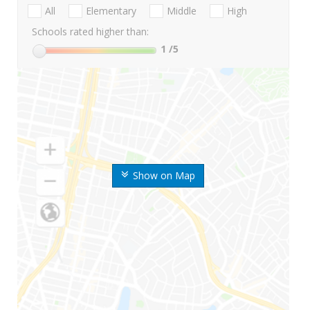
All
Elementary
Middle
High
Schools rated higher than:
1
/5
Show on Map