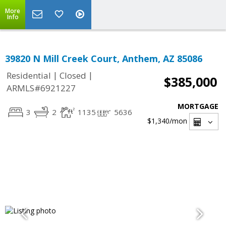
More
Info
39820 N Mill Creek Court, Anthem, AZ 85086
|
|
Residential
Closed
$385,000
ARMLS#6921227
MORTGAGE
3
2
1135
5636
$1,340
/mon