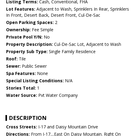
Listing Terms:
Cash, Conventional, FHA
Lot Features:
Adjacent to Wash, Sprinklers In Rear, Sprinklers
In Front, Desert Back, Desert Front, Cul-De-Sac
Open Parking Spaces:
2
Ownership:
Fee Simple
Private Pool Y/N:
No
Property Description:
Cul-De-Sac Lot, Adjacent to Wash
Property Sub Type:
Single Family Residence
Roof:
Tile
Sewer:
Public Sewer
Spa Features:
None
Special Listing Conditions:
N/A
Stories Total:
1
Water Source:
Pvt Water Company
DESCRIPTION
Cross Streets:
I-17 and Daisy Mountain Drive
Directions:
From I-17....East On Daisy Mountain. Right On