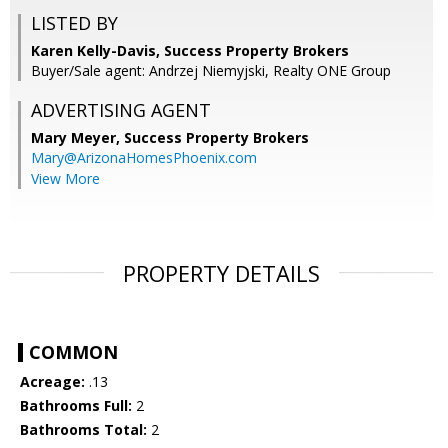
LISTED BY
Karen Kelly-Davis, Success Property Brokers
Buyer/Sale agent: Andrzej Niemyjski, Realty ONE Group
ADVERTISING AGENT
Mary Meyer,
Success Property Brokers
Mary@ArizonaHomesPhoenix.com
View More
PROPERTY DETAILS
COMMON
Acreage:
.13
Bathrooms Full:
2
Bathrooms Total:
2