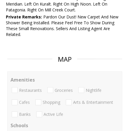
Meridian. Left On Kuralt. Right On High Noon. Left On
Patagonia. Right On Mill Creek Court.
Private Remarks:
Pardon Our Dust! New Carpet And New
Shower Being Installed. Please Feel Free To Show During
These Small Renovations. Sellers And Listing Agent Are
Related.
MAP
Amenities
Restaurants
Groceries
Nightlife
Cafes
Shopping
Arts & Entertainment
Banks
Active Life
Schools