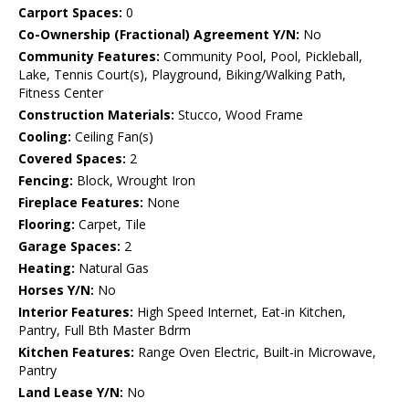
Carport Spaces:
0
Co-Ownership (Fractional) Agreement Y/N:
No
Community Features:
Community Pool, Pool, Pickleball,
Lake, Tennis Court(s), Playground, Biking/Walking Path,
Fitness Center
Construction Materials:
Stucco, Wood Frame
Cooling:
Ceiling Fan(s)
Covered Spaces:
2
Fencing:
Block, Wrought Iron
Fireplace Features:
None
Flooring:
Carpet, Tile
Garage Spaces:
2
Heating:
Natural Gas
Horses Y/N:
No
Interior Features:
High Speed Internet, Eat-in Kitchen,
Pantry, Full Bth Master Bdrm
Kitchen Features:
Range Oven Electric, Built-in Microwave,
Pantry
Land Lease Y/N:
No