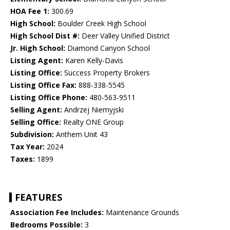
HOA Fee 1:
300.69
High School:
Boulder Creek High School
High School Dist #:
Deer Valley Unified District
Jr. High School:
Diamond Canyon School
Listing Agent:
Karen Kelly-Davis
Listing Office:
Success Property Brokers
Listing Office Fax:
888-338-5545
Listing Office Phone:
480-563-9511
Selling Agent:
Andrzej Niemyjski
Selling Office:
Realty ONE Group
Subdivision:
Anthem Unit 43
Tax Year:
2024
Taxes:
1899
FEATURES
Association Fee Includes:
Maintenance Grounds
Bedrooms Possible:
3