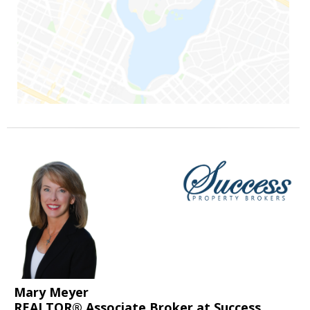
Mary Meyer
REALTOR® Associate Broker at Success