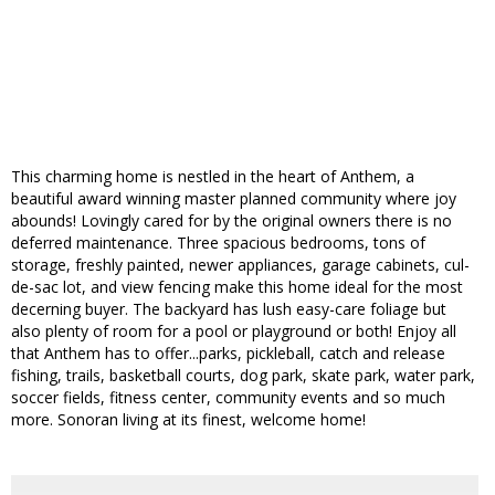
This charming home is nestled in the heart of Anthem, a
beautiful award winning master planned community where joy
abounds! Lovingly cared for by the original owners there is no
deferred maintenance. Three spacious bedrooms, tons of
storage, freshly painted, newer appliances, garage cabinets, cul-
de-sac lot, and view fencing make this home ideal for the most
decerning buyer. The backyard has lush easy-care foliage but
also plenty of room for a pool or playground or both! Enjoy all
that Anthem has to offer...parks, pickleball, catch and release
fishing, trails, basketball courts, dog park, skate park, water park,
soccer fields, fitness center, community events and so much
more. Sonoran living at its finest, welcome home!