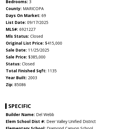
Bedrooms:
3
County:
MARICOPA
Days On Market:
69
List Date:
09/17/2025
MLS#:
6921227
Mls Status:
Closed
Original List Price:
$415,000
Sale Date:
11/25/2025
Sale Price:
$385,000
Status:
Closed
Total Finished Sqft:
1135
Year Built:
2003
Zip:
85086
SPECIFIC
Builder Name:
Del Webb
Elem School Dist #:
Deer Valley Unified District
Elementary School:
Diamond Canyon School