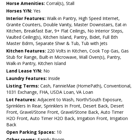
Horse Amenities:
Corral(s), Stall
Horses Y/N:
Yes
Interior Features:
Walk-in Pantry, High Speed Internet,
Granite Counters, Double Vanity, Master Downstairs, Eat-in
Kitchen, Breakfast Bar, 9+ Flat Ceilings, No Interior Steps,
Vaulted Ceiling(s), Kitchen Island, Pantry, Bidet, Full Bth
Master Bdrm, Separate Shwr & Tub, Tub with Jets
Kitchen Features:
220 Volts in Kitchen, Cook Top Gas, Gas
Stub for Range, Built-in Microwave, Wall Oven(s), Pantry,
Walk-in Pantry, Kitchen Island
Land Lease Y/N:
No
Laundry Features:
Inside
Listing Terms:
Cash, FannieMae (HomePath), Conventional,
1031 Exchange, FHA, USDA Loan, VA Loan
Lot Features:
Adjacent to Wash, North/South Exposure,
Sprinklers In Rear, Sprinklers In Front, Desert Back, Desert
Front, Gravel/Stone Front, Gravel/Stone Back, Auto Timer
H2O Front, Auto Timer H2O Back, Irrigation Front, Irrigation
Back
Open Parking Spaces:
10
Other rooms:
Family Room