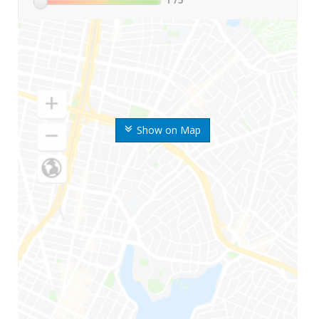
Show on Map