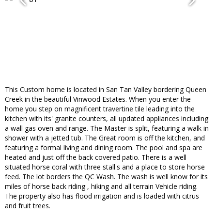
This Custom home is located in San Tan Valley bordering Queen
Creek in the beautiful Vinwood Estates. When you enter the
home you step on magnificent travertine tile leading into the
kitchen with its' granite counters, all updated appliances including
a wall gas oven and range. The Master is split, featuring a walk in
shower with a jetted tub. The Great room is off the kitchen, and
featuring a formal living and dining room. The pool and spa are
heated and just off the back covered patio. There is a well
situated horse coral with three stall's and a place to store horse
feed. The lot borders the QC Wash. The wash is well know for its
miles of horse back riding , hiking and all terrain Vehicle riding.
The property also has flood irrigation and is loaded with citrus
and fruit trees.