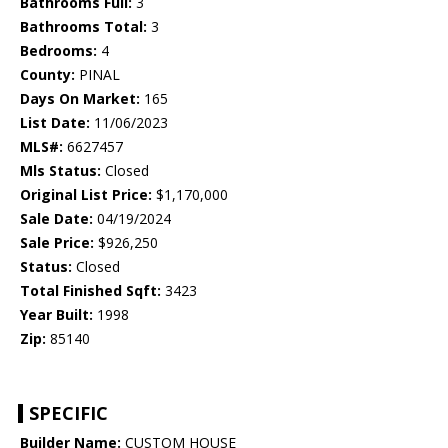
Bathrooms Full:
3
Bathrooms Total:
3
Bedrooms:
4
County:
PINAL
Days On Market:
165
List Date:
11/06/2023
MLS#:
6627457
Mls Status:
Closed
Original List Price:
$1,170,000
Sale Date:
04/19/2024
Sale Price:
$926,250
Status:
Closed
Total Finished Sqft:
3423
Year Built:
1998
Zip:
85140
SPECIFIC
Builder Name:
CUSTOM HOUSE