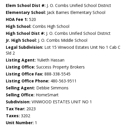
Elem School Dist #:
J. O. Combs Unified School District
Elementary School:
Jack Barnes Elementary School
HOA Fee 1:
520
High School:
Combs High School
High School Dist #:
J. O. Combs Unified School District
Jr. High School:
J. O. Combs Middle School
Legal Subdivision:
Lot 15 Vinwood Estates Unit No 1 Cab C
Sld 2
Listing Agent:
Yulieth Hassan
Listing Office:
Success Property Brokers
Listing Office Fax:
888-338-5545
Listing Office Phone:
480-563-9511
Selling Agent:
Debbie Simmons
Selling Office:
HomeSmart
Subdivision:
VINWOOD ESTATES UNIT NO 1
Tax Year:
2023
Taxes:
3202
Unit Number:
1