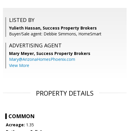
LISTED BY
Yulieth Hassan, Success Property Brokers
Buyer/Sale agent: Debbie Simmons, HomeSmart
ADVERTISING AGENT
Mary Meyer,
Success Property Brokers
Mary@ArizonaHomesPhoenix.com
View More
PROPERTY DETAILS
COMMON
Acreage:
1.35