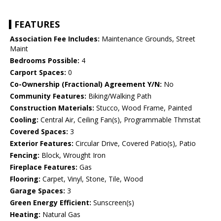
FEATURES
Association Fee Includes:
Maintenance Grounds, Street
Maint
Bedrooms Possible:
4
Carport Spaces:
0
Co-Ownership (Fractional) Agreement Y/N:
No
Community Features:
Biking/Walking Path
Construction Materials:
Stucco, Wood Frame, Painted
Cooling:
Central Air, Ceiling Fan(s), Programmable Thmstat
Covered Spaces:
3
Exterior Features:
Circular Drive, Covered Patio(s), Patio
Fencing:
Block, Wrought Iron
Fireplace Features:
Gas
Flooring:
Carpet, Vinyl, Stone, Tile, Wood
Garage Spaces:
3
Green Energy Efficient:
Sunscreen(s)
Heating:
Natural Gas