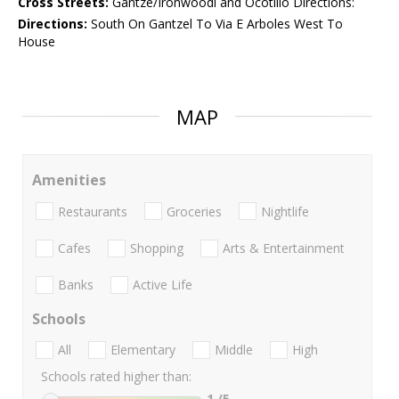
Cross Streets:
Gantze/Ironwoodl and Ocotillo Directions:
Directions:
South On Gantzel To Via E Arboles West To
House
MAP
Amenities
Restaurants
Groceries
Nightlife
Cafes
Shopping
Arts & Entertainment
Banks
Active Life
Schools
All
Elementary
Middle
High
Schools rated higher than:
1
/5