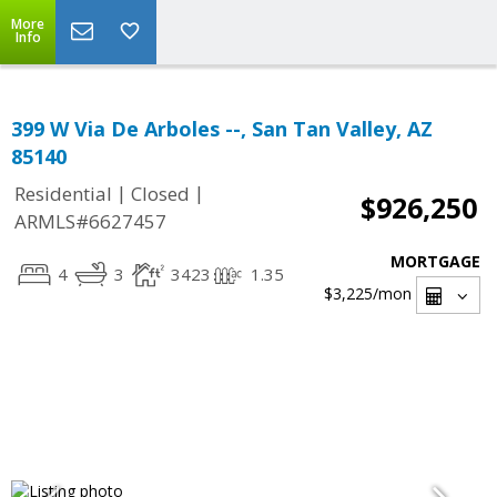
More
Info
399 W Via De Arboles --, San Tan Valley, AZ
85140
|
|
Residential
Closed
$926,250
ARMLS#6627457
MORTGAGE
4
3
3423
1.35
$3,225
/mon