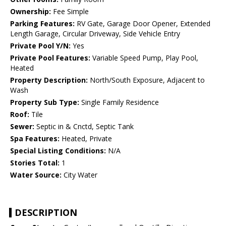
Ownership:
Fee Simple
Parking Features:
RV Gate, Garage Door Opener, Extended
Length Garage, Circular Driveway, Side Vehicle Entry
Private Pool Y/N:
Yes
Private Pool Features:
Variable Speed Pump, Play Pool,
Heated
Property Description:
North/South Exposure, Adjacent to
Wash
Property Sub Type:
Single Family Residence
Roof:
Tile
Sewer:
Septic in & Cnctd, Septic Tank
Spa Features:
Heated, Private
Special Listing Conditions:
N/A
Stories Total:
1
Water Source:
City Water
DESCRIPTION