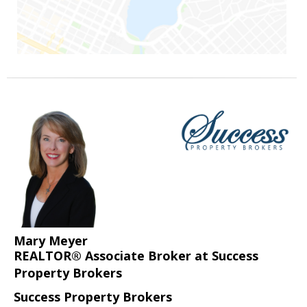
Mary Meyer
REALTOR® Associate Broker at Success
Property Brokers
Success Property Brokers