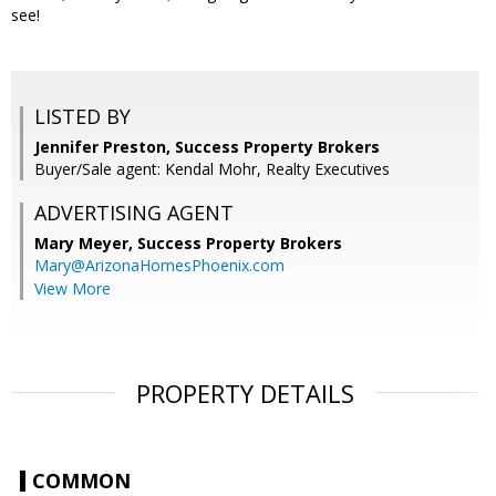
see!
LISTED BY
Jennifer Preston, Success Property Brokers
Buyer/Sale agent: Kendal Mohr, Realty Executives
ADVERTISING AGENT
Mary Meyer,
Success Property Brokers
Mary@ArizonaHomesPhoenix.com
View More
PROPERTY DETAILS
COMMON