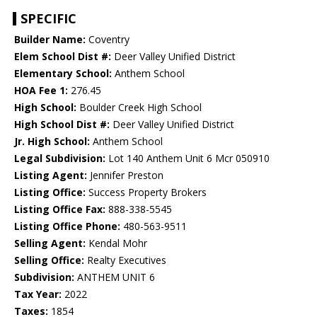
SPECIFIC
Builder Name:
Coventry
Elem School Dist #:
Deer Valley Unified District
Elementary School:
Anthem School
HOA Fee 1:
276.45
High School:
Boulder Creek High School
High School Dist #:
Deer Valley Unified District
Jr. High School:
Anthem School
Legal Subdivision:
Lot 140 Anthem Unit 6 Mcr 050910
Listing Agent:
Jennifer Preston
Listing Office:
Success Property Brokers
Listing Office Fax:
888-338-5545
Listing Office Phone:
480-563-9511
Selling Agent:
Kendal Mohr
Selling Office:
Realty Executives
Subdivision:
ANTHEM UNIT 6
Tax Year:
2022
Taxes:
1854