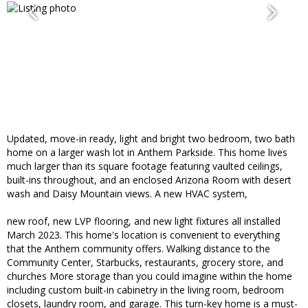
Updated, move-in ready, light and bright two bedroom, two bath
home on a larger wash lot in Anthem Parkside. This home lives
much larger than its square footage featuring vaulted ceilings,
built-ins throughout, and an enclosed Arizona Room with desert
wash and Daisy Mountain views. A new HVAC system,
new roof, new LVP flooring, and new light fixtures all installed
March 2023. This home's location is convenient to everything
that the Anthem community offers. Walking distance to the
Community Center, Starbucks, restaurants, grocery store, and
churches More storage than you could imagine within the home
including custom built-in cabinetry in the living room, bedroom
closets, laundry room, and garage. This turn-key home is a must-