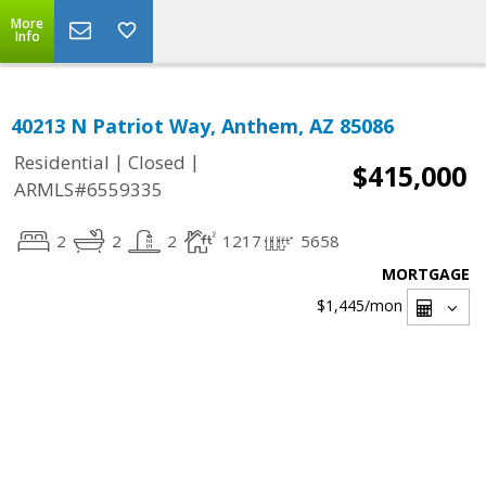
More
Info
40213 N Patriot Way, Anthem, AZ 85086
|
|
Residential
Closed
$415,000
ARMLS#6559335
2
2
2
1217
5658
MORTGAGE
$1,445
/mon