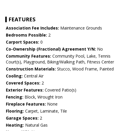
FEATURES
Association Fee Includes:
Maintenance Grounds
Bedrooms Possible:
2
Carport Spaces:
0
Co-Ownership (Fractional) Agreement Y/N:
No
Community Features:
Community Pool, Lake, Tennis
Court(s), Playground, Biking/Walking Path, Fitness Center
Construction Materials:
Stucco, Wood Frame, Painted
Cooling:
Central Air
Covered Spaces:
2
Exterior Features:
Covered Patio(s)
Fencing:
Block, Wrought Iron
Fireplace Features:
None
Flooring:
Carpet, Laminate, Tile
Garage Spaces:
2
Heating:
Natural Gas