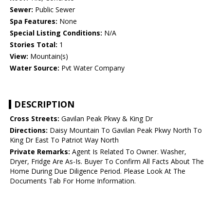
Sewer:
Public Sewer
Spa Features:
None
Special Listing Conditions:
N/A
Stories Total:
1
View:
Mountain(s)
Water Source:
Pvt Water Company
DESCRIPTION
Cross Streets:
Gavilan Peak Pkwy & King Dr
Directions:
Daisy Mountain To Gavilan Peak Pkwy North To
King Dr East To Patriot Way North
Private Remarks:
Agent Is Related To Owner. Washer,
Dryer, Fridge Are As-Is. Buyer To Confirm All Facts About The
Home During Due Diligence Period. Please Look At The
Documents Tab For Home Information.