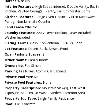
Horses Y/N:
No
Interior Features:
High Speed Internet, Double Vanity, Eat-in
Kitchen, Vaulted Ceiling(s), Pantry, Full Bth Master Bdrm
Kitchen Features:
Range Oven Electric, Built-in Microwave,
Pantry, Non-laminate Counter
Land Lease Y/N:
No
Laundry Features:
220 V Dryer Hookup, Dryer Included,
Washer Included
Listing Terms:
Cash, Conventional, FHA, VA Loan
Lot Features:
Desert Back, Desert Front
Open Parking Spaces:
2
Other rooms:
Family Room
Ownership:
Fee Simple
Parking Features:
Attch'd Gar Cabinets
Private Pool Y/N:
No
Private Pool Features:
None
Property Description:
Mountain View(s), East/West
Exposure, Adjacent to Wash, Borders Common Area
Property Sub Type:
Single Family Residence
Roof:
Tile, Concrete