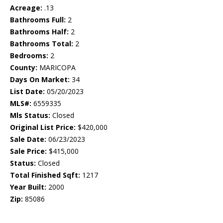
Acreage:
.13
Bathrooms Full:
2
Bathrooms Half:
2
Bathrooms Total:
2
Bedrooms:
2
County:
MARICOPA
Days On Market:
34
List Date:
05/20/2023
MLS#:
6559335
Mls Status:
Closed
Original List Price:
$420,000
Sale Date:
06/23/2023
Sale Price:
$415,000
Status:
Closed
Total Finished Sqft:
1217
Year Built:
2000
Zip:
85086