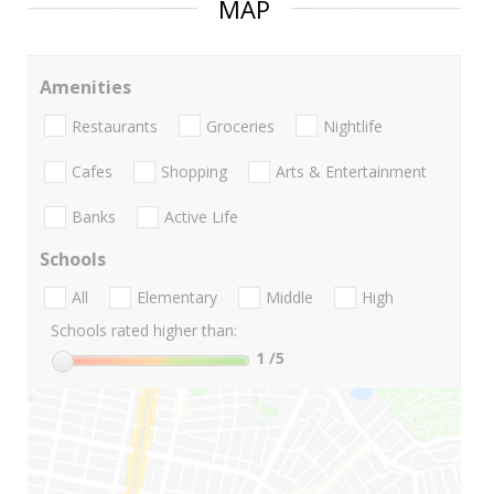
MAP
Amenities
Restaurants
Groceries
Nightlife
Cafes
Shopping
Arts & Entertainment
Banks
Active Life
Schools
All
Elementary
Middle
High
Schools rated higher than:
1
/5