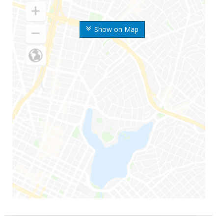
Show on Map