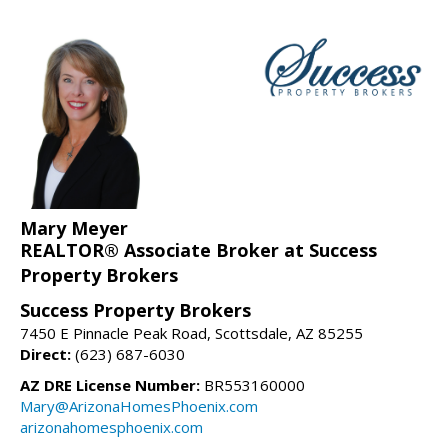
Mary Meyer
REALTOR® Associate Broker at Success
Property Brokers
Success Property Brokers
7450 E Pinnacle Peak Road, Scottsdale, AZ 85255
Direct:
(623) 687-6030
AZ DRE License Number:
BR553160000
Mary@ArizonaHomesPhoenix.com
arizonahomesphoenix.com