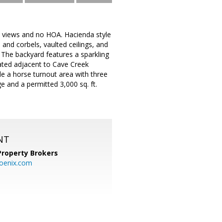
 views and no HOA. Hacienda style
and corbels, vaulted ceilings, and
. The backyard features a sparkling
ated adjacent to Cave Creek
ude a horse turnout area with three
e and a permitted 3,000 sq. ft.
NT
Property Brokers
oenix.com