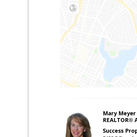
Mary Meyer
REALTOR® As
Success Pro