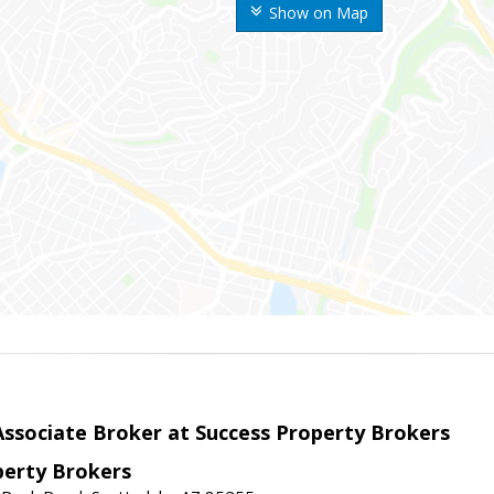
Show on Map
sociate Broker at Success Property Brokers
perty Brokers