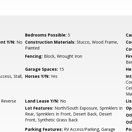
Bedrooms Possible:
5
Ca
nt Y/N:
No
Construction Materials:
Stucco, Wood Frame,
Co
Painted
Co
Fencing:
Block, Wrought Iron
Fi
Be
Garage Spaces:
15
He
ccess, Stall,
Horses Y/N:
Yes
Int
Cou
Cei
Ma
, Reverse
Land Lease Y/N:
No
Li
Lot Features:
North/South Exposure, Sprinklers In
Op
Rear, Sprinklers In Front, Desert Back, Desert
Ot
Front, Synthetic Grass Back
Ot
Parking Features:
RV Access/Parking, Garage
Po