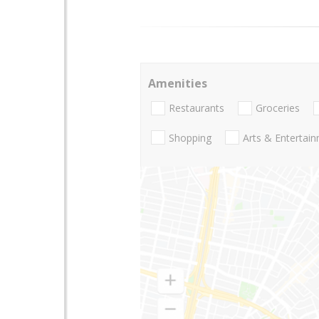
Amenities
Restaurants
Groceries
Shopping
Arts & Entertai