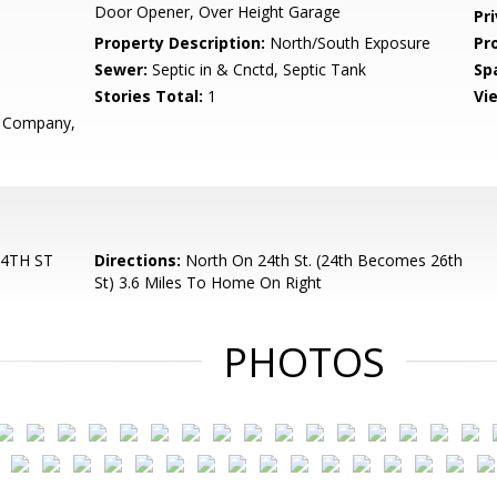
Door Opener, Over Height Garage
Pr
Property Description:
North/South Exposure
Pr
Sewer:
Septic in & Cnctd, Septic Tank
Sp
Stories Total:
1
Vi
r Company,
4TH ST
Directions:
North On 24th St. (24th Becomes 26th
St) 3.6 Miles To Home On Right
PHOTOS