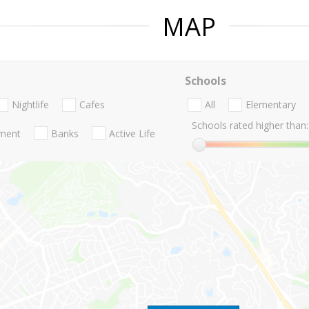
MAP
Schools
Nightlife
Cafes
All
Elementary
Schools rated higher than:
nment
Banks
Active Life