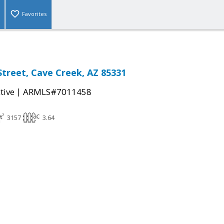
Favorites
Street, Cave Creek, AZ 85331
|
tive
ARMLS#7011458
3157
3.64