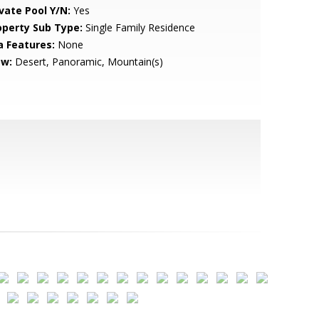
ivate Pool Y/N:
Yes
operty Sub Type:
Single Family Residence
a Features:
None
ew:
Desert, Panoramic, Mountain(s)