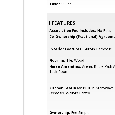
Taxes:
3977
FEATURES
Association Fee Includes:
No Fees
Co-Ownership (Fractional) Agreeme
Exterior Features:
Built-in Barbecue
Flooring:
Tile, Wood
Horse Amenities:
Arena, Bridle Path A
Tack Room
Kitchen Features:
Built-in Microwave
Osmosis, Walk-in Pantry
Ownership:
Fee Simple