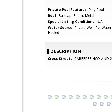
Private Pool Features:
Play Pool
Roof:
Built-Up, Foam, Metal
Special Listing Conditions:
N/A
Water Source:
Private Well, Pvt Wate
Hauled
DESCRIPTION
Cross Streets:
CAREFREE HWY AND 2