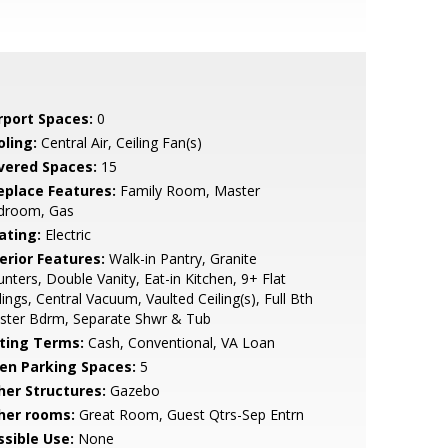
rport Spaces:
0
oling:
Central Air, Ceiling Fan(s)
vered Spaces:
15
replace Features:
Family Room, Master
droom, Gas
ating:
Electric
erior Features:
Walk-in Pantry, Granite
nters, Double Vanity, Eat-in Kitchen, 9+ Flat
lings, Central Vacuum, Vaulted Ceiling(s), Full Bth
ster Bdrm, Separate Shwr & Tub
sting Terms:
Cash, Conventional, VA Loan
en Parking Spaces:
5
her Structures:
Gazebo
her rooms:
Great Room, Guest Qtrs-Sep Entrn
ssible Use:
None