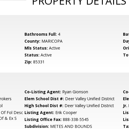
PROPERTY DETAILS
Bathrooms Full:
4
Ba
County:
MARICOPA
Da
Mls Status:
Active
Ori
Status:
Active
To
Zip:
85331
Co-Listing Agent:
Ryan Gionson
Co
rokers
Elem School Dist #:
Deer Valley Unified District
El
ol
High School Dist #:
Deer Valley Unified District
Jr.
 Of Fol Desc
Listing Agent:
Erik Cooper
Lis
Of & Ex S
Listing Office Fax:
888-338-5545
Li
Subdivision:
METES AND BOUNDS
Ta