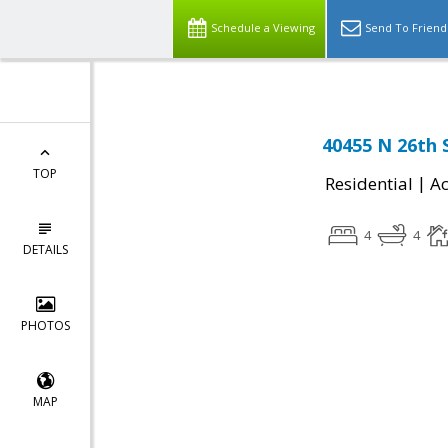
Schedule a Viewing
Send To Friend
40455 N 26th 
TOP
|
Residential
Ac
4
4
DETAILS
PHOTOS
MAP