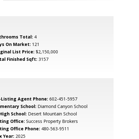
throoms Total:
4
ys On Market:
121
ginal List Price:
$2,150,000
tal Finished Sqft:
3157
-Listing Agent Phone:
602-451-5957
ementary School:
Diamond Canyon School
 High School:
Desert Mountain School
ting Office:
Success Property Brokers
sting Office Phone:
480-563-9511
x Year:
2025