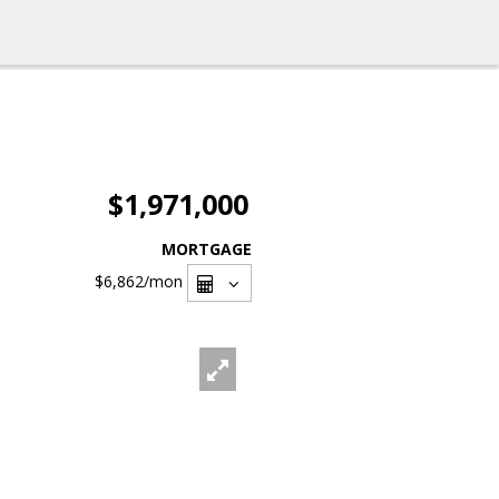
$1,971,000
MORTGAGE
$6,862
/mon