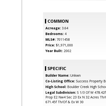
COMMON
Acreage:
3.64
Bedrooms:
4
MLS#:
7011458
Price:
$1,971,000
Year Built:
2002
SPECIFIC
Builder Name:
Unkwn
Co-Listing Office:
Success Property B
High School:
Boulder Creek High Scho
Legal Subdivision:
S 1/3 Of W 478.42f
Prop E2 Nw4 Sec 23 Ex N 32 Acres Th/
671.45f Th/Of & Ex W 30