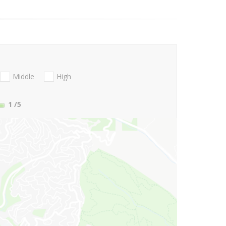
Middle
High
1
/5