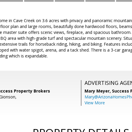
ome in Cave Creek on 3.6 acres with privacy and panoramic mountain
t floor plan and large rooms, beautifully done hardwood floors, beams 
he master suite offers scenic views, fireplace, and spacious bathroom
BQ area with high-grade turf and spectacular mountain scenery. Situ
xtensive trails for horseback riding, hiking, and biking. Features incl
ipped with water spigot, arena, and a tack shed. There is a 3-car garag
lding which is expandable.
ADVERTISING AGE
uccess Property Brokers
Mary Meyer,
Success 
Gionson,
Mary@ArizonaHomesPh
View More