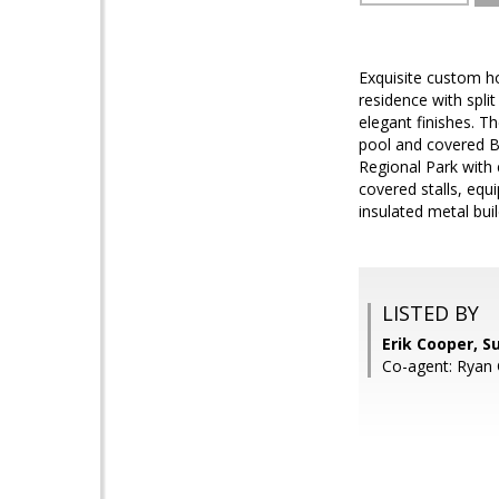
Exquisite custom h
residence with spli
elegant finishes. T
pool and covered B
Regional Park with e
covered stalls, equ
insulated metal bui
LISTED BY
Erik Cooper, S
Co-agent: Ryan 