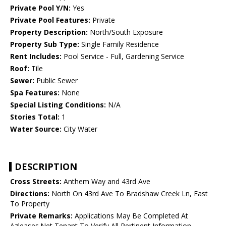
Private Pool Y/N:
Yes
Private Pool Features:
Private
Property Description:
North/South Exposure
Property Sub Type:
Single Family Residence
Rent Includes:
Pool Service - Full, Gardening Service
Roof:
Tile
Sewer:
Public Sewer
Spa Features:
None
Special Listing Conditions:
N/A
Stories Total:
1
Water Source:
City Water
DESCRIPTION
Cross Streets:
Anthem Way and 43rd Ave
Directions:
North On 43rd Ave To Bradshaw Creek Ln, East
To Property
Private Remarks:
Applications May Be Completed At
Azleases.Net Tenant To Verify All Pertinent Information.