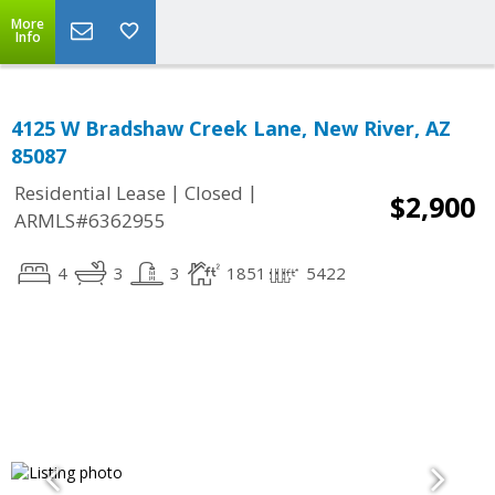
More
Info
4125 W Bradshaw Creek Lane, New River, AZ
85087
|
|
Residential Lease
Closed
$2,900
ARMLS#6362955
4
3
3
1851
5422