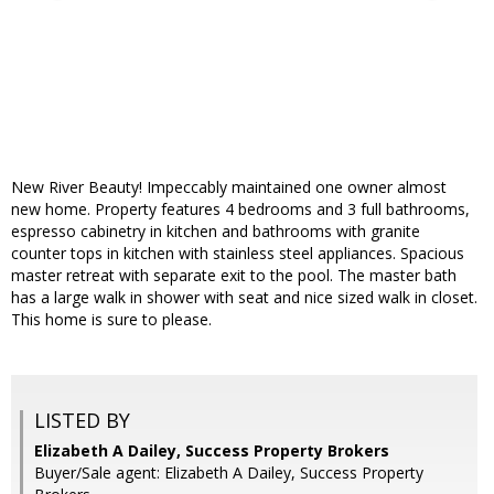
New River Beauty! Impeccably maintained one owner almost
new home. Property features 4 bedrooms and 3 full bathrooms,
espresso cabinetry in kitchen and bathrooms with granite
counter tops in kitchen with stainless steel appliances. Spacious
master retreat with separate exit to the pool. The master bath
has a large walk in shower with seat and nice sized walk in closet.
This home is sure to please.
LISTED BY
Elizabeth A Dailey, Success Property Brokers
Buyer/Sale agent: Elizabeth A Dailey, Success Property