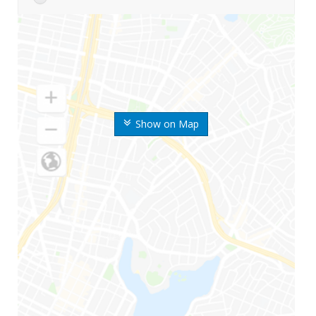
Show on Map