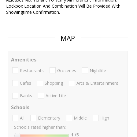
Lockbox Location And Combination Will Be Provided With
Showingtime Confirmation.
MAP
Amenities
Restaurants
Groceries
Nightlife
Cafes
Shopping
Arts & Entertainment
Banks
Active Life
Schools
All
Elementary
Middle
High
Schools rated higher than:
1
/5