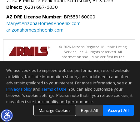
7450 E Pinnacle Peak Road, Scottsdale, AZ 85255
Direct:
(623) 687-6030
AZ DRE License Number:
BR553160000
Mary@ArizonaHomesPhoenix.com
arizonahomesphoenix.com
© 2026 Arizona Regional Multiple Listing
Service, Inc. All rights reserved. All
information should be verified by the
recipient and none is guaranteed as accurate by ARMLS. The ARMLS
logo indicates a property listed by a real estate brokerage other than
We use cookies to improve website performance, record website
Success Property Brokers. Data last updated 08/06/2026 05:01 PM
activities, facilitate information sharing on social media and offer
Information deemed reliable but not guaranteed to be accurate.
advertising tailored to your interest. For more information, see our
Privacy Policy
and
Terms of Use
. You can also customize your
browser’s cookie settings. Please note that if you refuse cookies, it
may affect site functionality and performance.
Manage Cookies
Reject All
Accept All
TOP
DETAILS
MAP