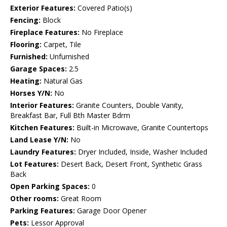
Exterior Features:
Covered Patio(s)
Fencing:
Block
Fireplace Features:
No Fireplace
Flooring:
Carpet, Tile
Furnished:
Unfurnished
Garage Spaces:
2.5
Heating:
Natural Gas
Horses Y/N:
No
Interior Features:
Granite Counters, Double Vanity,
Breakfast Bar, Full Bth Master Bdrm
Kitchen Features:
Built-in Microwave, Granite Countertops
Land Lease Y/N:
No
Laundry Features:
Dryer Included, Inside, Washer Included
Lot Features:
Desert Back, Desert Front, Synthetic Grass
Back
Open Parking Spaces:
0
Other rooms:
Great Room
Parking Features:
Garage Door Opener
Pets:
Lessor Approval