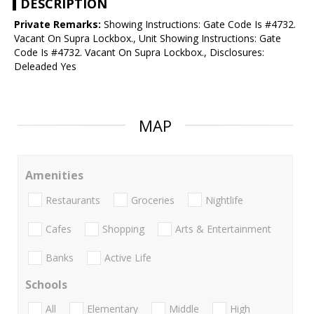
DESCRIPTION
Private Remarks:
Showing Instructions: Gate Code Is #4732.
Vacant On Supra Lockbox., Unit Showing Instructions: Gate
Code Is #4732. Vacant On Supra Lockbox., Disclosures:
Deleaded Yes
MAP
Amenities
Restaurants
Groceries
Nightlife
Cafes
Shopping
Arts & Entertainment
Banks
Active Life
Schools
All
Elementary
Middle
High