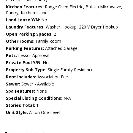
Kitchen Features:
Range Oven Electric, Built-in Microwave,
Pantry, Kitchen Island
Land Lease Y/N:
No
Laundry Features:
Washer Hookup, 220 V Dryer Hookup
Open Parking Spaces:
2
Other rooms:
Family Room
Parking Features:
Attached Garage
Pets:
Lessor Approval
Private Pool Y/N:
No
Property Sub Type:
Single Family Residence
Rent Includes:
Association Fee
Sewer:
Sewer - Available
Spa Features:
None
Special Listing Conditions:
N/A
Stories Total:
1
Unit Style:
All on One Level