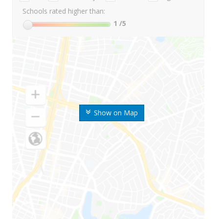
Schools rated higher than:
1
/5
Show on Map