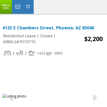
More
Info
4132 E Chambers Street, Phoenix, AZ 85040
|
|
Residential Lease
Closed
$2,200
ARMLS#7019715
3
2
1422
3885