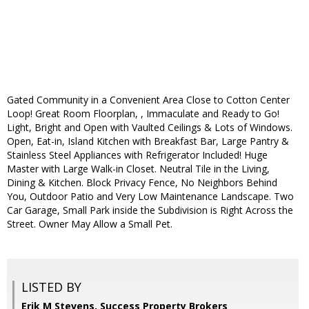
Gated Community in a Convenient Area Close to Cotton Center
Loop! Great Room Floorplan, , Immaculate and Ready to Go!
Light, Bright and Open with Vaulted Ceilings & Lots of Windows.
Open, Eat-in, Island Kitchen with Breakfast Bar, Large Pantry &
Stainless Steel Appliances with Refrigerator Included! Huge
Master with Large Walk-in Closet. Neutral Tile in the Living,
Dining & Kitchen. Block Privacy Fence, No Neighbors Behind
You, Outdoor Patio and Very Low Maintenance Landscape. Two
Car Garage, Small Park inside the Subdivision is Right Across the
Street. Owner May Allow a Small Pet.
LISTED BY
Erik M Stevens, Success Property Brokers