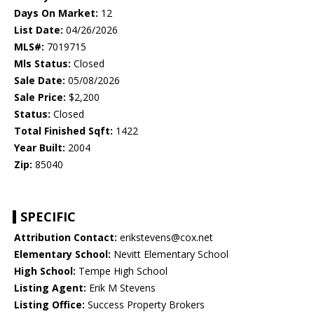
Days On Market:
12
List Date:
04/26/2026
MLS#:
7019715
Mls Status:
Closed
Sale Date:
05/08/2026
Sale Price:
$2,200
Status:
Closed
Total Finished Sqft:
1422
Year Built:
2004
Zip:
85040
SPECIFIC
Attribution Contact:
erikstevens@cox.net
Elementary School:
Nevitt Elementary School
High School:
Tempe High School
Listing Agent:
Erik M Stevens
Listing Office:
Success Property Brokers