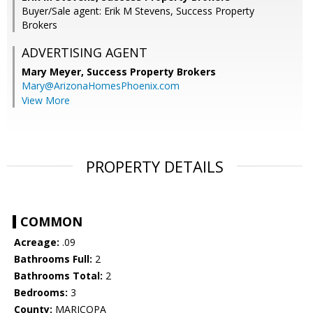
Buyer/Sale agent: Erik M Stevens, Success Property
Brokers
ADVERTISING AGENT
Mary Meyer,
Success Property Brokers
Mary@ArizonaHomesPhoenix.com
View More
PROPERTY DETAILS
COMMON
Acreage:
.09
Bathrooms Full:
2
Bathrooms Total:
2
Bedrooms:
3
County:
MARICOPA