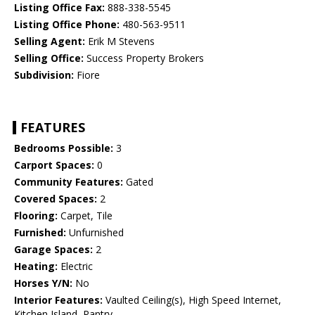
Listing Office Fax:
888-338-5545
Listing Office Phone:
480-563-9511
Selling Agent:
Erik M Stevens
Selling Office:
Success Property Brokers
Subdivision:
Fiore
FEATURES
Bedrooms Possible:
3
Carport Spaces:
0
Community Features:
Gated
Covered Spaces:
2
Flooring:
Carpet, Tile
Furnished:
Unfurnished
Garage Spaces:
2
Heating:
Electric
Horses Y/N:
No
Interior Features:
Vaulted Ceiling(s), High Speed Internet,
Kitchen Island, Pantry