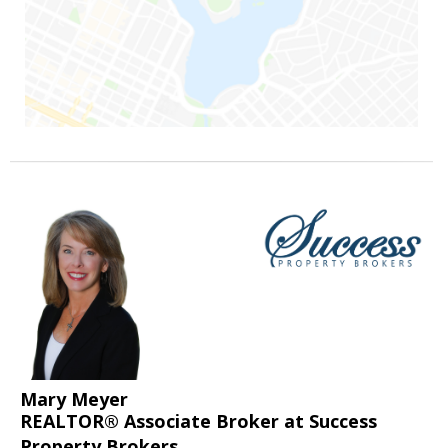
Mary Meyer
REALTOR® Associate Broker at Success
Property Brokers