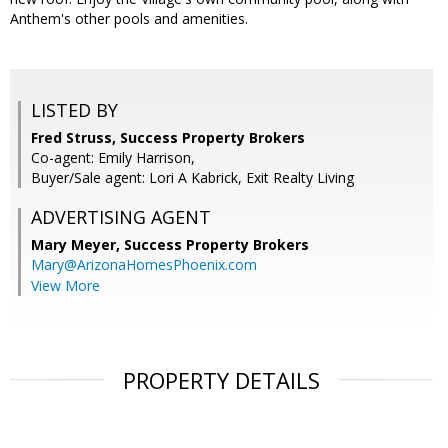
Anthem's other pools and amenities.
LISTED BY
Fred Struss, Success Property Brokers
Co-agent: Emily Harrison,
Buyer/Sale agent: Lori A Kabrick, Exit Realty Living
ADVERTISING AGENT
Mary Meyer,
Success Property Brokers
Mary@ArizonaHomesPhoenix.com
View More
PROPERTY DETAILS