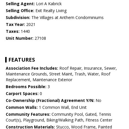
Selling Agent:
Lori A Kabrick
Selling Office:
Exit Realty Living
Subdivision:
The Villages at Anthem Condominiums
Tax Year:
2021
Taxes:
1440
Unit Number:
27108
FEATURES
Association Fee Includes:
Roof Repair, Insurance, Sewer,
Maintenance Grounds, Street Maint, Trash, Water, Roof
Replacement, Maintenance Exterior
Bedrooms Possible:
3
Carport Spaces:
0
Co-Ownership (Fractional) Agreement Y/N:
No
Common Walls:
1 Common Wall, End Unit
Community Features:
Community Pool, Gated, Tennis
Court(s), Playground, Biking/Walking Path, Fitness Center
Construction Materials:
Stucco, Wood Frame, Painted