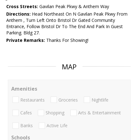
Cross Streets:
Gavilan Peak Pkwy & Anthem Way
Directions:
Head Northeast On N Gavilan Peak Pkwy From
Anthem , Turn Left Onto Bristol Dr Gated Community
Entrance, Follow Bristol Dr To The End And Park In Guest
Parking. Bldg 27.
Private Remarks:
Thanks For Showing!
MAP
Amenities
Restaurants
Groceries
Nightlife
Cafes
Shopping
Arts & Entertainment
Banks
Active Life
Schools