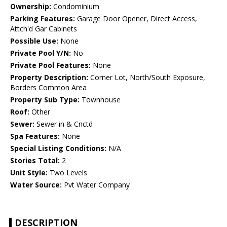
Ownership:
Condominium
Parking Features:
Garage Door Opener, Direct Access,
Attch'd Gar Cabinets
Possible Use:
None
Private Pool Y/N:
No
Private Pool Features:
None
Property Description:
Corner Lot, North/South Exposure,
Borders Common Area
Property Sub Type:
Townhouse
Roof:
Other
Sewer:
Sewer in & Cnctd
Spa Features:
None
Special Listing Conditions:
N/A
Stories Total:
2
Unit Style:
Two Levels
Water Source:
Pvt Water Company
DESCRIPTION