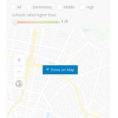
All
Elementary
Middle
High
Schools rated higher than:
1
/5
Show on Map