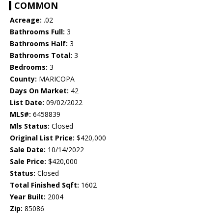
COMMON
Acreage:
.02
Bathrooms Full:
3
Bathrooms Half:
3
Bathrooms Total:
3
Bedrooms:
3
County:
MARICOPA
Days On Market:
42
List Date:
09/02/2022
MLS#:
6458839
Mls Status:
Closed
Original List Price:
$420,000
Sale Date:
10/14/2022
Sale Price:
$420,000
Status:
Closed
Total Finished Sqft:
1602
Year Built:
2004
Zip:
85086