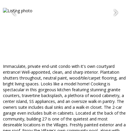
Immaculate, private end-unit condo with it's own courtyard
entrance! Well-appointed, clean, and sharp interior. Plantation
shutters throughout, neutral paint, wood/tile/carpet flooring, and
bright living spaces. Looks like a model home! Cooking is
spectacular in this gorgeous kitchen featuring stunning granite
counters, travertine backsplash, a plethora of wood cabinetry, a
center island, SS appliances, and an oversize walk-in pantry. The
owners suite includes dual sinks and a walk-in closet. The 2-car
garage even includes built-in cabinets. Located at the back of the
community, building 27 is one of the quietest and most
desireable locations in the Villages. Freshly painted exterior and a
new roof. Enjoy the Village's own community pool, along with