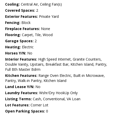
Cooling:
Central Air, Ceiling Fan(s)
Covered Spaces:
2
Exterior Features:
Private Yard
Fencing:
Block
Fireplace Features:
None
Flooring:
Carpet, Tile, Wood
Garage Spaces:
2
Heating:
Electric
Horses Y/N:
No
Interior Features:
High Speed Internet, Granite Counters,
Double Vanity, Upstairs, Breakfast Bar, Kitchen Island, Pantry,
Full Bth Master Bdrm
Kitchen Features:
Range Oven Electric, Built-in Microwave,
Pantry, Walk-in Pantry, Kitchen Island
Land Lease Y/N:
No
Laundry Features:
Wshr/Dry HookUp Only
Listing Terms:
Cash, Conventional, VA Loan
Lot Features:
Corner Lot
Open Parking Spaces:
0