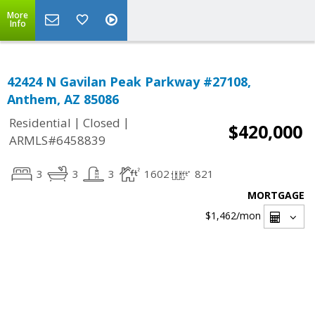
More
Info
42424 N Gavilan Peak Parkway #27108,
Anthem, AZ 85086
|
|
Residential
Closed
$420,000
ARMLS#6458839
3
3
3
1602
821
MORTGAGE
$1,462
/mon