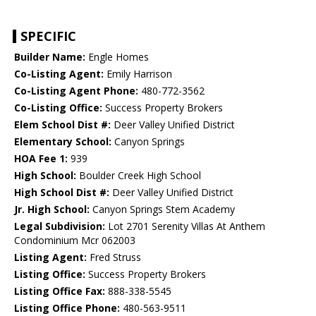
SPECIFIC
Builder Name:
Engle Homes
Co-Listing Agent:
Emily Harrison
Co-Listing Agent Phone:
480-772-3562
Co-Listing Office:
Success Property Brokers
Elem School Dist #:
Deer Valley Unified District
Elementary School:
Canyon Springs
HOA Fee 1:
939
High School:
Boulder Creek High School
High School Dist #:
Deer Valley Unified District
Jr. High School:
Canyon Springs Stem Academy
Legal Subdivision:
Lot 2701 Serenity Villas At Anthem
Condominium Mcr 062003
Listing Agent:
Fred Struss
Listing Office:
Success Property Brokers
Listing Office Fax:
888-338-5545
Listing Office Phone:
480-563-9511