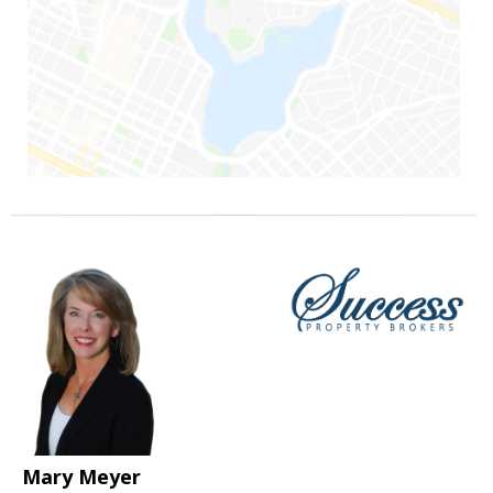
Mary Meyer