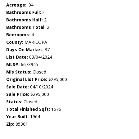
Acreage:
.04
Bathrooms Full:
2
Bathrooms Half:
2
Bathrooms Total:
2
Bedrooms:
4
County:
MARICOPA
Days On Market:
37
List Date:
03/04/2024
MLS#:
6673945
Mls Status:
Closed
Original List Price:
$295,000
Sale Date:
04/10/2024
Sale Price:
$295,000
Status:
Closed
Total Finished Sqft:
1576
Year Built:
1964
Zip:
85301