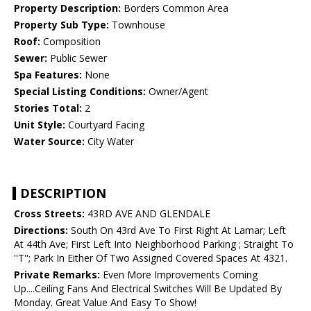
Property Description:
Borders Common Area
Property Sub Type:
Townhouse
Roof:
Composition
Sewer:
Public Sewer
Spa Features:
None
Special Listing Conditions:
Owner/Agent
Stories Total:
2
Unit Style:
Courtyard Facing
Water Source:
City Water
DESCRIPTION
Cross Streets:
43RD AVE AND GLENDALE
Directions:
South On 43rd Ave To First Right At Lamar; Left
At 44th Ave; First Left Into Neighborhood Parking ; Straight To
''T''; Park In Either Of Two Assigned Covered Spaces At 4321.
Private Remarks:
Even More Improvements Coming
Up....Ceiling Fans And Electrical Switches Will Be Updated By
Monday. Great Value And Easy To Show!