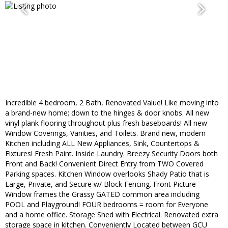
Incredible 4 bedroom, 2 Bath, Renovated Value! Like moving into
a brand-new home; down to the hinges & door knobs. All new
vinyl plank flooring throughout plus fresh baseboards! All new
Window Coverings, Vanities, and Toilets. Brand new, modern
Kitchen including ALL New Appliances, Sink, Countertops &
Fixtures! Fresh Paint. Inside Laundry. Breezy Security Doors both
Front and Back! Convenient Direct Entry from TWO Covered
Parking spaces. Kitchen Window overlooks Shady Patio that is
Large, Private, and Secure w/ Block Fencing. Front Picture
Window frames the Grassy GATED common area including
POOL and Playground! FOUR bedrooms = room for Everyone
and a home office. Storage Shed with Electrical. Renovated extra
storage space in kitchen. Conveniently Located between GCU