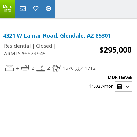
More
Info
4321 W Lamar Road, Glendale, AZ 85301
|
|
Residential
Closed
$295,000
ARMLS#6673945
4
2
2
1576
1712
MORTGAGE
$1,027
/mon