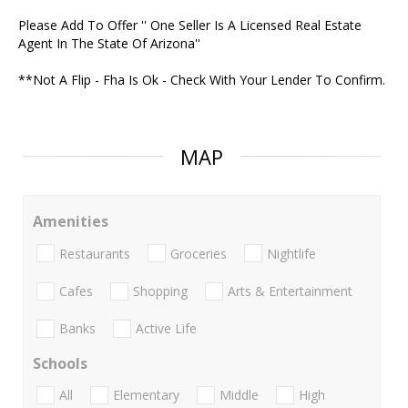
Please Add To Offer '' One Seller Is A Licensed Real Estate
Agent In The State Of Arizona''
**Not A Flip - Fha Is Ok - Check With Your Lender To Confirm.
MAP
Amenities
Restaurants
Groceries
Nightlife
Cafes
Shopping
Arts & Entertainment
Banks
Active Life
Schools
All
Elementary
Middle
High