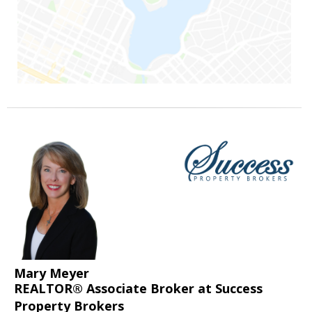
Mary Meyer
REALTOR® Associate Broker at Success
Property Brokers