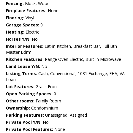
Fencing:
Block, Wood
Fireplace Features:
None
Flooring:
Vinyl
Garage Spaces:
0
Heating:
Electric
Horses Y/N:
No
Interior Features:
Eat-in Kitchen, Breakfast Bar, Full Bth
Master Bdrm
Kitchen Features:
Range Oven Electric, Built-in Microwave
Land Lease Y/N:
No
Listing Terms:
Cash, Conventional, 1031 Exchange, FHA, VA
Loan
Lot Features:
Grass Front
Open Parking Spaces:
0
Other rooms:
Family Room
Ownership:
Condominium
Parking Features:
Unassigned, Assigned
Private Pool Y/N:
No
Private Pool Features:
None