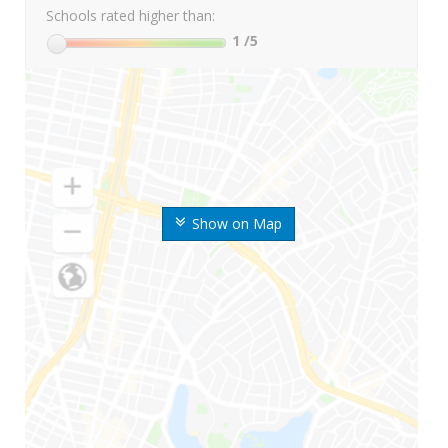
Schools rated higher than:
1
/5
Show on Map