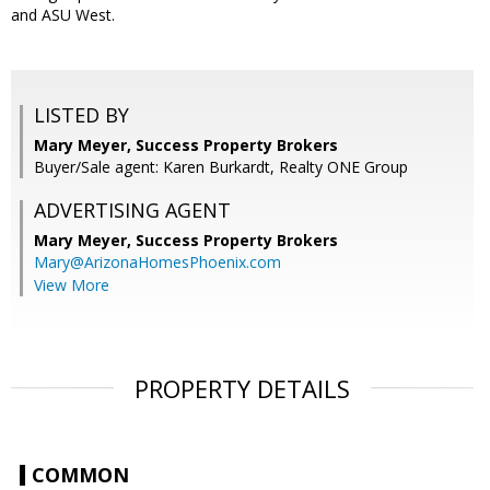
and ASU West.
LISTED BY
Mary Meyer, Success Property Brokers
Buyer/Sale agent: Karen Burkardt, Realty ONE Group
ADVERTISING AGENT
Mary Meyer,
Success Property Brokers
Mary@ArizonaHomesPhoenix.com
View More
PROPERTY DETAILS
COMMON