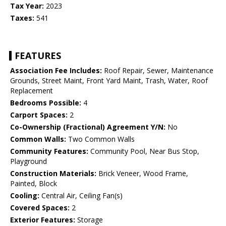
Tax Year:
2023
Taxes:
541
FEATURES
Association Fee Includes:
Roof Repair, Sewer, Maintenance
Grounds, Street Maint, Front Yard Maint, Trash, Water, Roof
Replacement
Bedrooms Possible:
4
Carport Spaces:
2
Co-Ownership (Fractional) Agreement Y/N:
No
Common Walls:
Two Common Walls
Community Features:
Community Pool, Near Bus Stop,
Playground
Construction Materials:
Brick Veneer, Wood Frame,
Painted, Block
Cooling:
Central Air, Ceiling Fan(s)
Covered Spaces:
2
Exterior Features:
Storage