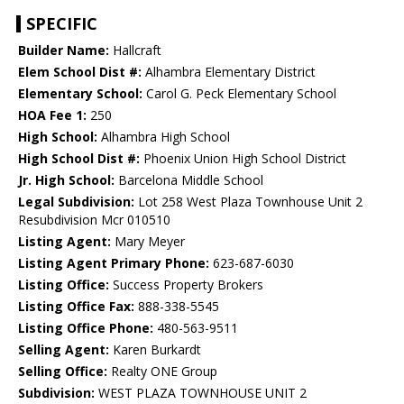
SPECIFIC
Builder Name:
Hallcraft
Elem School Dist #:
Alhambra Elementary District
Elementary School:
Carol G. Peck Elementary School
HOA Fee 1:
250
High School:
Alhambra High School
High School Dist #:
Phoenix Union High School District
Jr. High School:
Barcelona Middle School
Legal Subdivision:
Lot 258 West Plaza Townhouse Unit 2
Resubdivision Mcr 010510
Listing Agent:
Mary Meyer
Listing Agent Primary Phone:
623-687-6030
Listing Office:
Success Property Brokers
Listing Office Fax:
888-338-5545
Listing Office Phone:
480-563-9511
Selling Agent:
Karen Burkardt
Selling Office:
Realty ONE Group
Subdivision:
WEST PLAZA TOWNHOUSE UNIT 2