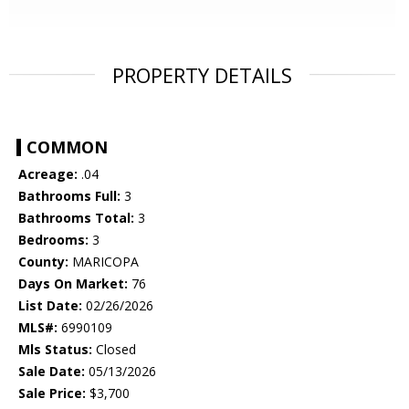
PROPERTY DETAILS
COMMON
Acreage:
.04
Bathrooms Full:
3
Bathrooms Total:
3
Bedrooms:
3
County:
MARICOPA
Days On Market:
76
List Date:
02/26/2026
MLS#:
6990109
Mls Status:
Closed
Sale Date:
05/13/2026
Sale Price:
$3,700