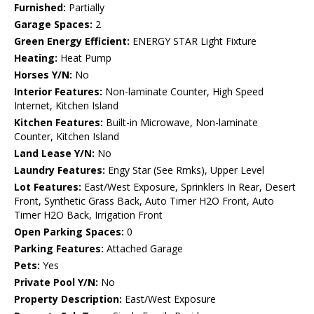
Furnished:
Partially
Garage Spaces:
2
Green Energy Efficient:
ENERGY STAR Light Fixture
Heating:
Heat Pump
Horses Y/N:
No
Interior Features:
Non-laminate Counter, High Speed
Internet, Kitchen Island
Kitchen Features:
Built-in Microwave, Non-laminate
Counter, Kitchen Island
Land Lease Y/N:
No
Laundry Features:
Engy Star (See Rmks), Upper Level
Lot Features:
East/West Exposure, Sprinklers In Rear, Desert
Front, Synthetic Grass Back, Auto Timer H2O Front, Auto
Timer H2O Back, Irrigation Front
Open Parking Spaces:
0
Parking Features:
Attached Garage
Pets:
Yes
Private Pool Y/N:
No
Property Description:
East/West Exposure