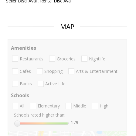
Seller Discl Avail, Rental Disc Avail
MAP
Amenities
Restaurants
Groceries
Nightlife
Cafes
Shopping
Arts & Entertainment
Banks
Active Life
Schools
All
Elementary
Middle
High
Schools rated higher than:
1
/5