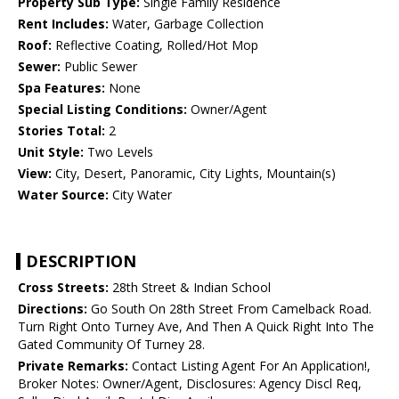
Property Sub Type:
Single Family Residence
Rent Includes:
Water, Garbage Collection
Roof:
Reflective Coating, Rolled/Hot Mop
Sewer:
Public Sewer
Spa Features:
None
Special Listing Conditions:
Owner/Agent
Stories Total:
2
Unit Style:
Two Levels
View:
City, Desert, Panoramic, City Lights, Mountain(s)
Water Source:
City Water
DESCRIPTION
Cross Streets:
28th Street & Indian School
Directions:
Go South On 28th Street From Camelback Road.
Turn Right Onto Turney Ave, And Then A Quick Right Into The
Gated Community Of Turney 28.
Private Remarks:
Contact Listing Agent For An Application!,
Broker Notes: Owner/Agent, Disclosures: Agency Discl Req,