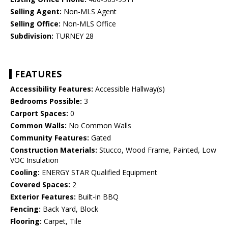
Selling Agent:
Non-MLS Agent
Selling Office:
Non-MLS Office
Subdivision:
TURNEY 28
FEATURES
Accessibility Features:
Accessible Hallway(s)
Bedrooms Possible:
3
Carport Spaces:
0
Common Walls:
No Common Walls
Community Features:
Gated
Construction Materials:
Stucco, Wood Frame, Painted, Low
VOC Insulation
Cooling:
ENERGY STAR Qualified Equipment
Covered Spaces:
2
Exterior Features:
Built-in BBQ
Fencing:
Back Yard, Block
Flooring:
Carpet, Tile