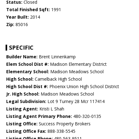
Status:
Closed
Total Finished Sqft:
1991
Year Built:
2014
Zip:
85016
SPECIFIC
Builder Name:
Brent Linnenkamp
Elem School Dist #:
Madison Elementary District
Elementary School:
Madison Meadows School
High School:
Camelback High School
High School Dist #:
Phoenix Union High School District
Jr. High School:
Madison Meadows School
Legal Subdivision:
Lot 9 Turney 28 Mcr 117414
Listing Agent:
Kristi L Shah
Listing Agent Primary Phone:
480-320-0135
Listing Office:
Success Property Brokers
Listing Office Fax:
888-338-5545
Listing Office Phone:
480-563-9511