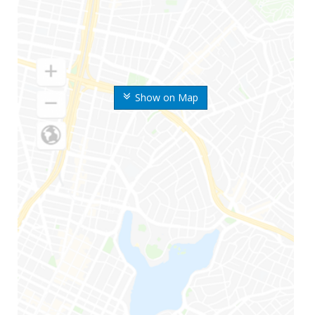
Show on Map