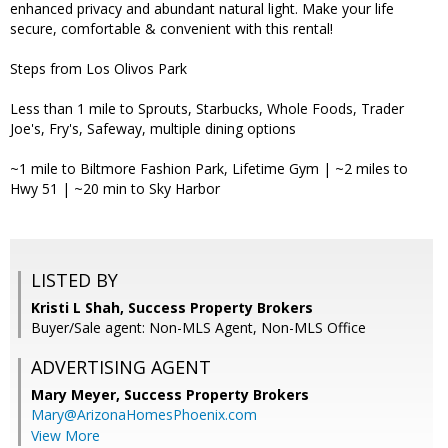
enhanced privacy and abundant natural light. Make your life
secure, comfortable & convenient with this rental!
Steps from Los Olivos Park
Less than 1 mile to Sprouts, Starbucks, Whole Foods, Trader
Joe's, Fry's, Safeway, multiple dining options
~1 mile to Biltmore Fashion Park, Lifetime Gym | ~2 miles to
Hwy 51 | ~20 min to Sky Harbor
LISTED BY
Kristi L Shah, Success Property Brokers
Buyer/Sale agent: Non-MLS Agent, Non-MLS Office
ADVERTISING AGENT
Mary Meyer,
Success Property Brokers
Mary@ArizonaHomesPhoenix.com
View More