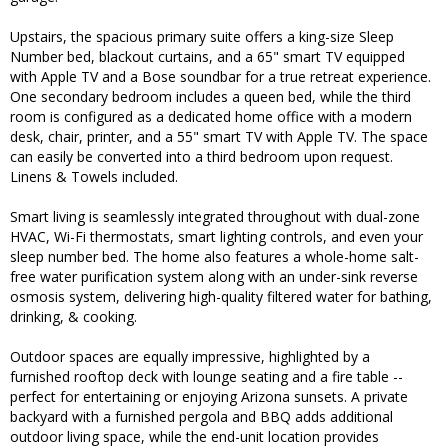
Upstairs, the spacious primary suite offers a king-size Sleep
Number bed, blackout curtains, and a 65" smart TV equipped
with Apple TV and a Bose soundbar for a true retreat experience.
One secondary bedroom includes a queen bed, while the third
room is configured as a dedicated home office with a modern
desk, chair, printer, and a 55" smart TV with Apple TV. The space
can easily be converted into a third bedroom upon request.
Linens & Towels included.
Smart living is seamlessly integrated throughout with dual-zone
HVAC, Wi-Fi thermostats, smart lighting controls, and even your
sleep number bed. The home also features a whole-home salt-
free water purification system along with an under-sink reverse
osmosis system, delivering high-quality filtered water for bathing,
drinking, & cooking.
Outdoor spaces are equally impressive, highlighted by a
furnished rooftop deck with lounge seating and a fire table --
perfect for entertaining or enjoying Arizona sunsets. A private
backyard with a furnished pergola and BBQ adds additional
outdoor living space, while the end-unit location provides