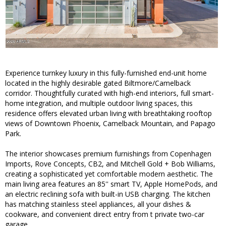
Experience turnkey luxury in this fully-furnished end-unit home
located in the highly desirable gated Biltmore/Camelback
corridor. Thoughtfully curated with high-end interiors, full smart-
home integration, and multiple outdoor living spaces, this
residence offers elevated urban living with breathtaking rooftop
views of Downtown Phoenix, Camelback Mountain, and Papago
Park.
The interior showcases premium furnishings from Copenhagen
Imports, Rove Concepts, CB2, and Mitchell Gold + Bob Williams,
creating a sophisticated yet comfortable modern aesthetic. The
main living area features an 85'' smart TV, Apple HomePods, and
an electric reclining sofa with built-in USB charging. The kitchen
has matching stainless steel appliances, all your dishes &
cookware, and convenient direct entry from t private two-car
garage.