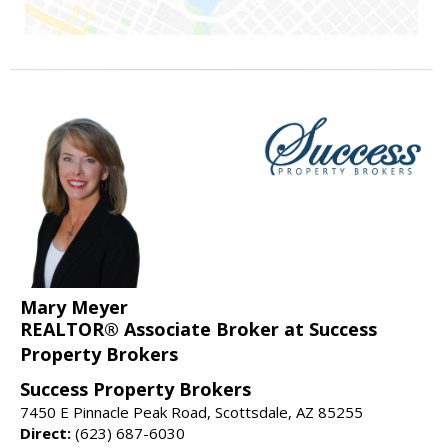
Mary Meyer
REALTOR® Associate Broker at Success
Property Brokers
Success Property Brokers
7450 E Pinnacle Peak Road, Scottsdale, AZ 85255
Direct:
(623) 687-6030