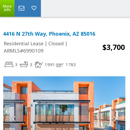
More
Info
4416 N 27th Way, Phoenix, AZ 85016
|
|
Residential Lease
Closed
$3,700
ARMLS#6990109
3
3
1991
1783