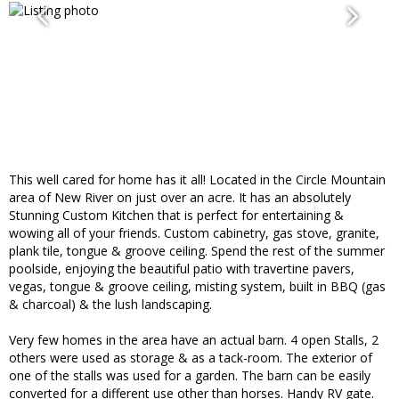
This well cared for home has it all! Located in the Circle Mountain
area of New River on just over an acre. It has an absolutely
Stunning Custom Kitchen that is perfect for entertaining &
wowing all of your friends. Custom cabinetry, gas stove, granite,
plank tile, tongue & groove ceiling. Spend the rest of the summer
poolside, enjoying the beautiful patio with travertine pavers,
vegas, tongue & groove ceiling, misting system, built in BBQ (gas
& charcoal) & the lush landscaping.
Very few homes in the area have an actual barn. 4 open Stalls, 2
others were used as storage & as a tack-room. The exterior of
one of the stalls was used for a garden. The barn can be easily
converted for a different use other than horses. Handy RV gate.