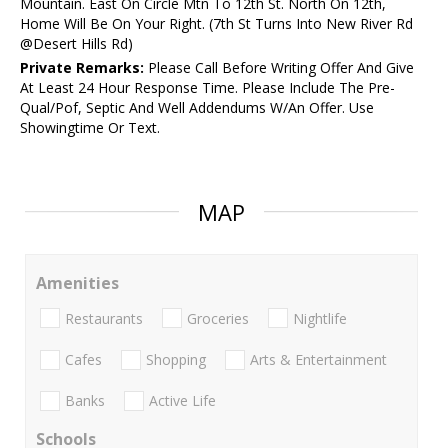
Mountain. East On Circle Mtn To 12th St. North On 12th,
Home Will Be On Your Right. (7th St Turns Into New River Rd
@Desert Hills Rd)
Private Remarks:
Please Call Before Writing Offer And Give
At Least 24 Hour Response Time. Please Include The Pre-
Qual/Pof, Septic And Well Addendums W/An Offer. Use
Showingtime Or Text.
MAP
Amenities
Restaurants
Groceries
Nightlife
Cafes
Shopping
Arts & Entertainment
Banks
Active Life
Schools