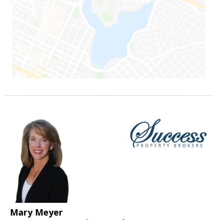
Mary Meyer