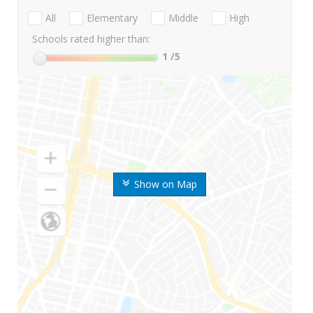
All
Elementary
Middle
High
Schools rated higher than:
1
/5
Show on Map