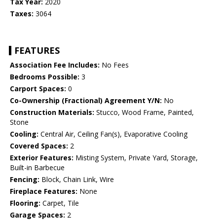
Tax Year:
2020
Taxes:
3064
FEATURES
Association Fee Includes:
No Fees
Bedrooms Possible:
3
Carport Spaces:
0
Co-Ownership (Fractional) Agreement Y/N:
No
Construction Materials:
Stucco, Wood Frame, Painted,
Stone
Cooling:
Central Air, Ceiling Fan(s), Evaporative Cooling
Covered Spaces:
2
Exterior Features:
Misting System, Private Yard, Storage,
Built-in Barbecue
Fencing:
Block, Chain Link, Wire
Fireplace Features:
None
Flooring:
Carpet, Tile
Garage Spaces:
2