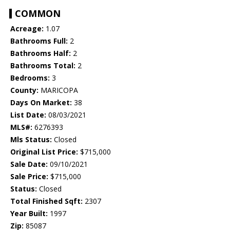
COMMON
Acreage:
1.07
Bathrooms Full:
2
Bathrooms Half:
2
Bathrooms Total:
2
Bedrooms:
3
County:
MARICOPA
Days On Market:
38
List Date:
08/03/2021
MLS#:
6276393
Mls Status:
Closed
Original List Price:
$715,000
Sale Date:
09/10/2021
Sale Price:
$715,000
Status:
Closed
Total Finished Sqft:
2307
Year Built:
1997
Zip:
85087