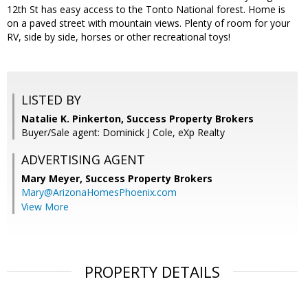
12th St has easy access to the Tonto National forest. Home is
on a paved street with mountain views. Plenty of room for your
RV, side by side, horses or other recreational toys!
LISTED BY
Natalie K. Pinkerton, Success Property Brokers
Buyer/Sale agent: Dominick J Cole, eXp Realty
ADVERTISING AGENT
Mary Meyer,
Success Property Brokers
Mary@ArizonaHomesPhoenix.com
View More
PROPERTY DETAILS