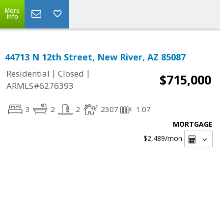
More
Info
44713 N 12th Street, New River, AZ 85087
|
|
Residential
Closed
$715,000
ARMLS#6276393
3
2
2
2307
1.07
MORTGAGE
$2,489
/mon