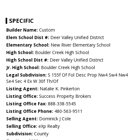
SPECIFIC
Builder Name:
Custom
Elem School Dist #:
Deer Valley Unified District
Elementary School:
New River Elementary School
High School:
Boulder Creek High School
High School Dist #:
Deer Valley Unified District
Jr. High School:
Boulder Creek High School
Legal Subdivision:
S 155f Of Fol Desc Prop Nw4 Sw4 Nw4
Se4 Sec 4 Ex W 30f Th/Of
Listing Agent:
Natalie K. Pinkerton
Listing Office:
Success Property Brokers
Listing Office Fax:
888-338-5545
Listing Office Phone:
480-563-9511
Selling Agent:
Dominick J Cole
Selling Office:
eXp Realty
Subdivision:
County