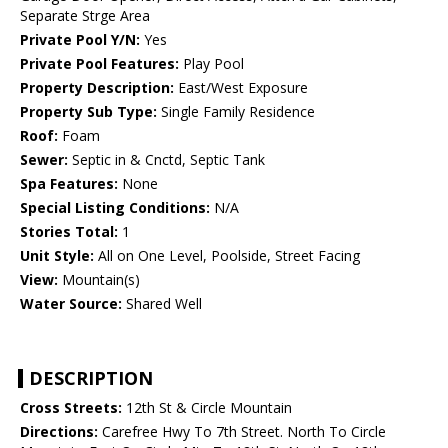
Separate Strge Area
Private Pool Y/N:
Yes
Private Pool Features:
Play Pool
Property Description:
East/West Exposure
Property Sub Type:
Single Family Residence
Roof:
Foam
Sewer:
Septic in & Cnctd, Septic Tank
Spa Features:
None
Special Listing Conditions:
N/A
Stories Total:
1
Unit Style:
All on One Level, Poolside, Street Facing
View:
Mountain(s)
Water Source:
Shared Well
DESCRIPTION
Cross Streets:
12th St & Circle Mountain
Directions:
Carefree Hwy To 7th Street. North To Circle