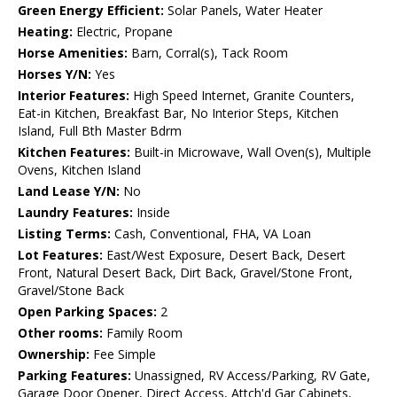
Green Energy Efficient:
Solar Panels, Water Heater
Heating:
Electric, Propane
Horse Amenities:
Barn, Corral(s), Tack Room
Horses Y/N:
Yes
Interior Features:
High Speed Internet, Granite Counters,
Eat-in Kitchen, Breakfast Bar, No Interior Steps, Kitchen
Island, Full Bth Master Bdrm
Kitchen Features:
Built-in Microwave, Wall Oven(s), Multiple
Ovens, Kitchen Island
Land Lease Y/N:
No
Laundry Features:
Inside
Listing Terms:
Cash, Conventional, FHA, VA Loan
Lot Features:
East/West Exposure, Desert Back, Desert
Front, Natural Desert Back, Dirt Back, Gravel/Stone Front,
Gravel/Stone Back
Open Parking Spaces:
2
Other rooms:
Family Room
Ownership:
Fee Simple
Parking Features:
Unassigned, RV Access/Parking, RV Gate,
Garage Door Opener, Direct Access, Attch'd Gar Cabinets,