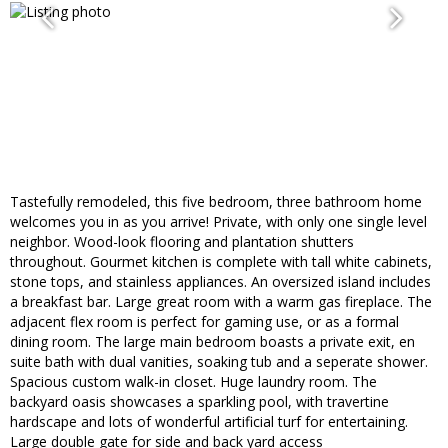
Tastefully remodeled, this five bedroom, three bathroom home
welcomes you in as you arrive! Private, with only one single level
neighbor. Wood-look flooring and plantation shutters
throughout. Gourmet kitchen is complete with tall white cabinets,
stone tops, and stainless appliances. An oversized island includes
a breakfast bar. Large great room with a warm gas fireplace. The
adjacent flex room is perfect for gaming use, or as a formal
dining room. The large main bedroom boasts a private exit, en
suite bath with dual vanities, soaking tub and a seperate shower.
Spacious custom walk-in closet. Huge laundry room. The
backyard oasis showcases a sparkling pool, with travertine
hardscape and lots of wonderful artificial turf for entertaining.
Large double gate for side and back yard access