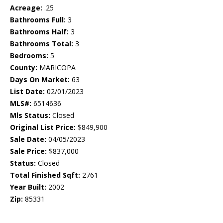
Acreage:
.25
Bathrooms Full:
3
Bathrooms Half:
3
Bathrooms Total:
3
Bedrooms:
5
County:
MARICOPA
Days On Market:
63
List Date:
02/01/2023
MLS#:
6514636
Mls Status:
Closed
Original List Price:
$849,900
Sale Date:
04/05/2023
Sale Price:
$837,000
Status:
Closed
Total Finished Sqft:
2761
Year Built:
2002
Zip:
85331