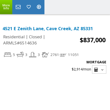
More
Info
4521 E Zenith Lane, Cave Creek, AZ 85331
|
|
Residential
Closed
$837,000
ARMLS#6514636
5
3
3
2761
11051
MORTGAGE
$2,914
/mon