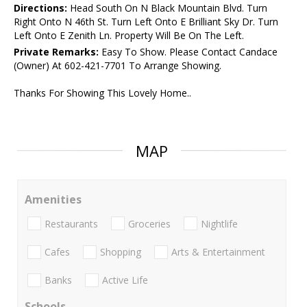
Directions:
Head South On N Black Mountain Blvd. Turn
Right Onto N 46th St. Turn Left Onto E Brilliant Sky Dr. Turn
Left Onto E Zenith Ln. Property Will Be On The Left.
Private Remarks:
Easy To Show. Please Contact Candace
(Owner) At 602-421-7701 To Arrange Showing.
Thanks For Showing This Lovely Home..
MAP
Amenities
Restaurants
Groceries
Nightlife
Cafes
Shopping
Arts & Entertainment
Banks
Active Life
Schools