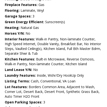
Fireplace Features:
Gas
Flooring:
Laminate, Vinyl
Garage Spaces:
3
Green Energy Efficient:
Sunscreen(s)
Heating:
Natural Gas
Horses Y/N:
No
Interior Features:
Walk-in Pantry, Non-laminate Counter,
High Speed Internet, Double Vanity, Breakfast Bar, No Interior
Steps, Vaulted Ceiling(s), Kitchen Island, Full Bth Master Bdrm,
Separate Shwr & Tub
Kitchen Features:
Built-in Microwave, Reverse Osmosis,
Walk-in Pantry, Non-laminate Counter, Kitchen Island
Land Lease Y/N:
No
Laundry Features:
Inside, Wshr/Dry HookUp Only
Listing Terms:
Cash, Conventional, VA Loan
Lot Features:
Borders Common Area, Adjacent to Wash,
Corner Lot, Desert Back, Desert Front, Synthetic Grass Back,
Auto Timer H2O Front
Open Parking Spaces:
3