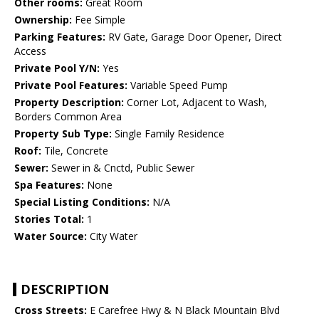
Other rooms:
Great Room
Ownership:
Fee Simple
Parking Features:
RV Gate, Garage Door Opener, Direct
Access
Private Pool Y/N:
Yes
Private Pool Features:
Variable Speed Pump
Property Description:
Corner Lot, Adjacent to Wash,
Borders Common Area
Property Sub Type:
Single Family Residence
Roof:
Tile, Concrete
Sewer:
Sewer in & Cnctd, Public Sewer
Spa Features:
None
Special Listing Conditions:
N/A
Stories Total:
1
Water Source:
City Water
DESCRIPTION
Cross Streets:
E Carefree Hwy & N Black Mountain Blvd