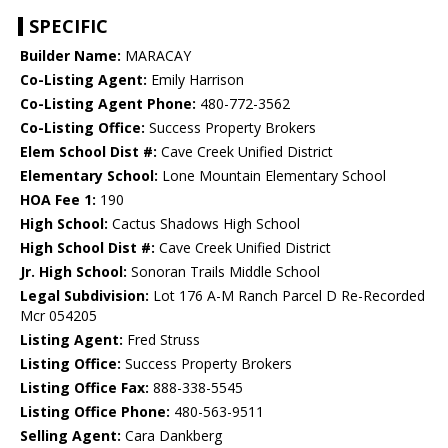
SPECIFIC
Builder Name:
MARACAY
Co-Listing Agent:
Emily Harrison
Co-Listing Agent Phone:
480-772-3562
Co-Listing Office:
Success Property Brokers
Elem School Dist #:
Cave Creek Unified District
Elementary School:
Lone Mountain Elementary School
HOA Fee 1:
190
High School:
Cactus Shadows High School
High School Dist #:
Cave Creek Unified District
Jr. High School:
Sonoran Trails Middle School
Legal Subdivision:
Lot 176 A-M Ranch Parcel D Re-Recorded
Mcr 054205
Listing Agent:
Fred Struss
Listing Office:
Success Property Brokers
Listing Office Fax:
888-338-5545
Listing Office Phone:
480-563-9511
Selling Agent:
Cara Dankberg