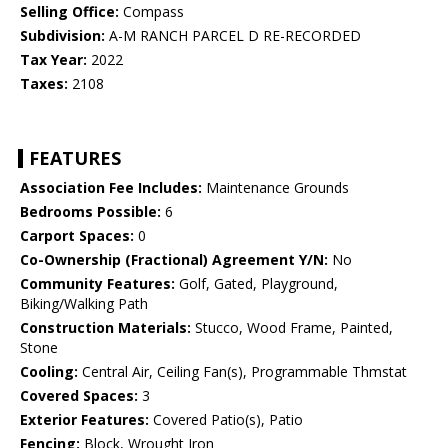
Selling Office:
Compass
Subdivision:
A-M RANCH PARCEL D RE-RECORDED
Tax Year:
2022
Taxes:
2108
FEATURES
Association Fee Includes:
Maintenance Grounds
Bedrooms Possible:
6
Carport Spaces:
0
Co-Ownership (Fractional) Agreement Y/N:
No
Community Features:
Golf, Gated, Playground,
Biking/Walking Path
Construction Materials:
Stucco, Wood Frame, Painted,
Stone
Cooling:
Central Air, Ceiling Fan(s), Programmable Thmstat
Covered Spaces:
3
Exterior Features:
Covered Patio(s), Patio
Fencing:
Block, Wrought Iron