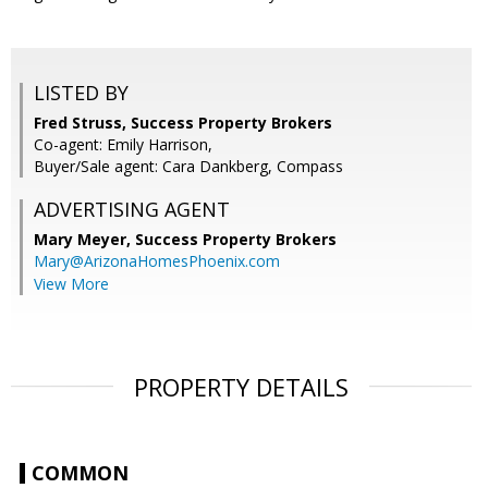
LISTED BY
Fred Struss, Success Property Brokers
Co-agent: Emily Harrison,
Buyer/Sale agent: Cara Dankberg, Compass
ADVERTISING AGENT
Mary Meyer,
Success Property Brokers
Mary@ArizonaHomesPhoenix.com
View More
PROPERTY DETAILS
COMMON