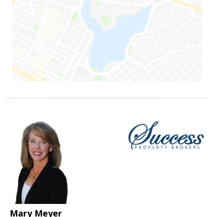
Mary Meyer