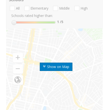
All
Elementary
Middle
High
Schools rated higher than:
1
/5
Show on Map