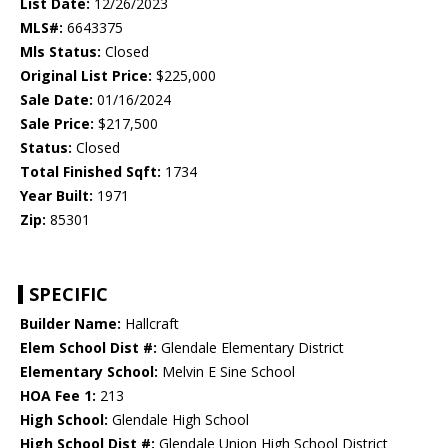
List Date:
12/26/2023
MLS#:
6643375
Mls Status:
Closed
Original List Price:
$225,000
Sale Date:
01/16/2024
Sale Price:
$217,500
Status:
Closed
Total Finished Sqft:
1734
Year Built:
1971
Zip:
85301
SPECIFIC
Builder Name:
Hallcraft
Elem School Dist #:
Glendale Elementary District
Elementary School:
Melvin E Sine School
HOA Fee 1:
213
High School:
Glendale High School
High School Dist #:
Glendale Union High School District