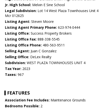
Jr. High School:
Melvin E Sine School
Legal Subdivision:
Lot 14 West Plaza Townhouses Unit 4
Mcr 012625
Listing Agent:
Steven Moore
Listing Agent Primary Phone:
623-974-0444
Listing Office:
Success Property Brokers
Listing Office Fax:
888-338-5545
Listing Office Phone:
480-563-9511
Selling Agent:
Juan C Gonzalez
Selling Office:
DeLex Realty
Subdivision:
WEST PLAZA TOWNHOUSES UNIT 4
Tax Year:
2023
Taxes:
967
FEATURES
Association Fee Includes:
Maintenance Grounds
Bedrooms Possible:
2