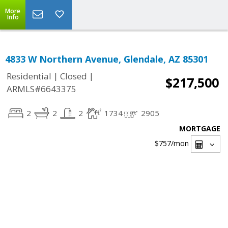
More
Info
4833 W Northern Avenue, Glendale, AZ 85301
|
|
Residential
Closed
$217,500
ARMLS#6643375
2
2
2
1734
2905
MORTGAGE
$757
/mon