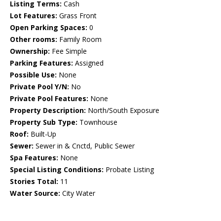
Listing Terms:
Cash
Lot Features:
Grass Front
Open Parking Spaces:
0
Other rooms:
Family Room
Ownership:
Fee Simple
Parking Features:
Assigned
Possible Use:
None
Private Pool Y/N:
No
Private Pool Features:
None
Property Description:
North/South Exposure
Property Sub Type:
Townhouse
Roof:
Built-Up
Sewer:
Sewer in & Cnctd, Public Sewer
Spa Features:
None
Special Listing Conditions:
Probate Listing
Stories Total:
11
Water Source:
City Water