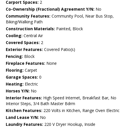
Carport Spaces:
2
Co-Ownership (Fractional) Agreement Y/N:
No
Community Features:
Community Pool, Near Bus Stop,
Biking/Walking Path
Construction Materials:
Painted, Block
Cooling:
Central Air
Covered Spaces:
2
Exterior Features:
Covered Patio(s)
Fencing:
Block
Fireplace Features:
None
Flooring:
Carpet
Garage Spaces:
0
Heating:
Electric
Horses Y/N:
No
Interior Features:
High Speed Internet, Breakfast Bar, No
Interior Steps, 3/4 Bath Master Bdrm
Kitchen Features:
220 Volts in Kitchen, Range Oven Electric
Land Lease Y/N:
No
Laundry Features:
220 V Dryer Hookup, Inside