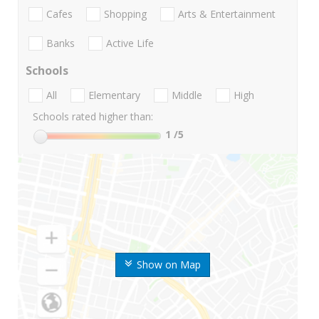
Cafes
Shopping
Arts & Entertainment
Banks
Active Life
Schools
All
Elementary
Middle
High
Schools rated higher than:
1
/5
Show on Map