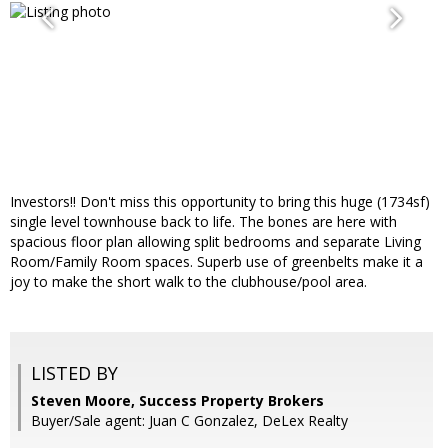
Investors!! Don't miss this opportunity to bring this huge (1734sf)
single level townhouse back to life. The bones are here with
spacious floor plan allowing split bedrooms and separate Living
Room/Family Room spaces. Superb use of greenbelts make it a
joy to make the short walk to the clubhouse/pool area.
LISTED BY
Steven Moore, Success Property Brokers
Buyer/Sale agent: Juan C Gonzalez, DeLex Realty