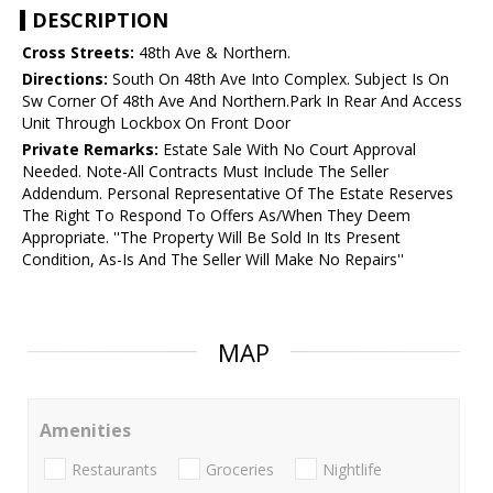
DESCRIPTION
Cross Streets:
48th Ave & Northern.
Directions:
South On 48th Ave Into Complex. Subject Is On
Sw Corner Of 48th Ave And Northern.Park In Rear And Access
Unit Through Lockbox On Front Door
Private Remarks:
Estate Sale With No Court Approval
Needed. Note-All Contracts Must Include The Seller
Addendum. Personal Representative Of The Estate Reserves
The Right To Respond To Offers As/When They Deem
Appropriate. ''The Property Will Be Sold In Its Present
Condition, As-Is And The Seller Will Make No Repairs''
MAP
Amenities
Restaurants
Groceries
Nightlife