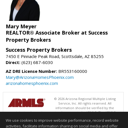
Mary Meyer
REALTOR® Associate Broker at Success
Property Brokers
Success Property Brokers
7450 E Pinnacle Peak Road, Scottsdale, AZ 85255
Direct:
(623) 687-6030
AZ DRE License Number:
BR553160000
Mary@ArizonaHomesPhoenix.com
arizonahomesphoenix.com
© 2026 Arizona Regional Multiple Listing
Service, Inc. All rights reserved. All
information should be verified by the
recipient and none is guaranteed as accurate by ARMLS. The ARMLS
logo indicates a property listed by a real estate brokerage other than
We use cookies to improve website performance, record website
Success Property Brokers. Data last updated 08/05/2026 06:48 PM
activities, facilitate information sharing on social media and offer