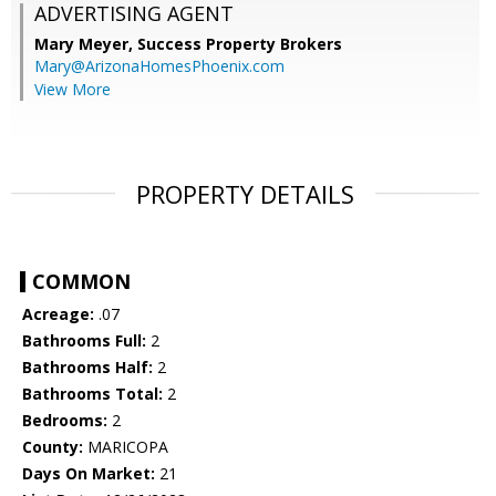
ADVERTISING AGENT
Mary Meyer,
Success Property Brokers
Mary@ArizonaHomesPhoenix.com
View More
PROPERTY DETAILS
COMMON
Acreage:
.07
Bathrooms Full:
2
Bathrooms Half:
2
Bathrooms Total:
2
Bedrooms:
2
County:
MARICOPA
Days On Market:
21