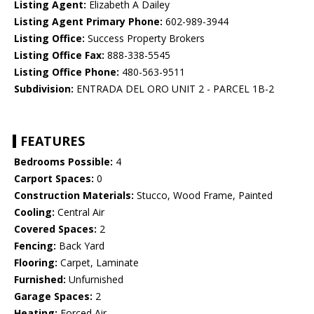
Listing Agent:
Elizabeth A Dailey
Listing Agent Primary Phone:
602-989-3944
Listing Office:
Success Property Brokers
Listing Office Fax:
888-338-5545
Listing Office Phone:
480-563-9511
Subdivision:
ENTRADA DEL ORO UNIT 2 - PARCEL 1B-2
FEATURES
Bedrooms Possible:
4
Carport Spaces:
0
Construction Materials:
Stucco, Wood Frame, Painted
Cooling:
Central Air
Covered Spaces:
2
Fencing:
Back Yard
Flooring:
Carpet, Laminate
Furnished:
Unfurnished
Garage Spaces:
2
Heating:
Forced Air