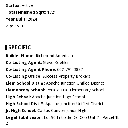
Status:
Active
Total Finished Sqft:
1721
Year Built:
2024
Zip:
85118
SPECIFIC
Builder Name:
Richmond American
Co-Listing Agent:
Steve Koehler
Co-Listing Agent Phone:
602-791-3882
Co-Listing Office:
Success Property Brokers
Elem School Dist #:
Apache Junction Unified District
Elementary School:
Peralta Trail Elementary School
High School:
Apache Junction High School
High School Dist #:
Apache Junction Unified District
Jr. High School:
Cactus Canyon Junior High
Legal Subdivision:
Lot 90 Entrada Del Oro Unit 2 - Parcel 1b-
2