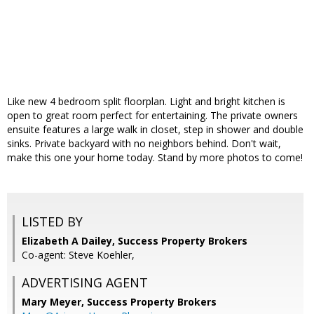
Like new 4 bedroom split floorplan. Light and bright kitchen is
open to great room perfect for entertaining. The private owners
ensuite features a large walk in closet, step in shower and double
sinks. Private backyard with no neighbors behind. Don't wait,
make this one your home today. Stand by more photos to come!
LISTED BY
Elizabeth A Dailey, Success Property Brokers
Co-agent: Steve Koehler,
ADVERTISING AGENT
Mary Meyer,
Success Property Brokers