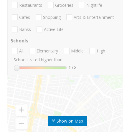
Restaurants
Groceries
Nightlife
Cafes
Shopping
Arts & Entertainment
Banks
Active Life
Schools
All
Elementary
Middle
High
Schools rated higher than:
1
/5
Show on Map