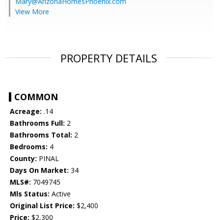
Mary@ArizonaHomesPhoenix.com
View More
PROPERTY DETAILS
COMMON
Acreage:
.14
Bathrooms Full:
2
Bathrooms Total:
2
Bedrooms:
4
County:
PINAL
Days On Market:
34
MLS#:
7049745
Mls Status:
Active
Original List Price:
$2,400
Price:
$2,300