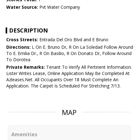
Water Source:
Pvt Water Company
DESCRIPTION
Cross Streets:
Entrada Del Oro Blvd and E Bruno
Directions:
L On E. Bruno Dr, R On La Soledad Follow Around
To E. Emilia Dr., R On Basilio, R On Donato Dr, Follow Around
To Dorotea
Private Remarks:
Tenant To Verify All Pertinent Information.
Lister Writes Lease, Online Application May Be Completed At
Azleases.Net. All Occupants Over 18 Must Complete An
Application. The Carpet Is Scheduled For Stretching 7/13.
MAP
Amenities