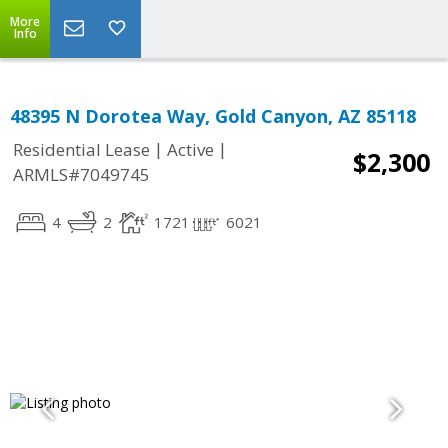
More
Info
48395 N Dorotea Way, Gold Canyon, AZ 85118
|
|
Residential Lease
Active
$2,300
ARMLS#7049745
4
2
1721
6021