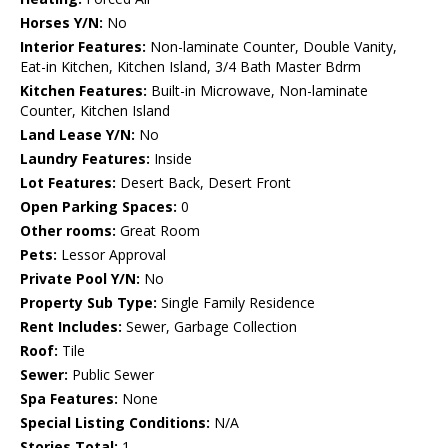
Horses Y/N:
No
Interior Features:
Non-laminate Counter, Double Vanity,
Eat-in Kitchen, Kitchen Island, 3/4 Bath Master Bdrm
Kitchen Features:
Built-in Microwave, Non-laminate
Counter, Kitchen Island
Land Lease Y/N:
No
Laundry Features:
Inside
Lot Features:
Desert Back, Desert Front
Open Parking Spaces:
0
Other rooms:
Great Room
Pets:
Lessor Approval
Private Pool Y/N:
No
Property Sub Type:
Single Family Residence
Rent Includes:
Sewer, Garbage Collection
Roof:
Tile
Sewer:
Public Sewer
Spa Features:
None
Special Listing Conditions:
N/A
Stories Total:
1