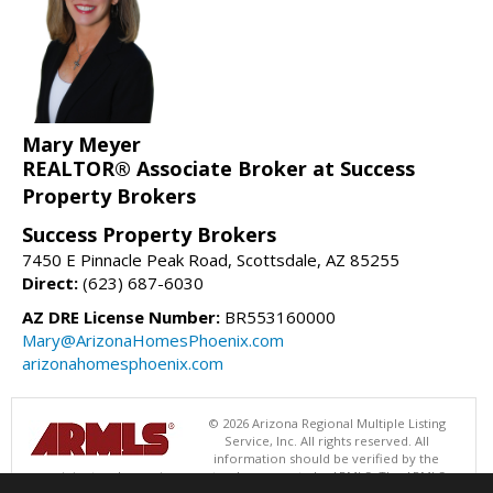
Mary Meyer
REALTOR® Associate Broker at Success
Property Brokers
Success Property Brokers
7450 E Pinnacle Peak Road, Scottsdale, AZ 85255
Direct:
(623) 687-6030
AZ DRE License Number:
BR553160000
Mary@ArizonaHomesPhoenix.com
arizonahomesphoenix.com
© 2026 Arizona Regional Multiple Listing
Service, Inc. All rights reserved. All
information should be verified by the
recipient and none is guaranteed as accurate by ARMLS. The ARMLS