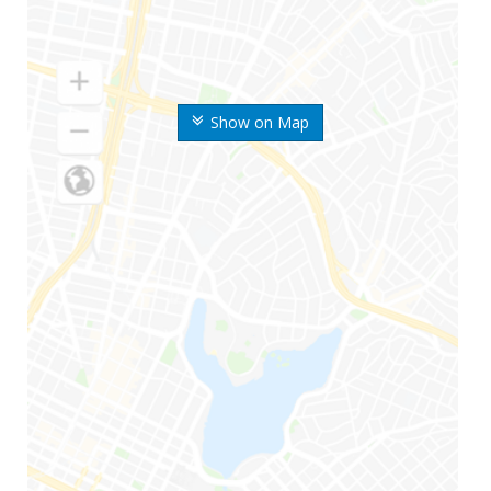
Show on Map