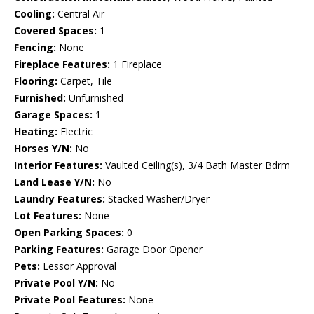
Cooling:
Central Air
Covered Spaces:
1
Fencing:
None
Fireplace Features:
1 Fireplace
Flooring:
Carpet, Tile
Furnished:
Unfurnished
Garage Spaces:
1
Heating:
Electric
Horses Y/N:
No
Interior Features:
Vaulted Ceiling(s), 3/4 Bath Master Bdrm
Land Lease Y/N:
No
Laundry Features:
Stacked Washer/Dryer
Lot Features:
None
Open Parking Spaces:
0
Parking Features:
Garage Door Opener
Pets:
Lessor Approval
Private Pool Y/N:
No
Private Pool Features:
None