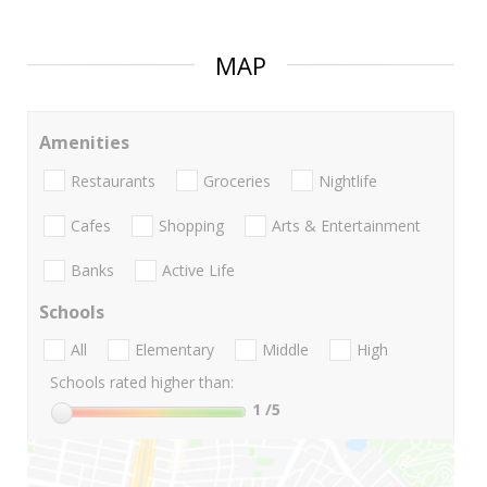
MAP
Amenities
Restaurants
Groceries
Nightlife
Cafes
Shopping
Arts & Entertainment
Banks
Active Life
Schools
All
Elementary
Middle
High
Schools rated higher than:
1
/5