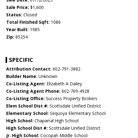
Sale Price:
$1,600
Status:
Closed
Total Finished Sqft:
1086
Year Built:
1985
Zip:
85254
SPECIFIC
Attribution Contact:
602-791-3882
Builder Name:
Unknown
Co-Listing Agent:
Elizabeth A Dailey
Co-Listing Agent Phone:
602-769-4928
Co-Listing Office:
Success Property Brokers
Elem School Dist #:
Scottsdale Unified District
Elementary School:
Sequoya Elementary School
High School:
Chaparral High School
High School Dist #:
Scottsdale Unified District
Jr. High School:
Cocopah Middle School