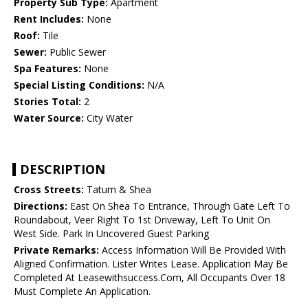
Property Sub Type:
Apartment
Rent Includes:
None
Roof:
Tile
Sewer:
Public Sewer
Spa Features:
None
Special Listing Conditions:
N/A
Stories Total:
2
Water Source:
City Water
DESCRIPTION
Cross Streets:
Tatum & Shea
Directions:
East On Shea To Entrance, Through Gate Left To
Roundabout, Veer Right To 1st Driveway, Left To Unit On
West Side. Park In Uncovered Guest Parking
Private Remarks:
Access Information Will Be Provided With
Aligned Confirmation. Lister Writes Lease. Application May Be
Completed At Leasewithsuccess.Com, All Occupants Over 18
Must Complete An Application.