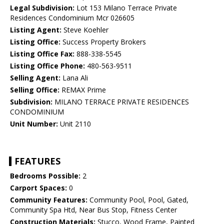
Legal Subdivision:
Lot 153 Milano Terrace Private
Residences Condominium Mcr 026605
Listing Agent:
Steve Koehler
Listing Office:
Success Property Brokers
Listing Office Fax:
888-338-5545
Listing Office Phone:
480-563-9511
Selling Agent:
Lana Ali
Selling Office:
REMAX Prime
Subdivision:
MILANO TERRACE PRIVATE RESIDENCES
CONDOMINIUM
Unit Number:
Unit 2110
FEATURES
Bedrooms Possible:
2
Carport Spaces:
0
Community Features:
Community Pool, Pool, Gated,
Community Spa Htd, Near Bus Stop, Fitness Center
Construction Materials:
Stucco, Wood Frame, Painted