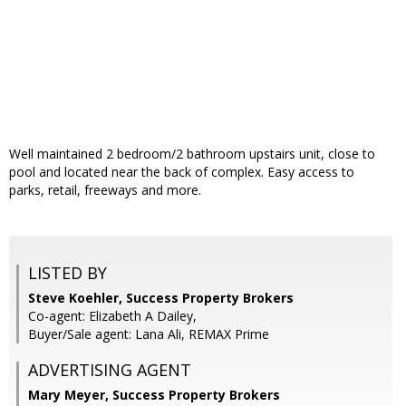
Well maintained 2 bedroom/2 bathroom upstairs unit, close to
pool and located near the back of complex. Easy access to
parks, retail, freeways and more.
LISTED BY
Steve Koehler, Success Property Brokers
Co-agent: Elizabeth A Dailey,
Buyer/Sale agent: Lana Ali, REMAX Prime
ADVERTISING AGENT
Mary Meyer,
Success Property Brokers