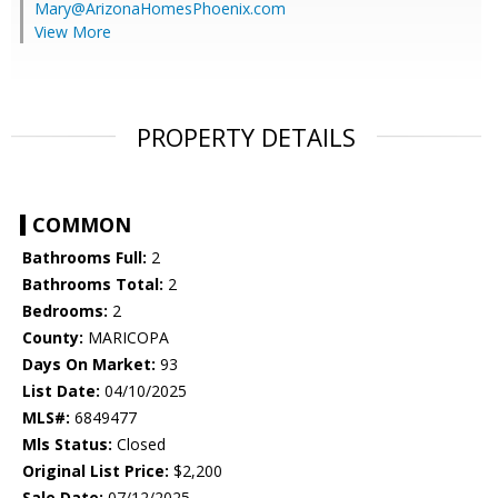
Mary@ArizonaHomesPhoenix.com
View More
PROPERTY DETAILS
COMMON
Bathrooms Full:
2
Bathrooms Total:
2
Bedrooms:
2
County:
MARICOPA
Days On Market:
93
List Date:
04/10/2025
MLS#:
6849477
Mls Status:
Closed
Original List Price:
$2,200
Sale Date:
07/12/2025