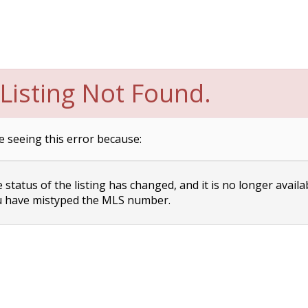
Listing Not Found.
e seeing this error because:
status of the listing has changed, and it is no longer availa
 have mistyped the MLS number.