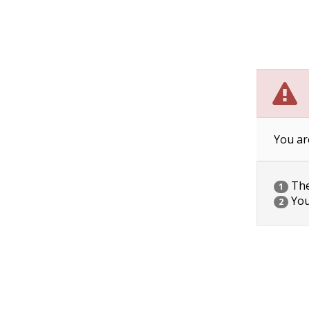
You ar
The 
1
You
2