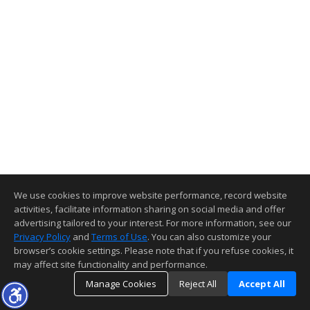
We use cookies to improve website performance, record website
activities, facilitate information sharing on social media and offer
advertising tailored to your interest. For more information, see our
Privacy Policy
and
Terms of Use
. You can also customize your
browser’s cookie settings. Please note that if you refuse cookies, it
may affect site functionality and performance.
Manage Cookies
Reject All
Accept All