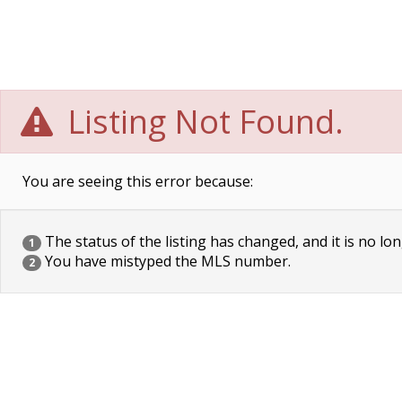
Listing Not Found.
You are seeing this error because:
The status of the listing has changed, and it is no lon
1
You have mistyped the MLS number.
2