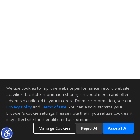
We use cookies to improve website performance, record website
activities, facilitate information sharing on social media and offer
advertising tailored to your interest. For more information, see our
Privacy Policy
and
Terms of Use
. You can also customize your
browser’s cookie settings. Please note that if you refuse cookies, it
may affect site functionality and performance.
Manage Cookies
Reject All
Accept All