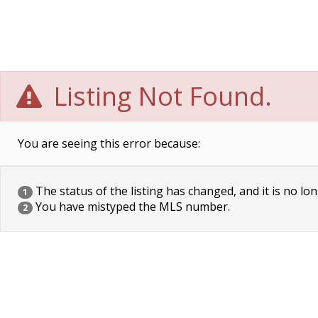
Listing Not Found.
You are seeing this error because:
The status of the listing has changed, and it is no lon
1
You have mistyped the MLS number.
2