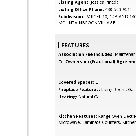
Listing Agent:
Jessica Pineda
Listing Office Phone:
480-563-9511
Subdivision:
PARCEL 10, 14B AND 14
MOUNTAINBROOK VILLAGE
FEATURES
Association Fee Includes:
Maintenan
Co-Ownership (Fractional) Agreeme
Covered Spaces:
2
Fireplace Features:
Living Room, Gas
Heating:
Natural Gas
Kitchen Features:
Range Oven Electric,
Microwave, Laminate Counters, Kitchen