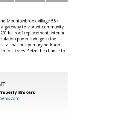
n the Mountainbrook Village 55+
s a gateway to vibrant community
3) full roof replacement, interior
culation pump. Indulge in the
nces, a spacious primary bedroom
sh fruit trees. Seize the chance to
NT
Property Brokers
oenix.com