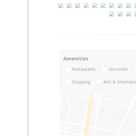
Amenities
Restaurants
Groceries
Shopping
Arts & Entertai