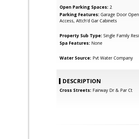
Open Parking Spaces:
2
Parking Features:
Garage Door Opene
Access, Attch'd Gar Cabinets
Property Sub Type:
Single Family Res
Spa Features:
None
Water Source:
Pvt Water Company
DESCRIPTION
Cross Streets:
Fairway Dr & Par Ct