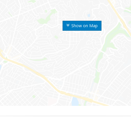
Show on Map