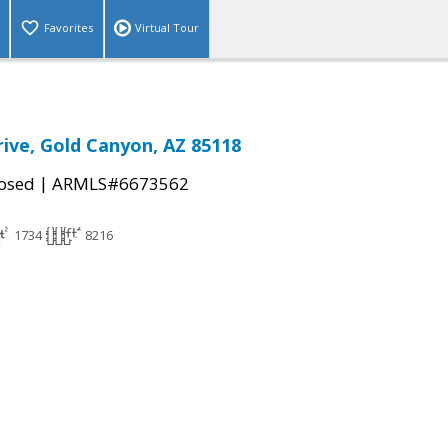
Favorites
Virtual Tour
rive, Gold Canyon, AZ 85118
|
osed
ARMLS#6673562
1734
8216