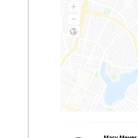
Mary Meyer