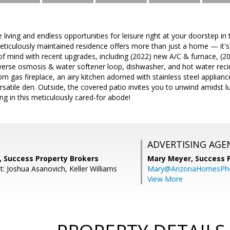
e living and endless opportunities for leisure right at your doorstep i
ticulously maintained residence offers more than just a home — it'
 of mind with recent upgrades, including (2022) new A/C & furnace, (202
everse osmosis & water softener loop, dishwasher, and hot water recir
m gas fireplace, an airy kitchen adorned with stainless steel applia
rsatile den. Outside, the covered patio invites you to unwind amidst lu
ing in this meticulously cared-for abode!
ADVERTISING AGE
, Success Property Brokers
Mary Meyer,
Success 
: Joshua Asanovich, Keller Williams
Mary@ArizonaHomesPh
View More