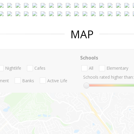
MAP
Schools
Nightlife
Cafes
All
Elementary
Schools rated higher than:
nment
Banks
Active Life