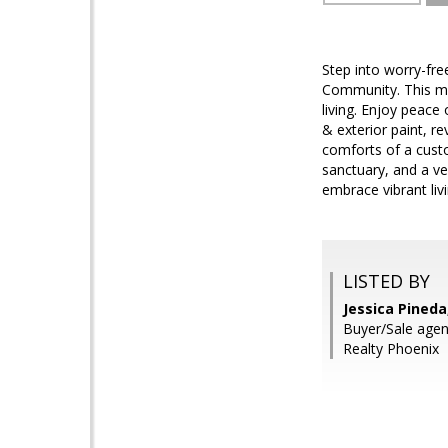
Step into worry-fre
Community. This me
living. Enjoy peace
& exterior paint, r
comforts of a custo
sanctuary, and a ve
embrace vibrant liv
LISTED BY
Jessica Pineda
Buyer/Sale agent
Realty Phoenix