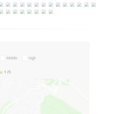
Middle
High
1
/5