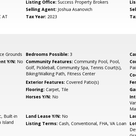
Listing Office:
Success Property Brokers
Lis
Selling Agent:
Joshua Asanovich
Sel
C AT
Tax Year:
2023
Ta
ce Grounds
Bedrooms Possible:
3
Ca
nt Y/N:
No
Community Features:
Community Pool, Pool,
Co
Golf, Pickleball, Community Spa, Tennis Court(s),
Pai
Biking/Walking Path, Fitness Center
Co
Exterior Features:
Covered Patio(s)
Fe
Flooring:
Carpet, Tile
Ga
Horses Y/N:
No
Int
Van
Ma
 Built-in
Land Lease Y/N:
No
La
 Island
Listing Terms:
Cash, Conventional, FHA, VA Loan
Lo
Des
Gr