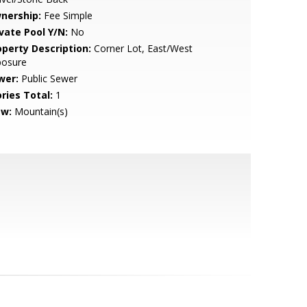
nership:
Fee Simple
ivate Pool Y/N:
No
operty Description:
Corner Lot, East/West
posure
wer:
Public Sewer
ries Total:
1
ew:
Mountain(s)