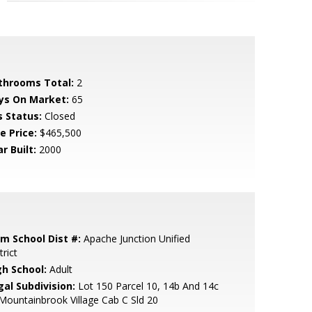
throoms Total:
2
ys On Market:
65
s Status:
Closed
e Price:
$465,500
r Built:
2000
em School Dist #:
Apache Junction Unified
trict
gh School:
Adult
gal Subdivision:
Lot 150 Parcel 10, 14b And 14c
Mountainbrook Village Cab C Sld 20