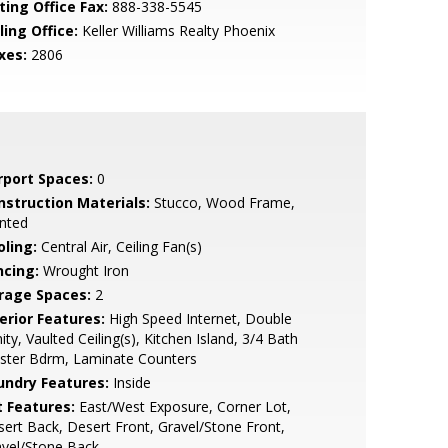
ting Office Fax:
888-338-5545
ling Office:
Keller Williams Realty Phoenix
xes:
2806
rport Spaces:
0
nstruction Materials:
Stucco, Wood Frame,
nted
oling:
Central Air, Ceiling Fan(s)
ncing:
Wrought Iron
rage Spaces:
2
erior Features:
High Speed Internet, Double
ity, Vaulted Ceiling(s), Kitchen Island, 3/4 Bath
ster Bdrm, Laminate Counters
undry Features:
Inside
t Features:
East/West Exposure, Corner Lot,
ert Back, Desert Front, Gravel/Stone Front,
avel/Stone Back