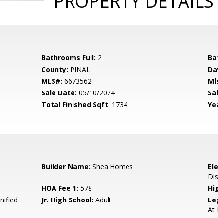
PROPERTY DETAILS
Bathrooms Full:
2
Ba
County:
PINAL
Da
MLS#:
6673562
Ml
Sale Date:
05/10/2024
Sal
Total Finished Sqft:
1734
Yea
Builder Name:
Shea Homes
El
Dis
HOA Fee 1:
578
Hi
nified
Jr. High School:
Adult
Le
At 