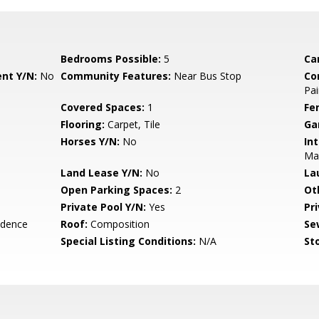
Bedrooms Possible:
5
Ca
nt Y/N:
No
Community Features:
Near Bus Stop
Co
Pai
Covered Spaces:
1
Fe
Flooring:
Carpet, Tile
Ga
Horses Y/N:
No
Int
Ma
Land Lease Y/N:
No
La
Open Parking Spaces:
2
Ot
Private Pool Y/N:
Yes
Pr
idence
Roof:
Composition
Se
Special Listing Conditions:
N/A
Sto