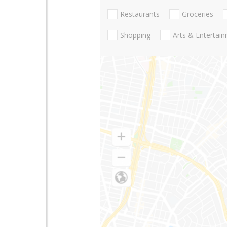
Restaurants
Groceries
Shopping
Arts & Entertai