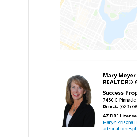
Mary Meyer
REALTOR® As
Success Pro
7450 E Pinnacle
Direct:
(623) 6
AZ DRE Licens
Mary@ArizonaH
arizonahomesph