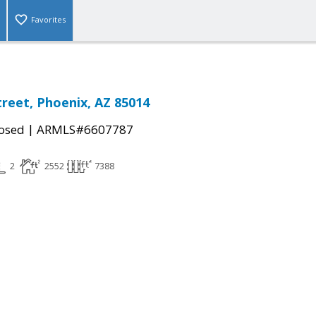
Favorites
treet, Phoenix, AZ 85014
|
osed
ARMLS#6607787
2
2552
7388