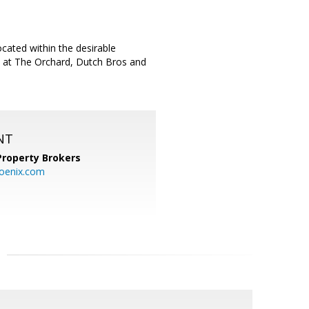
ated within the desirable
s at The Orchard, Dutch Bros and
NT
Property Brokers
oenix.com