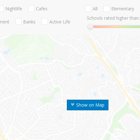
Nightlife
Cafes
All
Elementary
Schools rated higher than:
nment
Banks
Active Life
Show on Map