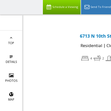
Schedule a Viewing
Send To Friend
6713 N 10th S
TOP
|
Residential
Cl
4
2
DETAILS
PHOTOS
MAP