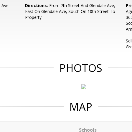
e Ave
Directions:
From 7th Street And Glendale Ave,
Pr
East On Glendale Ave, South On 10th Street To
Age
Property
365
Sco
Ama
Sel
Gr
PHOTOS
MAP
Schools