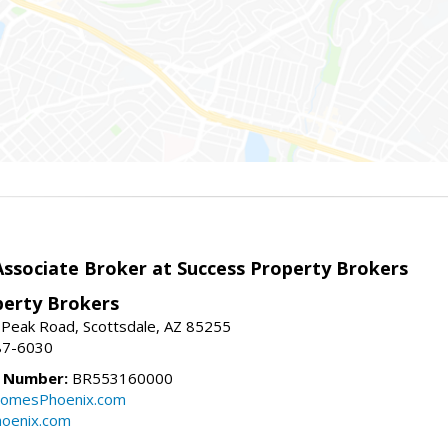
sociate Broker at Success Property Brokers
perty Brokers
 Peak Road, Scottsdale, AZ 85255
87-6030
e Number:
BR553160000
omesPhoenix.com
oenix.com