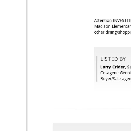
Attention INVESTOR
Madison Elementary
other dining/shoppi
LISTED BY
Larry Crider, 
Co-agent: Genni
Buyer/Sale agen