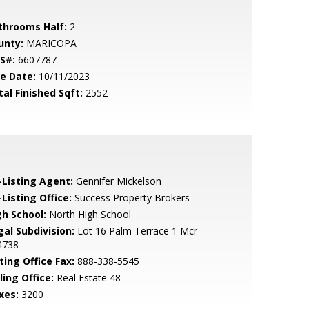
throoms Half:
2
unty:
MARICOPA
S#:
6607787
le Date:
10/11/2023
tal Finished Sqft:
2552
-Listing Agent:
Gennifer Mickelson
Listing Office:
Success Property Brokers
gh School:
North High School
gal Subdivision:
Lot 16 Palm Terrace 1 Mcr
4738
ting Office Fax:
888-338-5545
ling Office:
Real Estate 48
xes:
3200