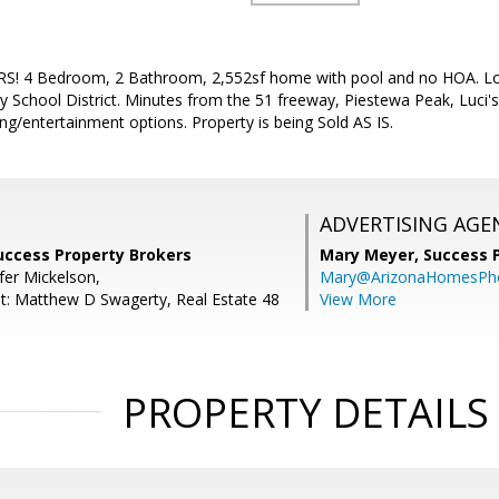
S! 4 Bedroom, 2 Bathroom, 2,552sf home with pool and no HOA. Loc
 School District. Minutes from the 51 freeway, Piestewa Peak, Luci'
ng/entertainment options. Property is being Sold AS IS.
ADVERTISING AGE
Success Property Brokers
Mary Meyer,
Success 
fer Mickelson,
Mary@ArizonaHomesPh
t: Matthew D Swagerty, Real Estate 48
View More
PROPERTY DETAILS