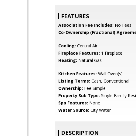
FEATURES
Association Fee Includes:
No Fees
Co-Ownership (Fractional) Agreeme
Cooling:
Central Air
Fireplace Features:
1 Fireplace
Heating:
Natural Gas
Kitchen Features:
Wall Oven(s)
Listing Terms:
Cash, Conventional
Ownership:
Fee Simple
Property Sub Type:
Single Family Res
Spa Features:
None
Water Source:
City Water
DESCRIPTION