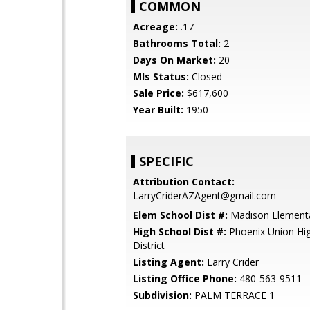
COMMON
Acreage:
.17
Bathrooms Total:
2
Days On Market:
20
Mls Status:
Closed
Sale Price:
$617,600
Year Built:
1950
SPECIFIC
Attribution Contact:
LarryCriderAZAgent@gmail.com
Elem School Dist #:
Madison Elementar
High School Dist #:
Phoenix Union Hi
District
Listing Agent:
Larry Crider
Listing Office Phone:
480-563-9511
Subdivision:
PALM TERRACE 1