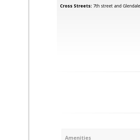
Cross Streets:
7th street and Glendal
Amenities