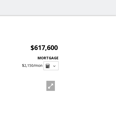
$617,600
MORTGAGE
$2,150
/mon