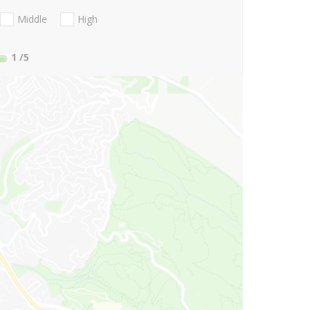
Middle
High
1
/5