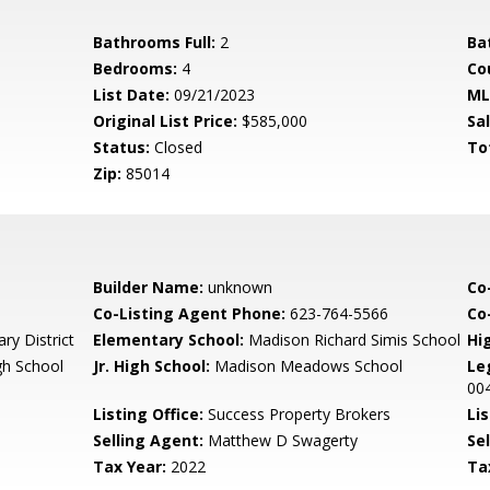
Bathrooms Full:
2
Ba
Bedrooms:
4
Co
List Date:
09/21/2023
ML
Original List Price:
$585,000
Sa
Status:
Closed
To
Zip:
85014
Builder Name:
unknown
Co
Co-Listing Agent Phone:
623-764-5566
Co-
y District
Elementary School:
Madison Richard Simis School
Hi
gh School
Jr. High School:
Madison Meadows School
Le
00
Listing Office:
Success Property Brokers
Lis
Selling Agent:
Matthew D Swagerty
Sel
Tax Year:
2022
Ta