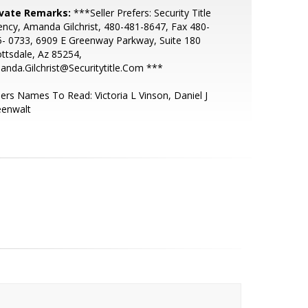
ivate Remarks:
***Seller Prefers: Security Title
ncy, Amanda Gilchrist, 480-481-8647, Fax 480-
- 0733, 6909 E Greenway Parkway, Suite 180
ttsdale, Az 85254,
nda.Gilchrist@Securitytitle.Com ***
lers Names To Read: Victoria L Vinson, Daniel J
eenwalt