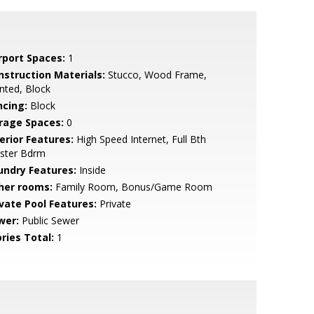
rport Spaces:
1
nstruction Materials:
Stucco, Wood Frame,
nted, Block
ncing:
Block
rage Spaces:
0
erior Features:
High Speed Internet, Full Bth
ster Bdrm
undry Features:
Inside
her rooms:
Family Room, Bonus/Game Room
ivate Pool Features:
Private
wer:
Public Sewer
ries Total:
1