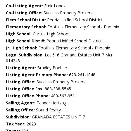
Co-Listing Agent:
Emir Lopez
Co-Listing Office:
Success Property Brokers
Elem School Dist #:
Peoria Unified School District
Elementary School:
Foothills Elementary School - Phoenix
High School:
Cactus High School
High School Dist #:
Peoria Unified School District
Jr. High School:
Foothills Elementary School - Phoenix
Legal Subdivision:
Lot 516 Granada Estates Unit 7 Mcr
014248
Listing Agent:
Bradley Poehler
Listing Agent Primary Phone:
623-261-1848
Listing Office:
Success Property Brokers
Listing Office Fax:
888-338-5545
Listing Office Phone:
480-563-9511
Selling Agent:
Tanner Hertzog
Selling Office:
Sound Realty
Subdivision:
GRANADA ESTATES UNIT 7
Tax Year:
2023
Taxes:
294