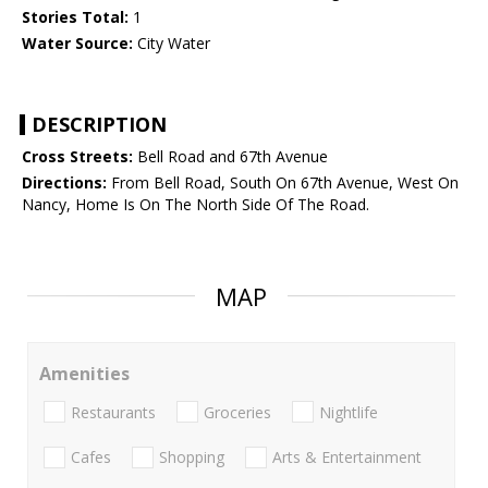
Stories Total:
1
Water Source:
City Water
DESCRIPTION
Cross Streets:
Bell Road and 67th Avenue
Directions:
From Bell Road, South On 67th Avenue, West On
Nancy, Home Is On The North Side Of The Road.
MAP
Amenities
Restaurants
Groceries
Nightlife
Cafes
Shopping
Arts & Entertainment