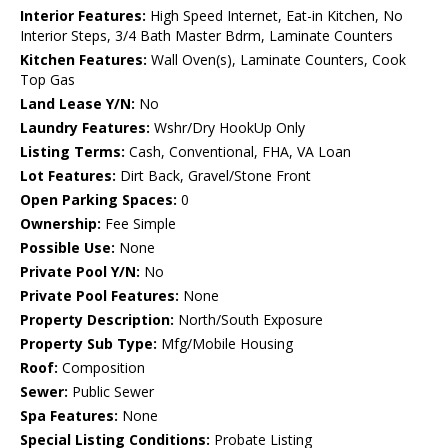
Interior Features:
High Speed Internet, Eat-in Kitchen, No
Interior Steps, 3/4 Bath Master Bdrm, Laminate Counters
Kitchen Features:
Wall Oven(s), Laminate Counters, Cook
Top Gas
Land Lease Y/N:
No
Laundry Features:
Wshr/Dry HookUp Only
Listing Terms:
Cash, Conventional, FHA, VA Loan
Lot Features:
Dirt Back, Gravel/Stone Front
Open Parking Spaces:
0
Ownership:
Fee Simple
Possible Use:
None
Private Pool Y/N:
No
Private Pool Features:
None
Property Description:
North/South Exposure
Property Sub Type:
Mfg/Mobile Housing
Roof:
Composition
Sewer:
Public Sewer
Spa Features:
None
Special Listing Conditions:
Probate Listing