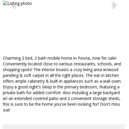
Charming 2 bed, 2 bath mobile home in Peoria, now for sale!
Conveniently located close to various restaurants, schools, and
shopping spots! The interior boasts a cozy living area w/wood
paneling & soft carpet in all the right places. The eat-in kitchen
offers ample cabinetry & built-in appliances such as a wall oven.
Enjoy a good night's sleep in the primary bedroom, featuring a
private bath for added comfort. Also including a large backyard
w/ an extended covered patio and 2 convenient storage sheds,
this is sure to be the home you've been looking for! Don't miss
out!