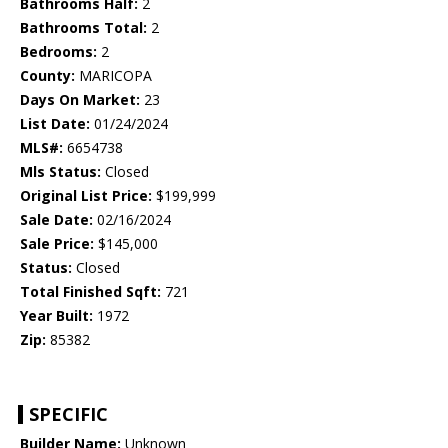
Bathrooms Half:
2
Bathrooms Total:
2
Bedrooms:
2
County:
MARICOPA
Days On Market:
23
List Date:
01/24/2024
MLS#:
6654738
Mls Status:
Closed
Original List Price:
$199,999
Sale Date:
02/16/2024
Sale Price:
$145,000
Status:
Closed
Total Finished Sqft:
721
Year Built:
1972
Zip:
85382
SPECIFIC
Builder Name:
Unknown