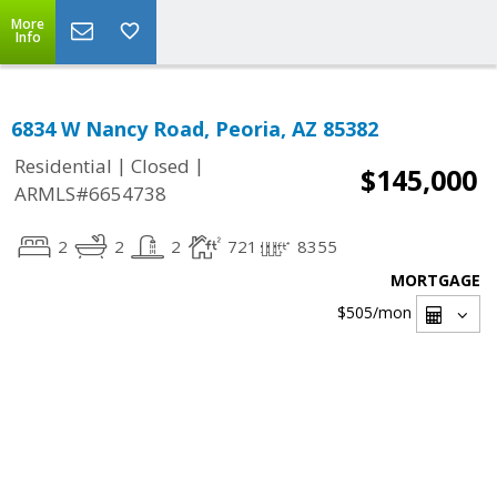
More
Info
6834 W Nancy Road, Peoria, AZ 85382
|
|
Residential
Closed
$145,000
ARMLS#6654738
2
2
2
721
8355
MORTGAGE
$505
/mon