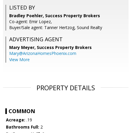
LISTED BY
Bradley Poehler, Success Property Brokers
Co-agent: Emir Lopez,
Buyer/Sale agent: Tanner Hertzog, Sound Realty
ADVERTISING AGENT
Mary Meyer,
Success Property Brokers
Mary@ArizonaHomesPhoenix.com
View More
PROPERTY DETAILS
COMMON
Acreage:
.19
Bathrooms Full:
2