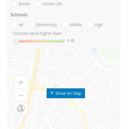
Banks
Active Life
Schools
All
Elementary
Middle
High
Schools rated higher than:
1
/5
Show on Map