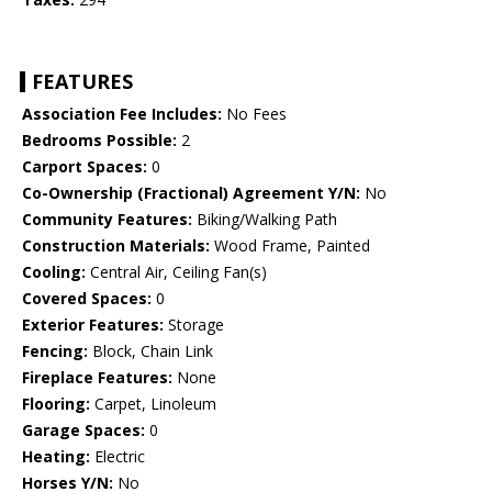
FEATURES
Association Fee Includes:
No Fees
Bedrooms Possible:
2
Carport Spaces:
0
Co-Ownership (Fractional) Agreement Y/N:
No
Community Features:
Biking/Walking Path
Construction Materials:
Wood Frame, Painted
Cooling:
Central Air, Ceiling Fan(s)
Covered Spaces:
0
Exterior Features:
Storage
Fencing:
Block, Chain Link
Fireplace Features:
None
Flooring:
Carpet, Linoleum
Garage Spaces:
0
Heating:
Electric
Horses Y/N:
No