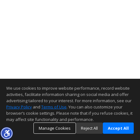
We use cookies to improve website performance, record website
activities, facilitate information sharing on social media and offer
advertising tailored to your interest. For more information, see our
Privacy Policy
and
Terms of Use
. You can also customize your
browser’s cookie settings. Please note that if you refuse cookies, it
may affect site functionality and performance.
Manage Cookies
Reject All
Accept All