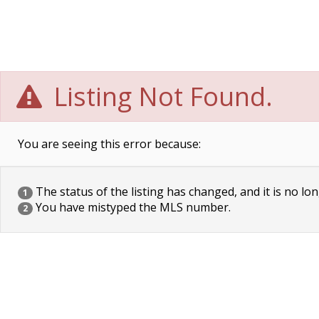
Listing Not Found.
You are seeing this error because:
The status of the listing has changed, and it is no lon
1
You have mistyped the MLS number.
2