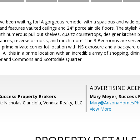
've been waiting for! A gorgeous remodel with a spacious and wide ope
nd features vaulted ceilings and 24'' porcelain tile floors. The stylish
th numerous pull out shelves, quartz countertops, designer kitchen b
iances, reverse osmosis, and much more! The 3 Bedrooms are served 
prime private corner lot location with NS exposure and a backyard oa
 All this in a prime location with an incredible array of shopping, din
erland Commons and Scottsdale Quarter!
ADVERTISING AGE
Success Property Brokers
Mary Meyer,
Success 
: Nicholas Cianciola, Vendita Realty, LLC
Mary@ArizonaHomesPh
View More