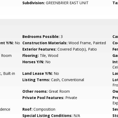
Subdivision:
GREENBRIER EAST UNIT
Ta
Bedrooms Possible:
3
Ca
nt Y/N:
No
Construction Materials:
Wood Frame, Painted
Co
Exterior Features:
Covered Patio(s), Patio
Fe
ng Room
Flooring:
Tile, Wood
Ga
Horses Y/N:
No
Int
Cei
 Built-in
Land Lease Y/N:
No
La
Listing Terms:
Cash, Conventional
Lo
Fro
Other rooms:
Great Room
Ow
Private Pool Features:
Private
Pr
Ex
idence
Roof:
Composition
Se
Special Listing Conditions:
N/A
Sto