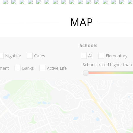
MAP
Schools
Nightlife
Cafes
All
Elementary
Schools rated higher than:
nment
Banks
Active Life