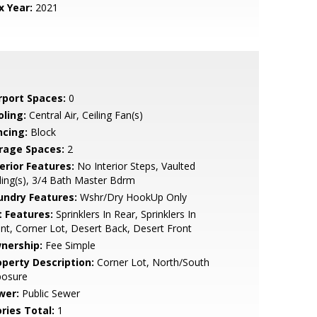
x Year:
2021
rport Spaces:
0
oling:
Central Air, Ceiling Fan(s)
ncing:
Block
rage Spaces:
2
erior Features:
No Interior Steps, Vaulted
ling(s), 3/4 Bath Master Bdrm
undry Features:
Wshr/Dry HookUp Only
t Features:
Sprinklers In Rear, Sprinklers In
nt, Corner Lot, Desert Back, Desert Front
nership:
Fee Simple
operty Description:
Corner Lot, North/South
posure
wer:
Public Sewer
ries Total:
1