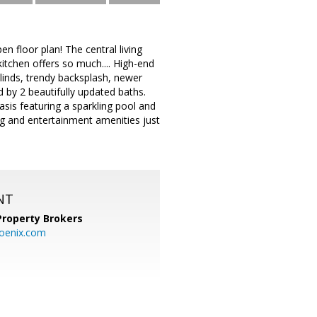
n floor plan! The central living
 kitchen offers so much.... High-end
linds, trendy backsplash, newer
by 2 beautifully updated baths.
sis featuring a sparkling pool and
ing and entertainment amenities just
NT
Property Brokers
oenix.com