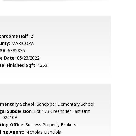
throoms Half:
2
unty:
MARICOPA
S#:
6385836
le Date:
05/23/2022
tal Finished Sqft:
1253
ementary School:
Sandpiper Elementary School
gal Subdivision:
Lot 173 Greenbrier East Unit
r 026109
ting Office:
Success Property Brokers
lling Agent:
Nicholas Cianciola