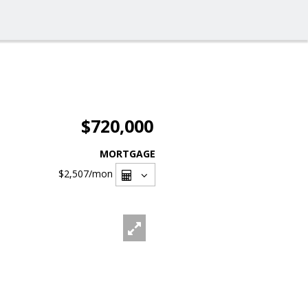
$720,000
MORTGAGE
$2,507
/mon