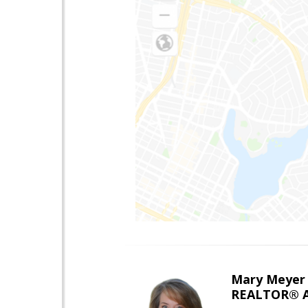
Mary Meyer
REALTOR® As