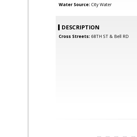
Water Source:
City Water
DESCRIPTION
Cross Streets:
68TH ST & Bell RD