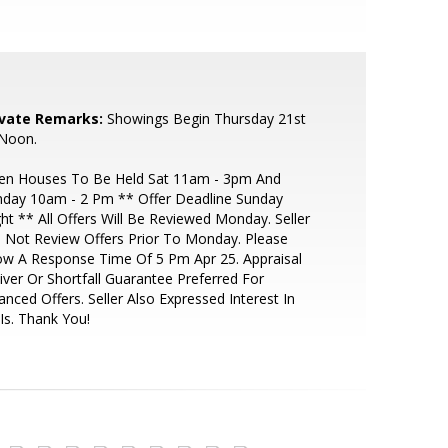
ivate Remarks:
Showings Begin Thursday 21st
 Noon.
en Houses To Be Held Sat 11am - 3pm And
nday 10am - 2 Pm ** Offer Deadline Sunday
ht ** All Offers Will Be Reviewed Monday. Seller
l Not Review Offers Prior To Monday. Please
ow A Response Time Of 5 Pm Apr 25. Appraisal
ver Or Shortfall Guarantee Preferred For
anced Offers. Seller Also Expressed Interest In
Is. Thank You!