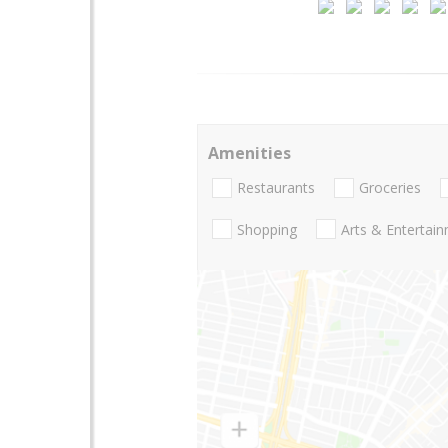
Amenities
Restaurants
Groceries
Shopping
Arts & Entertai