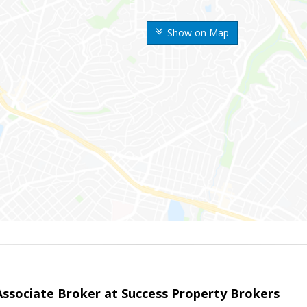
Show on Map
sociate Broker at Success Property Brokers