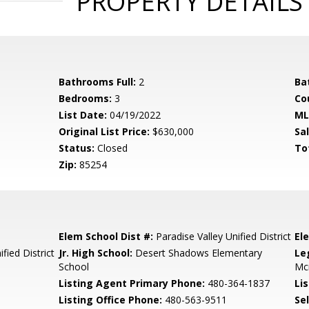
PROPERTY DETAILS
Bathrooms Full:
2
Ba
Bedrooms:
3
Co
List Date:
04/19/2022
ML
Original List Price:
$630,000
Sa
Status:
Closed
To
Zip:
85254
Elem School Dist #:
Paradise Valley Unified District
El
fied District
Jr. High School:
Desert Shadows Elementary
Le
School
Mc
Listing Agent Primary Phone:
480-364-1837
Lis
Listing Office Phone:
480-563-9511
Se