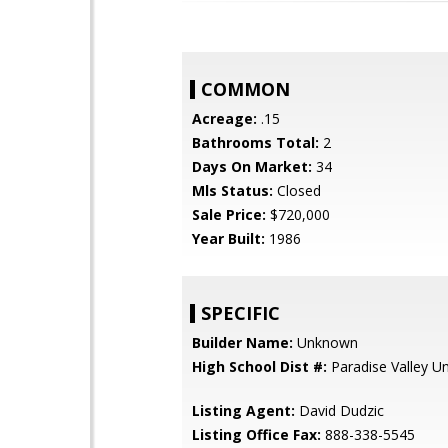
COMMON
Acreage:
.15
Bathrooms Total:
2
Days On Market:
34
Mls Status:
Closed
Sale Price:
$720,000
Year Built:
1986
SPECIFIC
Builder Name:
Unknown
High School Dist #:
Paradise Valley Uni
Listing Agent:
David Dudzic
Listing Office Fax:
888-338-5545