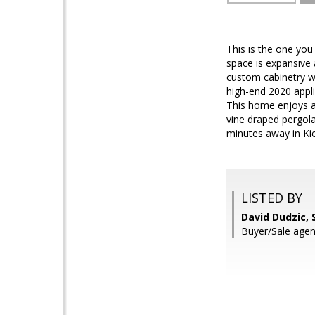
This is the one you
space is expansive a
custom cabinetry wi
high-end 2020 appl
This home enjoys a 
vine draped pergola.
minutes away in Ki
LISTED BY
David Dudzic, 
Buyer/Sale agent