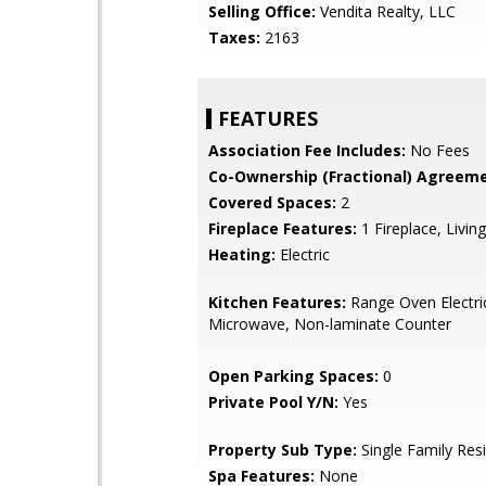
Selling Office:
Vendita Realty, LLC
Taxes:
2163
FEATURES
Association Fee Includes:
No Fees
Co-Ownership (Fractional) Agreeme
Covered Spaces:
2
Fireplace Features:
1 Fireplace, Livi
Heating:
Electric
Kitchen Features:
Range Oven Electric,
Microwave, Non-laminate Counter
Open Parking Spaces:
0
Private Pool Y/N:
Yes
Property Sub Type:
Single Family Res
Spa Features:
None