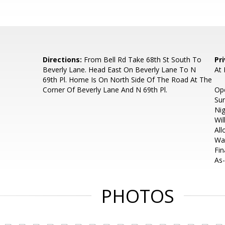
Directions:
From Bell Rd Take 68th St South To
Pr
Beverly Lane. Head East On Beverly Lane To N
At
69th Pl. Home Is On North Side Of The Road At The
Corner Of Beverly Lane And N 69th Pl.
Op
Su
Nig
Wil
All
Wai
Fin
As-
PHOTOS