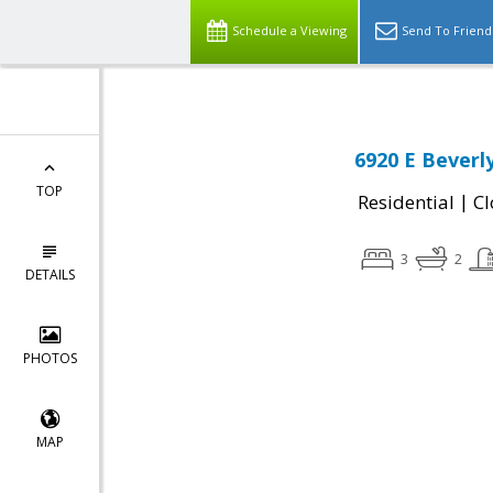
Schedule a Viewing
Send To Friend
6920 E Beverl
TOP
|
Residential
Cl
3
2
DETAILS
PHOTOS
MAP