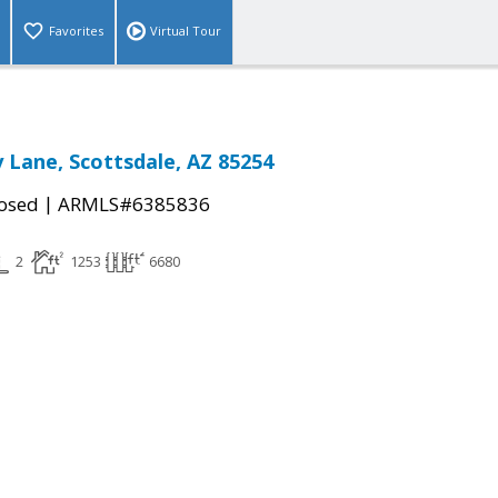
Favorites
Virtual Tour
y Lane, Scottsdale, AZ 85254
|
osed
ARMLS#6385836
2
1253
6680