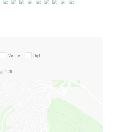
Middle
High
1
/5