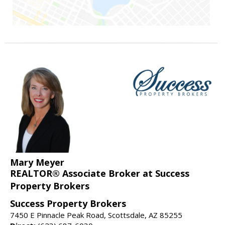
Mary Meyer
REALTOR® Associate Broker at Success
Property Brokers
Success Property Brokers
7450 E Pinnacle Peak Road, Scottsdale, AZ 85255