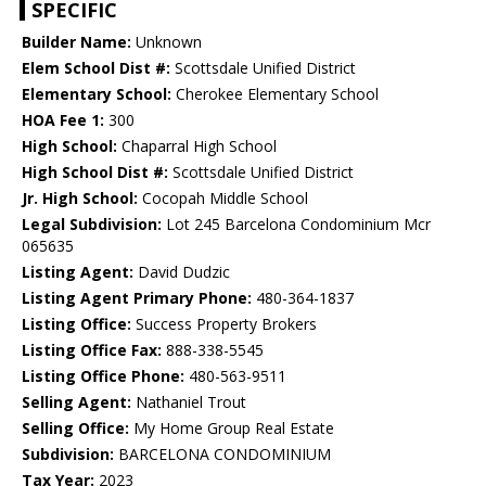
SPECIFIC
Builder Name:
Unknown
Elem School Dist #:
Scottsdale Unified District
Elementary School:
Cherokee Elementary School
HOA Fee 1:
300
High School:
Chaparral High School
High School Dist #:
Scottsdale Unified District
Jr. High School:
Cocopah Middle School
Legal Subdivision:
Lot 245 Barcelona Condominium Mcr
065635
Listing Agent:
David Dudzic
Listing Agent Primary Phone:
480-364-1837
Listing Office:
Success Property Brokers
Listing Office Fax:
888-338-5545
Listing Office Phone:
480-563-9511
Selling Agent:
Nathaniel Trout
Selling Office:
My Home Group Real Estate
Subdivision:
BARCELONA CONDOMINIUM
Tax Year:
2023