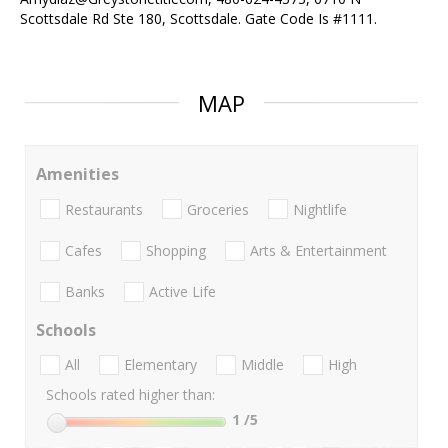
Scottsdale Rd Ste 180, Scottsdale. Gate Code Is #1111.
MAP
Amenities
Restaurants
Groceries
Nightlife
Cafes
Shopping
Arts & Entertainment
Banks
Active Life
Schools
All
Elementary
Middle
High
Schools rated higher than:
1
/5