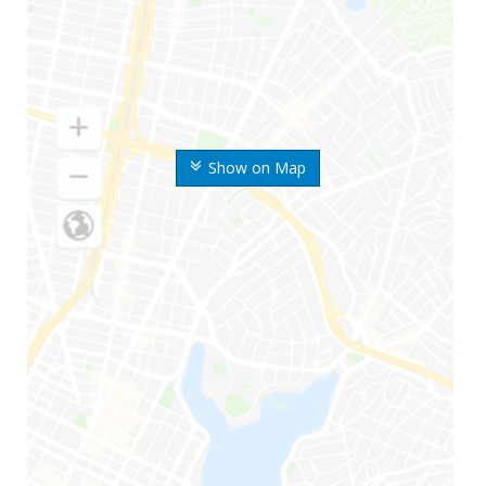
Show on Map