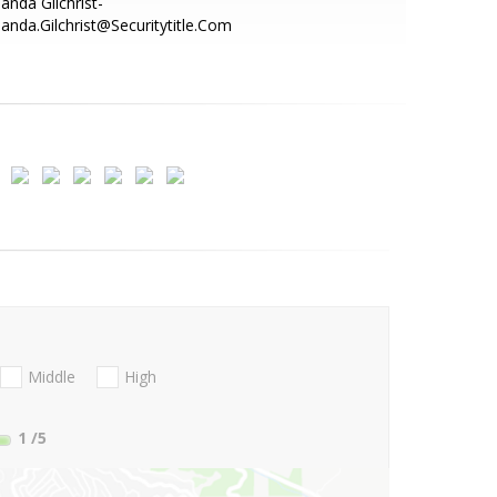
nda Gilchrist-
nda.Gilchrist@Securitytitle.Com
Middle
High
1
/5