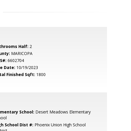
throoms Half:
2
unty:
MARICOPA
S#:
6602704
le Date:
10/19/2023
tal Finished Sqft:
1800
ementary School:
Desert Meadows Elementary
hool
gh School Dist #:
Phoenix Union High School
trict