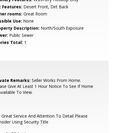
t Features:
Desert Front, Dirt Back
her rooms:
Great Room
ssible Use:
None
operty Description:
North/South Exposure
wer:
Public Sewer
ries Total:
1
ivate Remarks:
Seller Works From Home.
ase Give At Least 1 Hour Notice To See If Home
Available To View.
 Great Service And Attention To Detail Please
sider Using Security Title