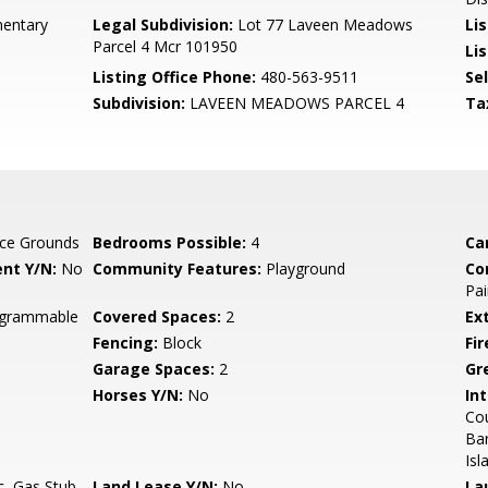
entary
Legal Subdivision:
Lot 77 Laveen Meadows
Li
Parcel 4 Mcr 101950
Lis
Listing Office Phone:
480-563-9511
Se
Subdivision:
LAVEEN MEADOWS PARCEL 4
Ta
ce Grounds
Bedrooms Possible:
4
Ca
nt Y/N:
No
Community Features:
Playground
Co
Pai
rogrammable
Covered Spaces:
2
Ex
Fencing:
Block
Fi
Garage Spaces:
2
Gr
Horses Y/N:
No
Int
Cou
Bar
Isl
c, Gas Stub
Land Lease Y/N:
No
La