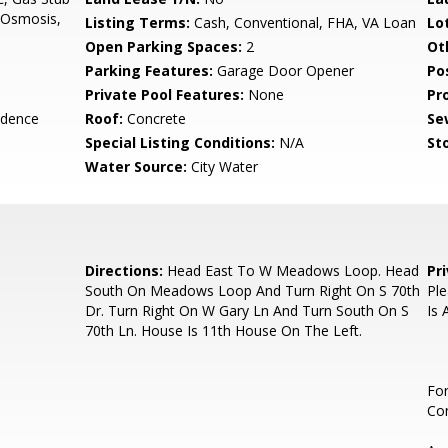
e Osmosis,
Listing Terms:
Cash, Conventional, FHA, VA Loan
Lo
Open Parking Spaces:
2
Ot
Parking Features:
Garage Door Opener
Po
Private Pool Features:
None
Pr
idence
Roof:
Concrete
Se
Special Listing Conditions:
N/A
Sto
Water Source:
City Water
Directions:
Head East To W Meadows Loop. Head
Pr
South On Meadows Loop And Turn Right On S 70th
Ple
Dr. Turn Right On W Gary Ln And Turn South On S
Is 
70th Ln. House Is 11th House On The Left.
For
Con