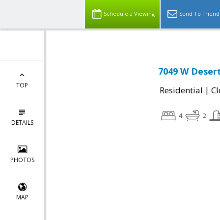
Schedule a Viewing
Send To Friend
7049 W Desert
TOP
|
Residential
Cl
4
2
DETAILS
PHOTOS
MAP