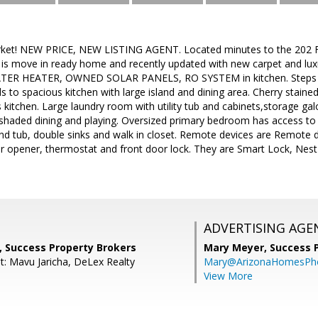
ket! NEW PRICE, NEW LISTING AGENT. Located minutes to the 202 Fr
s move in ready home and recently updated with new carpet and luxur
R HEATER, OWNED SOLAR PANELS, RO SYSTEM in kitchen. Steps aw
s to spacious kitchen with large island and dining area. Cherry stained
 kitchen. Large laundry room with utility tub and cabinets,storage gal
r shaded dining and playing. Oversized primary bedroom has access to
nd tub, double sinks and walk in closet. Remote devices are Remote 
or opener, thermostat and front door lock. They are Smart Lock, N
ADVERTISING AGE
, Success Property Brokers
Mary Meyer,
Success 
t: Mavu Jaricha, DeLex Realty
Mary@ArizonaHomesPh
View More