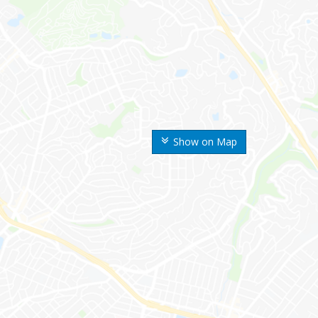
Show on Map