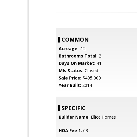
COMMON
Acreage:
.12
Bathrooms Total:
2
Days On Market:
41
Mls Status:
Closed
Sale Price:
$405,000
Year Built:
2014
SPECIFIC
Builder Name:
Elliot Homes
HOA Fee 1:
63