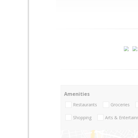
Amenities
Restaurants
Groceries
Shopping
Arts & Entertai