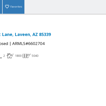
Favorites
 Lane, Laveen, AZ 85339
|
osed
ARMLS#6602704
2
1800
5040