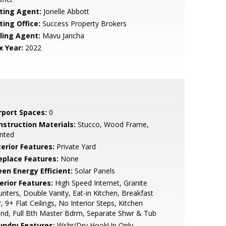
sting Agent:
Jonelle Abbott
ting Office:
Success Property Brokers
lling Agent:
Mavu Jaricha
x Year:
2022
rport Spaces:
0
nstruction Materials:
Stucco, Wood Frame,
nted
terior Features:
Private Yard
replace Features:
None
een Energy Efficient:
Solar Panels
erior Features:
High Speed Internet, Granite
nters, Double Vanity, Eat-in Kitchen, Breakfast
, 9+ Flat Ceilings, No Interior Steps, Kitchen
and, Full Bth Master Bdrm, Separate Shwr & Tub
undry Features:
Wshr/Dry HookUp Only