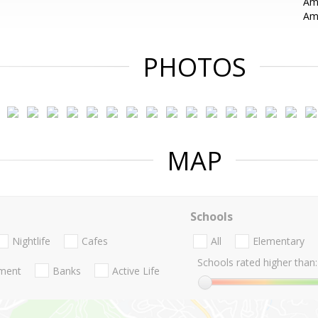
Ama
Ama
PHOTOS
MAP
Schools
Nightlife
Cafes
All
Elementary
Schools rated higher than:
nment
Banks
Active Life