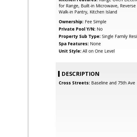
for Range, Built-in Microwave, Revers
Walk-in Pantry, Kitchen Island
Ownership:
Fee Simple
Private Pool Y/N:
No
Property Sub Type:
Single Family Res
Spa Features:
None
Unit Style:
All on One Level
DESCRIPTION
Cross Streets:
Baseline and 75th Ave