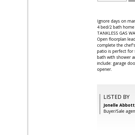
Ignore days on mar
4 bed/2 bath home i
TANKLESS GAS WATE
Open floorplan lead
complete the chef's
patio is perfect fo
bath with shower a
include: garage do
opener.
LISTED BY
Jonelle Abbott
Buyer/Sale agen