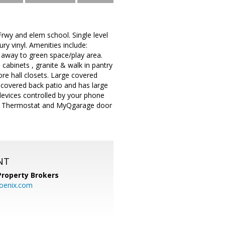
wy and elem school. Single level
y vinyl. Amenities include:
ay to green space/play area.
 cabinets , granite & walk in pantry
ore hall closets. Large covered
 covered back patio and has large
devices controlled by your phone
est Thermostat and MyQgarage door
NT
Property Brokers
oenix.com