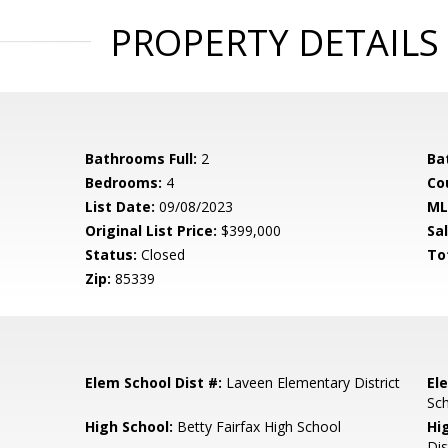
PROPERTY DETAILS
Bathrooms Full:
2
Ba
Bedrooms:
4
Co
List Date:
09/08/2023
ML
Original List Price:
$399,000
Sa
Status:
Closed
To
Zip:
85339
Elem School Dist #:
Laveen Elementary District
El
Sc
High School:
Betty Fairfax High School
Hi
Dis