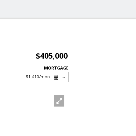
$405,000
MORTGAGE
$1,410
/mon