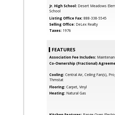
Jr. High School:
Desert Meadows Elem
School
Listing Office Fax:
888-338-5545
Selling Office:
DeLex Realty
Taxes:
1976
FEATURES
Association Fee Includes:
Maintenan
Co-Ownership (Fractional) Agreeme
Cooling:
Central Air, Ceiling Fan(s), P
Thmstat
Flooring:
Carpet, Vinyl
Heating:
Natural Gas
Kitchen Features:
Range Oven Electri