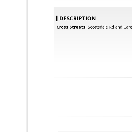
DESCRIPTION
Cross Streets:
Scottsdale Rd and Car