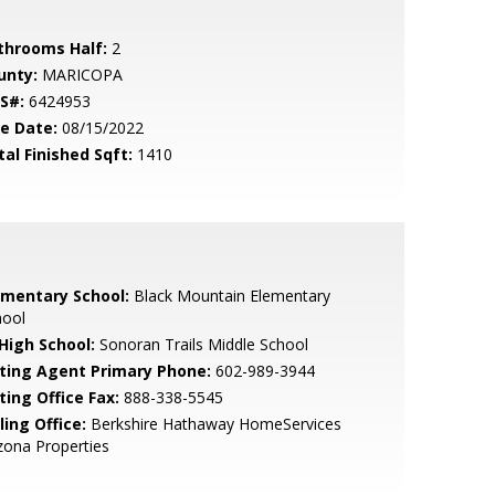
throoms Half:
2
unty:
MARICOPA
S#:
6424953
le Date:
08/15/2022
tal Finished Sqft:
1410
ementary School:
Black Mountain Elementary
hool
 High School:
Sonoran Trails Middle School
sting Agent Primary Phone:
602-989-3944
ting Office Fax:
888-338-5545
ling Office:
Berkshire Hathaway HomeServices
zona Properties