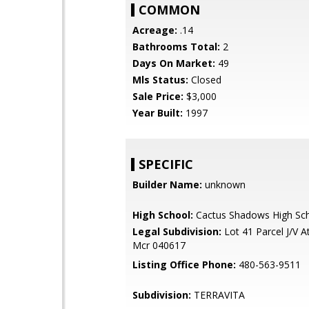
COMMON
Acreage:
.14
Bathrooms Total:
2
Days On Market:
49
Mls Status:
Closed
Sale Price:
$3,000
Year Built:
1997
SPECIFIC
Builder Name:
unknown
High School:
Cactus Shadows High Sc
Legal Subdivision:
Lot 41 Parcel J/V A
Mcr 040617
Listing Office Phone:
480-563-9511
Subdivision:
TERRAVITA