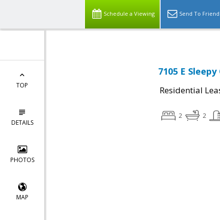
Schedule a Viewing
Send To Friend
7105 E Sleepy
TOP
Residential Lea
2
2
DETAILS
PHOTOS
MAP