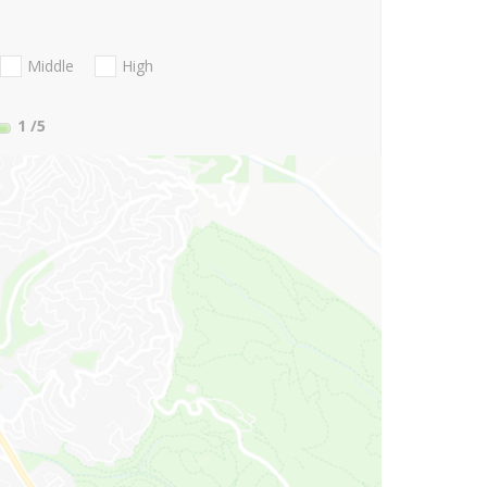
Middle
High
1
/5