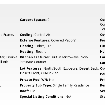
Carport Spaces:
0
Co
Co
Ten
d Frame,
Cooling:
Central Air
Co
Exterior Features:
Covered Patio(s)
Fe
Flooring:
Other, Tile
Fu
Heating:
Electric
Ho
ter, Double
Kitchen Features:
Built-in Microwave, Non-
La
ll Bth
laminate Counter
La
Lot Features:
North/South Exposure, Desert Back,
Op
Desert Front, Cul-De-Sac
Pa
Private Pool Y/N:
No
Pr
,
Property Sub Type:
Single Family Residence
Re
Roof:
Tile
Se
Special Listing Conditions:
N/A
Sto