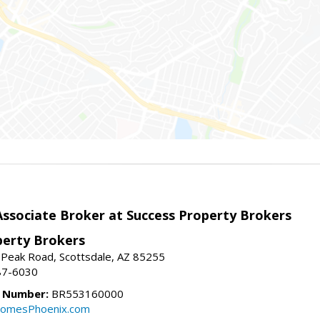
sociate Broker at Success Property Brokers
perty Brokers
 Peak Road, Scottsdale, AZ 85255
87-6030
e Number:
BR553160000
omesPhoenix.com