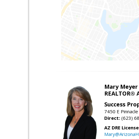
Mary Meyer
REALTOR® As
Success Pro
7450 E Pinnacle
Direct:
(623) 6
AZ DRE Licens
Mary@ArizonaH