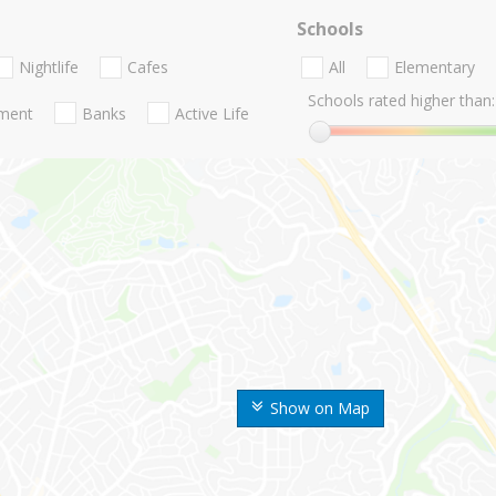
Schools
Nightlife
Cafes
All
Elementary
Schools rated higher than:
nment
Banks
Active Life
Show on Map