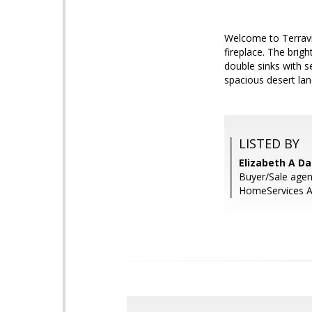
Welcome to Terravit
fireplace. The brig
double sinks with s
spacious desert la
LISTED BY
Elizabeth A Da
Buyer/Sale agent
HomeServices Ar