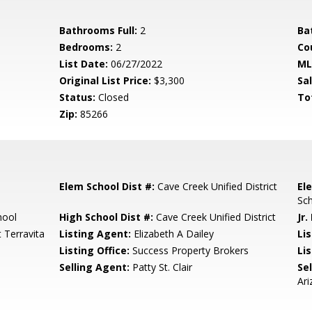
Bathrooms Full:
2
Ba
Bedrooms:
2
Co
List Date:
06/27/2022
ML
Original List Price:
$3,300
Sa
Status:
Closed
To
Zip:
85266
Elem School Dist #:
Cave Creek Unified District
El
Sc
hool
High School Dist #:
Cave Creek Unified District
Jr.
t Terravita
Listing Agent:
Elizabeth A Dailey
Li
Listing Office:
Success Property Brokers
Lis
Selling Agent:
Patty St. Clair
Sel
Ari