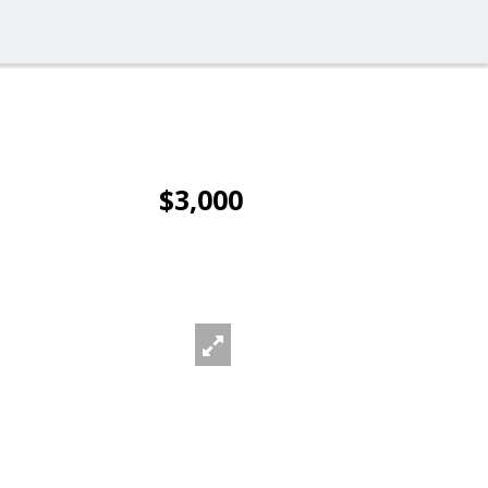
$3,000