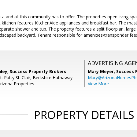
a and all this community has to offer. The properties open living spa
ht kitchen features KitchenAide appliances and breakfast bar. The mas
eparate shower and tub. The property features a split floorplan, large 
ndscaped backyard. Tenant responsible for amenities/transponder fee
ADVERTISING AGE
iley, Success Property Brokers
Mary Meyer,
Success 
: Patty St. Clair, Berkshire Hathaway
Mary@ArizonaHomesPh
izona Properties
View More
PROPERTY DETAILS