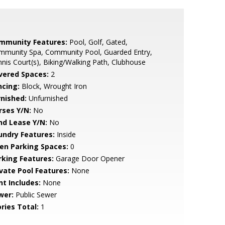
mmunity Features:
Pool, Golf, Gated,
mmunity Spa, Community Pool, Guarded Entry,
nis Court(s), Biking/Walking Path, Clubhouse
vered Spaces:
2
ncing:
Block, Wrought Iron
rnished:
Unfurnished
rses Y/N:
No
nd Lease Y/N:
No
undry Features:
Inside
en Parking Spaces:
0
rking Features:
Garage Door Opener
ivate Pool Features:
None
nt Includes:
None
wer:
Public Sewer
ries Total:
1