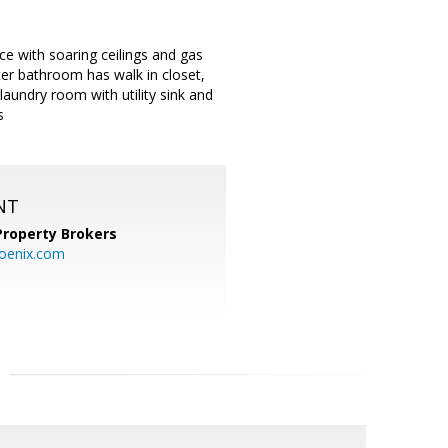
ce with soaring ceilings and gas
ter bathroom has walk in closet,
laundry room with utility sink and
s
NT
Property Brokers
oenix.com