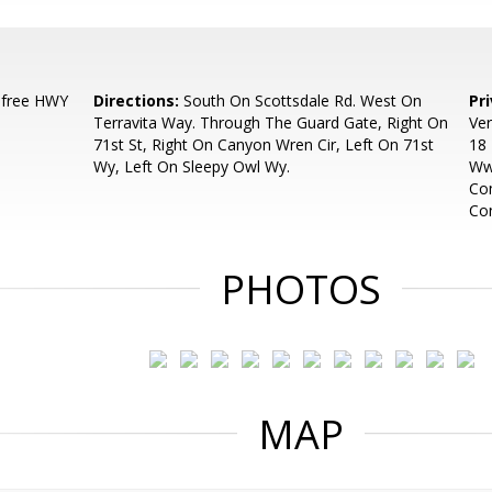
efree HWY
Directions:
South On Scottsdale Rd. West On
Pr
Terravita Way. Through The Guard Gate, Right On
Ver
71st St, Right On Canyon Wren Cir, Left On 71st
18 
Wy, Left On Sleepy Owl Wy.
Ww
Com
Con
PHOTOS
MAP