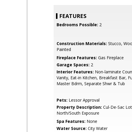
FEATURES
Bedrooms Possible:
2
Construction Materials:
Stucco, Woo
Painted
Fireplace Features:
Gas Fireplace
Garage Spaces:
2
Interior Features:
Non-laminate Coun
Vanity, Eat-in Kitchen, Breakfast Bar, Fu
Master Bdrm, Separate Shwr & Tub
Pets:
Lessor Approval
Property Description:
Cul-De-Sac Lot
North/South Exposure
Spa Features:
None
Water Source:
City Water