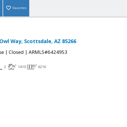
Favorites
 Owl Way, Scottsdale, AZ 85266
|
|
se
Closed
ARMLS#6424953
2
1410
6216