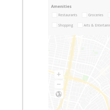
Amenities
Restaurants
Groceries
Shopping
Arts & Entertai