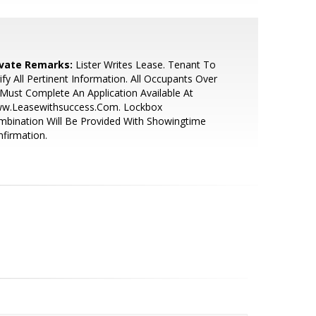
ivate Remarks:
Lister Writes Lease. Tenant To
ify All Pertinent Information. All Occupants Over
Must Complete An Application Available At
w.Leasewithsuccess.Com. Lockbox
bination Will Be Provided With Showingtime
firmation.