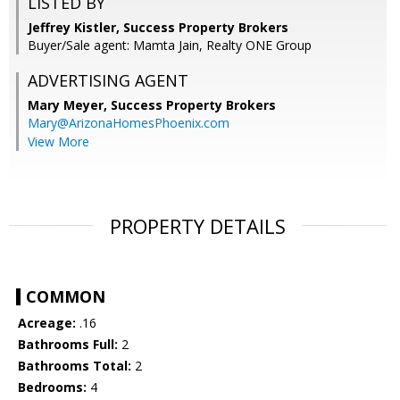
LISTED BY
Jeffrey Kistler, Success Property Brokers
Buyer/Sale agent: Mamta Jain, Realty ONE Group
ADVERTISING AGENT
Mary Meyer,
Success Property Brokers
Mary@ArizonaHomesPhoenix.com
View More
PROPERTY DETAILS
COMMON
Acreage:
.16
Bathrooms Full:
2
Bathrooms Total:
2
Bedrooms:
4