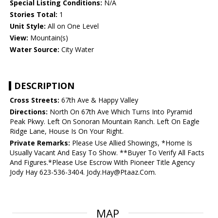
Special Listing Conditions:
N/A
Stories Total:
1
Unit Style:
All on One Level
View:
Mountain(s)
Water Source:
City Water
DESCRIPTION
Cross Streets:
67th Ave & Happy Valley
Directions:
North On 67th Ave Which Turns Into Pyramid
Peak Pkwy. Left On Sonoran Mountain Ranch. Left On Eagle
Ridge Lane, House Is On Your Right.
Private Remarks:
Please Use Allied Showings, *Home Is
Usually Vacant And Easy To Show. **Buyer To Verify All Facts
And Figures.*Please Use Escrow With Pioneer Title Agency
Jody Hay 623-536-3404. Jody.Hay@Ptaaz.Com.
MAP