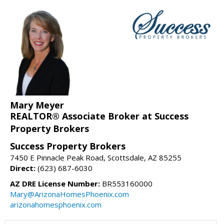
Mary Meyer
REALTOR® Associate Broker at Success
Property Brokers
Success Property Brokers
7450 E Pinnacle Peak Road, Scottsdale, AZ 85255
Direct:
(623) 687-6030
AZ DRE License Number:
BR553160000
Mary@ArizonaHomesPhoenix.com
arizonahomesphoenix.com