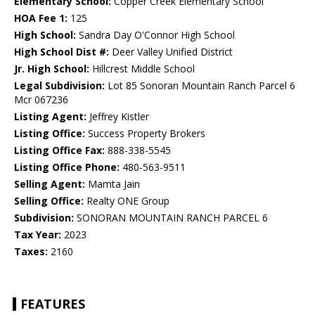
Elementary School:
Copper Creek Elementary School
HOA Fee 1:
125
High School:
Sandra Day O'Connor High School
High School Dist #:
Deer Valley Unified District
Jr. High School:
Hillcrest Middle School
Legal Subdivision:
Lot 85 Sonoran Mountain Ranch Parcel 6
Mcr 067236
Listing Agent:
Jeffrey Kistler
Listing Office:
Success Property Brokers
Listing Office Fax:
888-338-5545
Listing Office Phone:
480-563-9511
Selling Agent:
Mamta Jain
Selling Office:
Realty ONE Group
Subdivision:
SONORAN MOUNTAIN RANCH PARCEL 6
Tax Year:
2023
Taxes:
2160
FEATURES