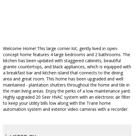
Welcome Home! This large corner-lot, gently lived in open-
concept home features 4 large bedrooms and 2 bathrooms. The
kitchen has been updated with staggered cabinets, beautiful
granite countertops, and black appliances, which is equipped with
a breakfast bar and kitchen island that connects to the dining
area and great room. This home has been upgraded and well
maintained - plantation shutters throughout the home and tile in
the main living areas. Enjoy the perks of a low maintenance yard.
Highly upgraded 20 Seer HVAC system with an electronic air filter
to keep your utility bills low along with the Trane home
automation system and exterior video cameras with a recorder.