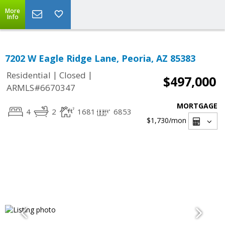
More
Info
7202 W Eagle Ridge Lane, Peoria, AZ 85383
|
|
Residential
Closed
$497,000
ARMLS#6670347
MORTGAGE
4
2
1681
6853
$1,730
/mon