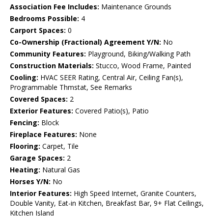
Association Fee Includes:
Maintenance Grounds
Bedrooms Possible:
4
Carport Spaces:
0
Co-Ownership (Fractional) Agreement Y/N:
No
Community Features:
Playground, Biking/Walking Path
Construction Materials:
Stucco, Wood Frame, Painted
Cooling:
HVAC SEER Rating, Central Air, Ceiling Fan(s),
Programmable Thmstat, See Remarks
Covered Spaces:
2
Exterior Features:
Covered Patio(s), Patio
Fencing:
Block
Fireplace Features:
None
Flooring:
Carpet, Tile
Garage Spaces:
2
Heating:
Natural Gas
Horses Y/N:
No
Interior Features:
High Speed Internet, Granite Counters,
Double Vanity, Eat-in Kitchen, Breakfast Bar, 9+ Flat Ceilings,
Kitchen Island