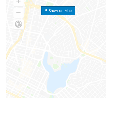
Show on Map