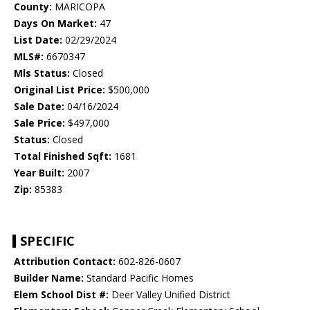
County:
MARICOPA
Days On Market:
47
List Date:
02/29/2024
MLS#:
6670347
Mls Status:
Closed
Original List Price:
$500,000
Sale Date:
04/16/2024
Sale Price:
$497,000
Status:
Closed
Total Finished Sqft:
1681
Year Built:
2007
Zip:
85383
SPECIFIC
Attribution Contact:
602-826-0607
Builder Name:
Standard Pacific Homes
Elem School Dist #:
Deer Valley Unified District