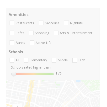
Amenities
Restaurants
Groceries
Nightlife
Cafes
Shopping
Arts & Entertainment
Banks
Active Life
Schools
All
Elementary
Middle
High
Schools rated higher than:
1
/5