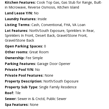
Kitchen Features:
Cook Top Gas, Gas Stub for Range, Built-
in Microwave, Reverse Osmosis, Kitchen Island
Land Lease Y/N:
No
Laundry Features:
Inside
Listing Terms:
Cash, Conventional, FHA, VA Loan
Lot Features:
North/South Exposure, Sprinklers In Rear,
Sprinklers In Front, Desert Back, Gravel/Stone Front,
Gravel/Stone Back
Open Parking Spaces:
0
Other rooms:
Great Room
Ownership:
Fee Simple
Parking Features:
Garage Door Opener
Private Pool Y/N:
No
Private Pool Features:
None
Property Description:
North/South Exposure
Property Sub Type:
Single Family Residence
Roof:
Tile
Sewer:
Sewer in & Cnctd, Public Sewer
Spa Features:
None