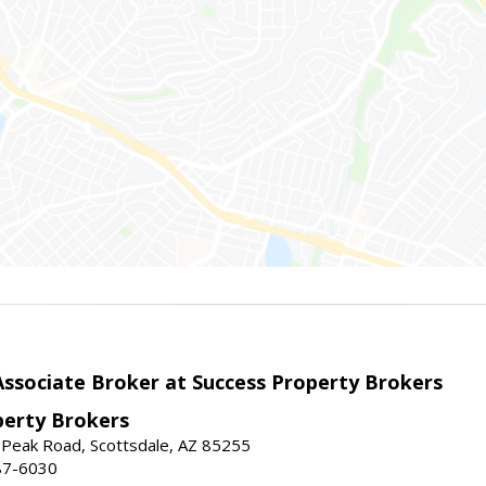
sociate Broker at Success Property Brokers
perty Brokers
 Peak Road, Scottsdale, AZ 85255
87-6030