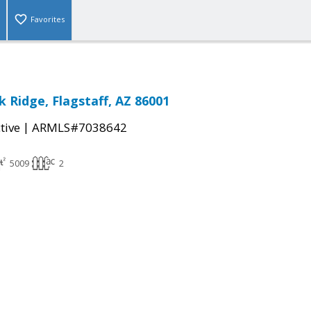
Favorites
k Ridge, Flagstaff, AZ 86001
|
tive
ARMLS#7038642
5009
2