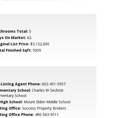
throoms Total:
5
ys On Market:
62
ginal List Price:
$3,122,000
tal Finished Sqft:
5009
-Listing Agent Phone:
602-451-5957
ementary School:
Charles W Sechrist
ementary School
 High School:
Mount Elden Middle School
ting Office:
Success Property Brokers
sting Office Phone:
480-563-9511