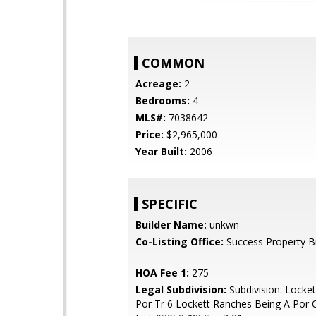
COMMON
Acreage:
2
Bedrooms:
4
MLS#:
7038642
Price:
$2,965,000
Year Built:
2006
SPECIFIC
Builder Name:
unkwn
Co-Listing Office:
Success Property B
HOA Fee 1:
275
Legal Subdivision:
Subdivision: Locke
Por Tr 6 Lockett Ranches Being A Por O