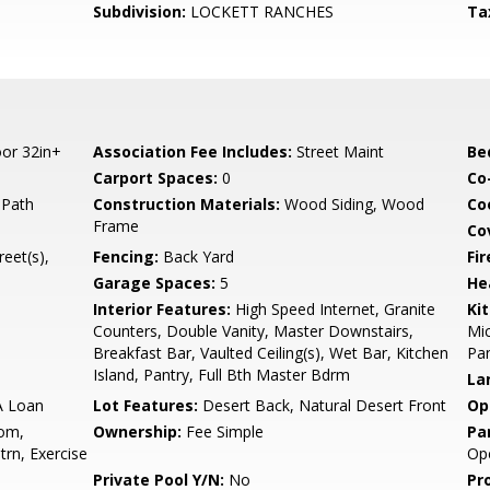
Subdivision:
LOCKETT RANCHES
Ta
or 32in+
Association Fee Includes:
Street Maint
Be
Carport Spaces:
0
Co
 Path
Construction Materials:
Wood Siding, Wood
Co
Frame
Co
reet(s),
Fencing:
Back Yard
Fi
Garage Spaces:
5
He
Interior Features:
High Speed Internet, Granite
Ki
Counters, Double Vanity, Master Downstairs,
Mic
Breakfast Bar, Vaulted Ceiling(s), Wet Bar, Kitchen
Pan
Island, Pantry, Full Bth Master Bdrm
La
A Loan
Lot Features:
Desert Back, Natural Desert Front
Op
om,
Ownership:
Fee Simple
Pa
rn, Exercise
Op
Private Pool Y/N:
No
Pr