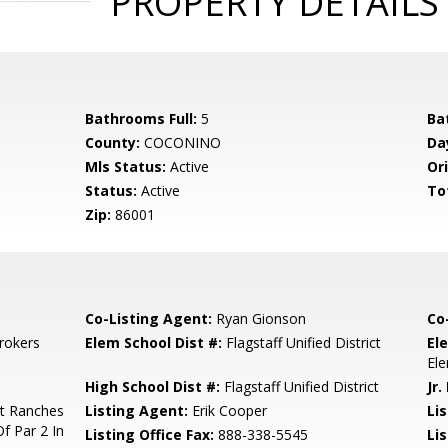
PROPERTY DETAILS
Bathrooms Full:
5
Ba
County:
COCONINO
Da
Mls Status:
Active
Ori
Status:
Active
To
Zip:
86001
Co-Listing Agent:
Ryan Gionson
Co
rokers
Elem School Dist #:
Flagstaff Unified District
El
El
High School Dist #:
Flagstaff Unified District
Jr.
tt Ranches
Listing Agent:
Erik Cooper
Lis
f Par 2 In
Listing Office Fax:
888-338-5545
Li