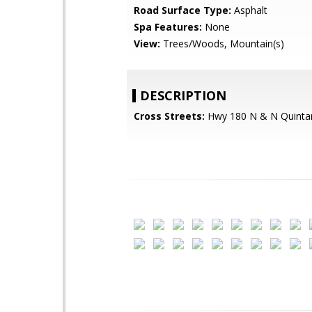
Road Surface Type:
Asphalt
Spa Features:
None
View:
Trees/Woods, Mountain(s)
DESCRIPTION
Cross Streets:
Hwy 180 N & N Quinta