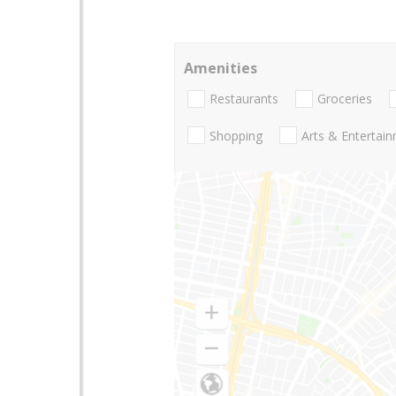
Amenities
Restaurants
Groceries
Shopping
Arts & Entertai