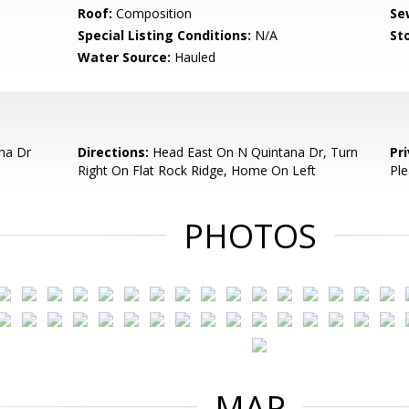
Roof:
Composition
Se
Special Listing Conditions:
N/A
Sto
Water Source:
Hauled
na Dr
Directions:
Head East On N Quintana Dr, Turn
Pr
Right On Flat Rock Ridge, Home On Left
Ple
PHOTOS
MAP