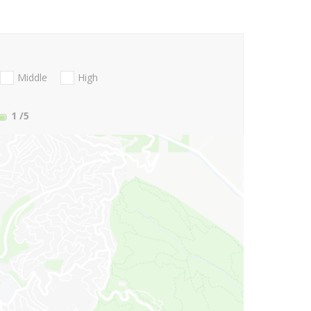
Middle
High
1
/5