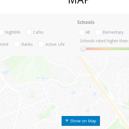
Schools
Nightlife
Cafes
All
Elementary
Schools rated higher than:
nment
Banks
Active Life
Show on Map