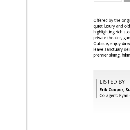
Offered by the orig
quiet luxury and ol
highlighting rich s
private theater, ga
Outside, enjoy direc
leave sanctuary del
premier skiing, hikin
LISTED BY
Erik Cooper, S
Co-agent: Ryan 