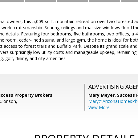
inal owners, this 5,009-sq-ft mountain retreat on over two forested
d-world craftsmanship. Soaring ceilings and massive windows flood the 
tone details. Featuring four bedrooms, five bathrooms, two offices, a
me room, cedar-lined sauna, and large gym, the home is ideal for bot
t access to forest trails and Buffalo Park. Despite its grand scale and
ivers surprisingly low utility costs and manageable upkeep, remaining 
g, golf, dining, and city amenities.
ADVERTISING AGE
uccess Property Brokers
Mary Meyer,
Success 
Gionson,
Mary@ArizonaHomesPh
View More