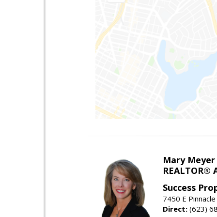
Mary Meyer
REALTOR® As
Success Pro
7450 E Pinnacle
Direct:
(623) 6