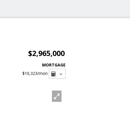
$2,965,000
MORTGAGE
$10,323
/mon