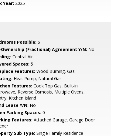
x Year:
2025
drooms Possible:
6
-Ownership (Fractional) Agreement Y/N:
No
oling:
Central Air
vered Spaces:
5
replace Features:
Wood Burning, Gas
ating:
Heat Pump, Natural Gas
tchen Features:
Cook Top Gas, Built-in
rowave, Reverse Osmosis, Multiple Ovens,
try, Kitchen Island
nd Lease Y/N:
No
en Parking Spaces:
0
rking Features:
Attached Garage, Garage Door
ener
operty Sub Type:
Single Family Residence