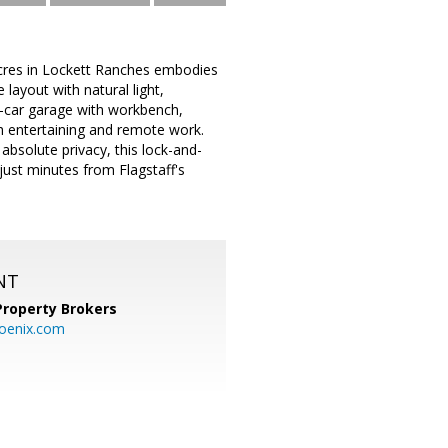
 acres in Lockett Ranches embodies
layout with natural light,
 4-car garage with workbench,
h entertaining and remote work.
 absolute privacy, this lock-and-
just minutes from Flagstaff's
NT
Property Brokers
oenix.com