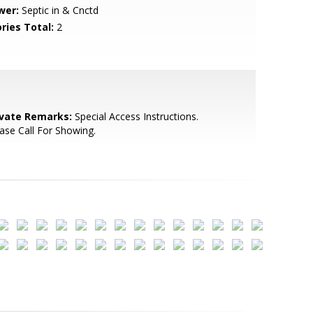
wer:
Septic in & Cnctd
ries Total:
2
ivate Remarks:
Special Access Instructions.
ase Call For Showing.