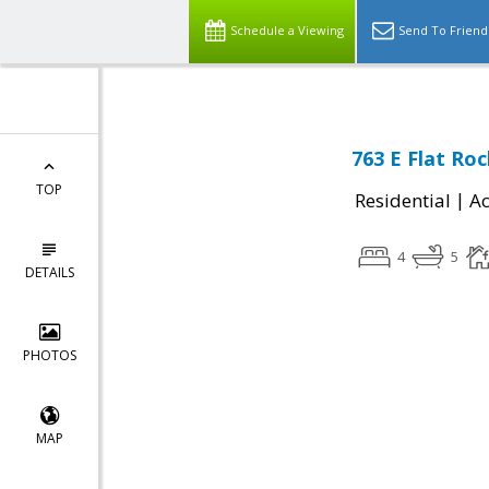
Schedule a Viewing
Send To Friend
763 E Flat Roc
TOP
|
Residential
Ac
4
5
DETAILS
PHOTOS
MAP