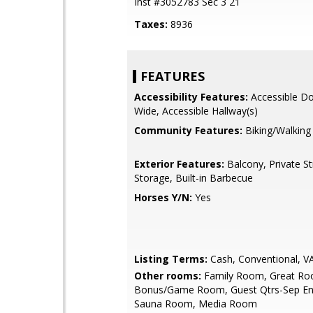
Inst #3052783 Sec 3 21
Taxes:
8936
FEATURES
Accessibility Features:
Accessible Do
Wide, Accessible Hallway(s)
Community Features:
Biking/Walking
Exterior Features:
Balcony, Private St
Storage, Built-in Barbecue
Horses Y/N:
Yes
Listing Terms:
Cash, Conventional, V
Other rooms:
Family Room, Great Ro
Bonus/Game Room, Guest Qtrs-Sep Ent
Sauna Room, Media Room