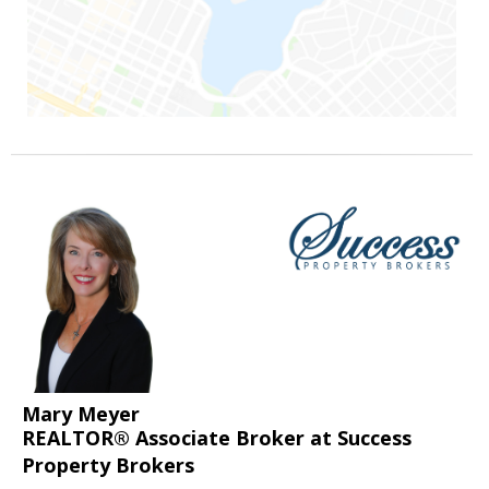
Mary Meyer
REALTOR® Associate Broker at Success
Property Brokers