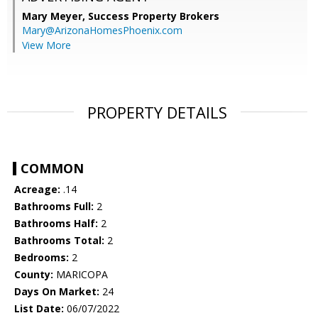
Mary Meyer,
Success Property Brokers
Mary@ArizonaHomesPhoenix.com
View More
PROPERTY DETAILS
COMMON
Acreage:
.14
Bathrooms Full:
2
Bathrooms Half:
2
Bathrooms Total:
2
Bedrooms:
2
County:
MARICOPA
Days On Market:
24
List Date:
06/07/2022