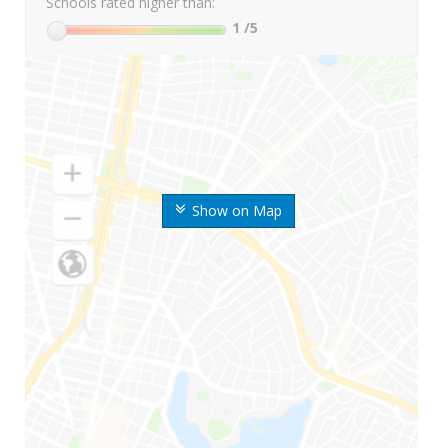
Schools rated higher than:
1
/5
Show on Map