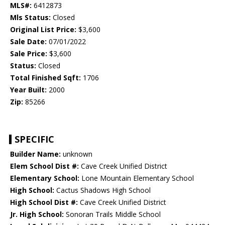
MLS#:
6412873
Mls Status:
Closed
Original List Price:
$3,600
Sale Date:
07/01/2022
Sale Price:
$3,600
Status:
Closed
Total Finished Sqft:
1706
Year Built:
2000
Zip:
85266
SPECIFIC
Builder Name:
unknown
Elem School Dist #:
Cave Creek Unified District
Elementary School:
Lone Mountain Elementary School
High School:
Cactus Shadows High School
High School Dist #:
Cave Creek Unified District
Jr. High School:
Sonoran Trails Middle School