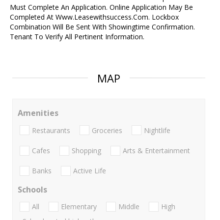
Must Complete An Application. Online Application May Be
Completed At Www.Leasewithsuccess.Com. Lockbox
Combination Will Be Sent With Showingtime Confirmation.
Tenant To Verify All Pertinent Information.
MAP
Amenities
Restaurants
Groceries
Nightlife
Cafes
Shopping
Arts & Entertainment
Banks
Active Life
Schools
All
Elementary
Middle
High