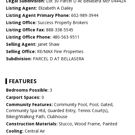
Legal Subdivision:
Lot 30 Parcel D At Bellasera Mcr 044424
Listing Agent:
Elizabeth A Dailey
Listing Agent Primary Phone:
602-989-3944
Listing Office:
Success Property Brokers
Listing Office Fax:
888-338-5545
Listing Office Phone:
480-563-9511
Selling Agent:
Janet Shaw
Selling Office:
RE/MAX Fine Properties
Subdivision:
PARCEL D AT BELLASERA
FEATURES
Bedrooms Possible:
3
Carport Spaces:
0
Community Features:
Community Pool, Pool, Gated,
Community Spa Htd, Guarded Entry, Tennis Court(s),
Biking/Walking Path, Clubhouse
Construction Materials:
Stucco, Wood Frame, Painted
Cooling:
Central Air