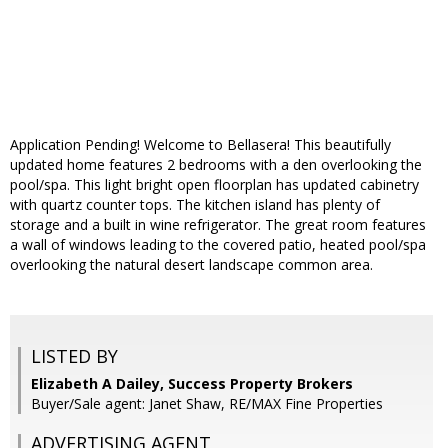
Application Pending! Welcome to Bellasera! This beautifully
updated home features 2 bedrooms with a den overlooking the
pool/spa. This light bright open floorplan has updated cabinetry
with quartz counter tops. The kitchen island has plenty of
storage and a built in wine refrigerator. The great room features
a wall of windows leading to the covered patio, heated pool/spa
overlooking the natural desert landscape common area.
LISTED BY
Elizabeth A Dailey, Success Property Brokers
Buyer/Sale agent: Janet Shaw, RE/MAX Fine Properties
ADVERTISING AGENT