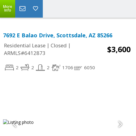
More
Info
7692 E Balao Drive, Scottsdale, AZ 85266
|
|
Residential Lease
Closed
$3,600
ARMLS#6412873
2
2
2
1706
6050