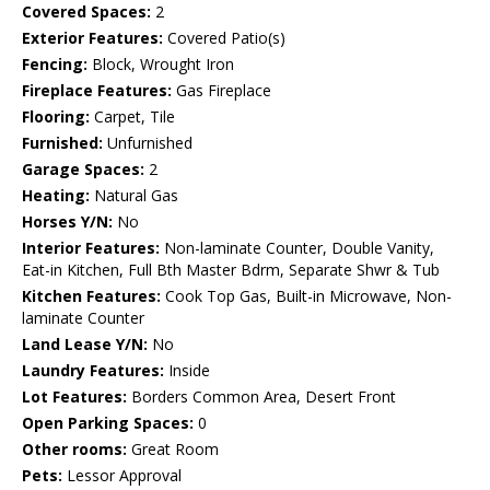
Covered Spaces:
2
Exterior Features:
Covered Patio(s)
Fencing:
Block, Wrought Iron
Fireplace Features:
Gas Fireplace
Flooring:
Carpet, Tile
Furnished:
Unfurnished
Garage Spaces:
2
Heating:
Natural Gas
Horses Y/N:
No
Interior Features:
Non-laminate Counter, Double Vanity,
Eat-in Kitchen, Full Bth Master Bdrm, Separate Shwr & Tub
Kitchen Features:
Cook Top Gas, Built-in Microwave, Non-
laminate Counter
Land Lease Y/N:
No
Laundry Features:
Inside
Lot Features:
Borders Common Area, Desert Front
Open Parking Spaces:
0
Other rooms:
Great Room
Pets:
Lessor Approval