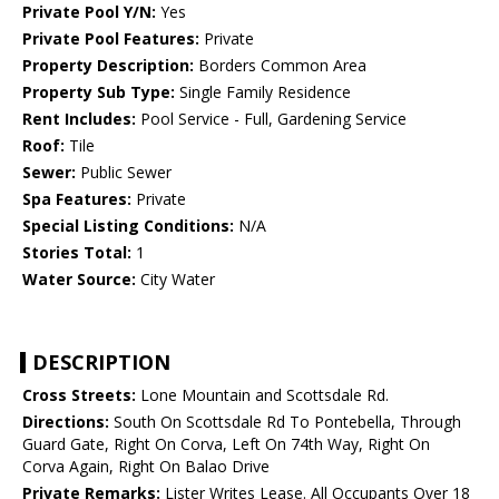
Private Pool Y/N:
Yes
Private Pool Features:
Private
Property Description:
Borders Common Area
Property Sub Type:
Single Family Residence
Rent Includes:
Pool Service - Full, Gardening Service
Roof:
Tile
Sewer:
Public Sewer
Spa Features:
Private
Special Listing Conditions:
N/A
Stories Total:
1
Water Source:
City Water
DESCRIPTION
Cross Streets:
Lone Mountain and Scottsdale Rd.
Directions:
South On Scottsdale Rd To Pontebella, Through
Guard Gate, Right On Corva, Left On 74th Way, Right On
Corva Again, Right On Balao Drive
Private Remarks:
Lister Writes Lease. All Occupants Over 18