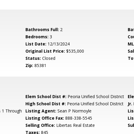
Bathrooms Full:
2
Ba
Bedrooms:
3
Co
List Date:
12/13/2024
ML
Original List Price:
$535,000
Sa
Status:
Closed
To
Zip:
85381
Elem School Dist #:
Peoria Unified School District
El
High School Dist #:
Peoria Unified School District
Jr.
s 1 Through
Listing Agent:
Sean P Normoyle
Lis
Listing Office Fax:
888-338-5545
Li
Selling Office:
Libertas Real Estate
Su
Taxes:
845