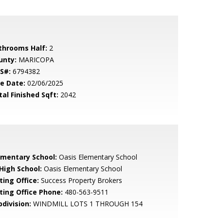
throoms Half:
2
unty:
MARICOPA
S#:
6794382
le Date:
02/06/2025
tal Finished Sqft:
2042
ementary School:
Oasis Elementary School
 High School:
Oasis Elementary School
ting Office:
Success Property Brokers
sting Office Phone:
480-563-9511
bdivision:
WINDMILL LOTS 1 THROUGH 154