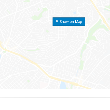
Show on Map