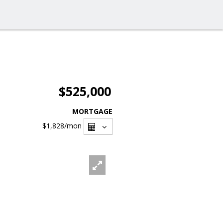
$525,000
MORTGAGE
$1,828
/mon