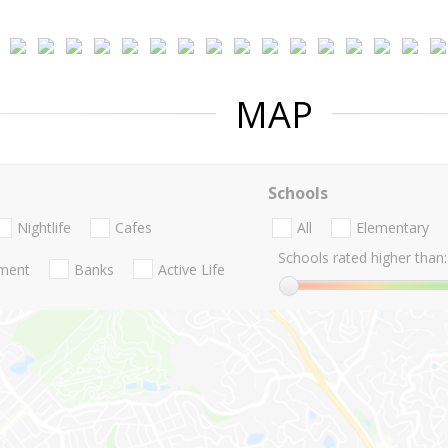
MAP
Schools
Nightlife
Cafes
All
Elementary
Schools rated higher than:
nment
Banks
Active Life