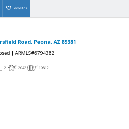
Favorites
sfield Road, Peoria, AZ 85381
|
osed
ARMLS#6794382
2
2042
10812