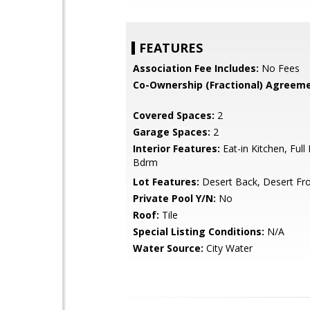
FEATURES
Association Fee Includes:
No Fees
Co-Ownership (Fractional) Agreeme
Covered Spaces:
2
Garage Spaces:
2
Interior Features:
Eat-in Kitchen, Full
Bdrm
Lot Features:
Desert Back, Desert Fr
Private Pool Y/N:
No
Roof:
Tile
Special Listing Conditions:
N/A
Water Source:
City Water