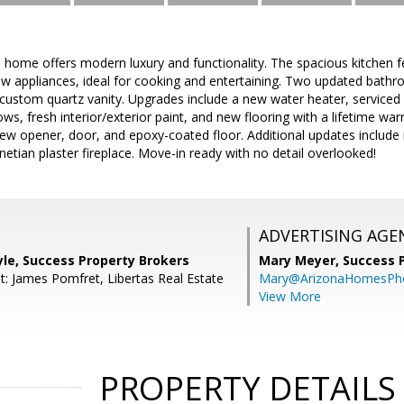
d home offers modern luxury and functionality. The spacious kitchen fe
w appliances, ideal for cooking and entertaining. Two updated bathr
custom quartz vanity. Upgrades include a new water heater, serviced 
dows, fresh interior/exterior paint, and new flooring with a lifetime w
ew opener, door, and epoxy-coated floor. Additional updates include
etian plaster fireplace. Move-in ready with no detail overlooked!
ADVERTISING AGE
le, Success Property Brokers
Mary Meyer,
Success 
t: James Pomfret, Libertas Real Estate
Mary@ArizonaHomesPh
View More
PROPERTY DETAILS