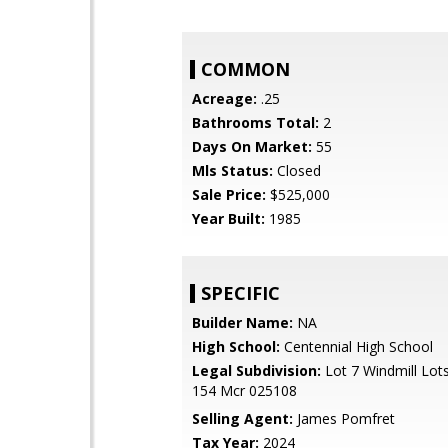
COMMON
Acreage:
.25
Bathrooms Total:
2
Days On Market:
55
Mls Status:
Closed
Sale Price:
$525,000
Year Built:
1985
SPECIFIC
Builder Name:
NA
High School:
Centennial High School
Legal Subdivision:
Lot 7 Windmill Lot
154 Mcr 025108
Selling Agent:
James Pomfret
Tax Year:
2024