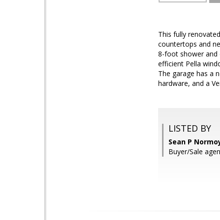
This fully renovate
countertops and ne
8-foot shower and 
efficient Pella win
The garage has a n
hardware, and a Ven
LISTED BY
Sean P Normoy
Buyer/Sale agen