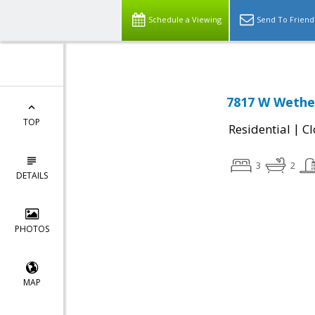
Schedule a Viewing
Send To Friend
7817 W Wether
TOP
|
Residential
Cl
3
2
DETAILS
PHOTOS
MAP