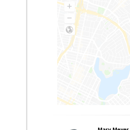
Mary Meyer