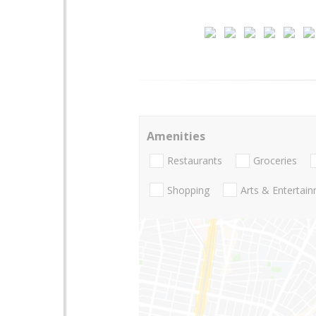
Amenities
Restaurants
Groceries
Shopping
Arts & Entertai