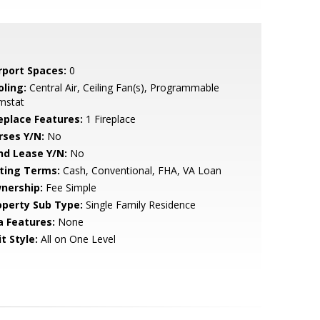
rport Spaces:
0
oling:
Central Air, Ceiling Fan(s), Programmable
mstat
replace Features:
1 Fireplace
rses Y/N:
No
nd Lease Y/N:
No
sting Terms:
Cash, Conventional, FHA, VA Loan
nership:
Fee Simple
operty Sub Type:
Single Family Residence
a Features:
None
t Style:
All on One Level