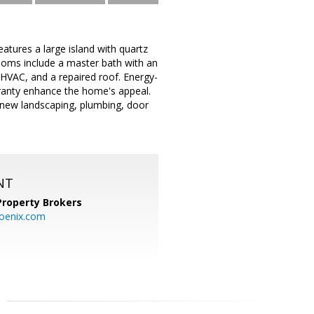
atures a large island with quartz
ooms include a master bath with an
HVAC, and a repaired roof. Energy-
arranty enhance the home's appeal.
 new landscaping, plumbing, door
NT
Property Brokers
oenix.com