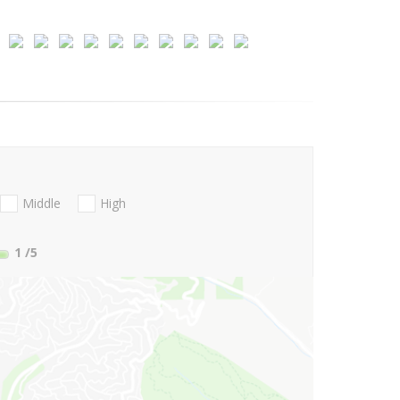
Middle
High
1
/5