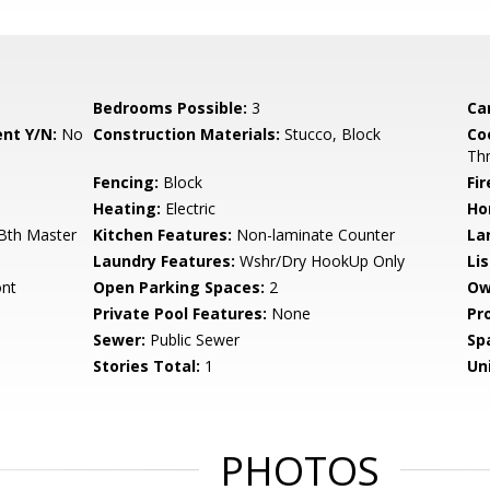
Bedrooms Possible:
3
Ca
nt Y/N:
No
Construction Materials:
Stucco, Block
Co
Th
Fencing:
Block
Fi
Heating:
Electric
Ho
 Bth Master
Kitchen Features:
Non-laminate Counter
La
Laundry Features:
Wshr/Dry HookUp Only
Li
ont
Open Parking Spaces:
2
Ow
Private Pool Features:
None
Pr
Sewer:
Public Sewer
Sp
Stories Total:
1
Uni
PHOTOS