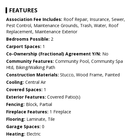
FEATURES
Association Fee Includes:
Roof Repair, Insurance, Sewer,
Pest Control, Maintenance Grounds, Trash, Water, Roof
Replacement, Maintenance Exterior
Bedrooms Possible:
2
Carport Spaces:
1
Co-Ownership (Fractional) Agreement Y/N:
No
Community Features:
Community Pool, Community Spa
Htd, Biking/Walking Path
Construction Materials:
Stucco, Wood Frame, Painted
Cooling:
Central Air
Covered Spaces:
1
Exterior Features:
Covered Patio(s)
Fencing:
Block, Partial
Fireplace Features:
1 Fireplace
Flooring:
Laminate, Tile
Garage Spaces:
0
Heating:
Electric