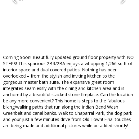
Coming Soon! Beautifully updated ground floor property with NO
STEPS! This spacious 2BR/2BA enjoys a whopping 1,266 sq ft of
interior space and dual covered patios. Nothing has been
overlooked – from the stylish and inviting kitchen to the
gorgeous master bath suite. The expansive great room
integrates seamlessly with the dining and kitchen area and is
anchored by a beautiful stacked stone fireplace. Can the location
be any more convenient? This home is steps to the fabulous
biking/walking paths that run along the Indian Bend Wash
Greenbelt and canal banks. Walk to Chaparral Park, the dog park
and your just a few minutes drive from Old Town! Final touches
are being made and additional pictures while be added shortly!