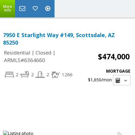
More
Info
7950 E Starlight Way #149, Scottsdale, AZ
85250
|
|
Residential
Closed
$474,000
ARMLS#6364660
MORTGAGE
2
2
2
1266
$1,650
/mon