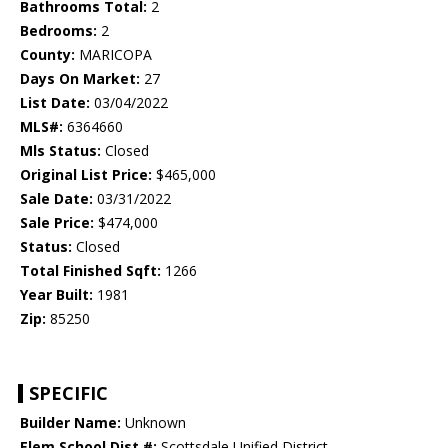
Bathrooms Total:
2
Bedrooms:
2
County:
MARICOPA
Days On Market:
27
List Date:
03/04/2022
MLS#:
6364660
Mls Status:
Closed
Original List Price:
$465,000
Sale Date:
03/31/2022
Sale Price:
$474,000
Status:
Closed
Total Finished Sqft:
1266
Year Built:
1981
Zip:
85250
SPECIFIC
Builder Name:
Unknown
Elem School Dist #:
Scottsdale Unified District