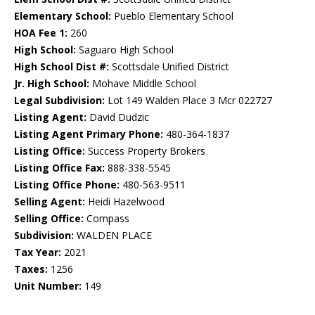
Elementary School:
Pueblo Elementary School
HOA Fee 1:
260
High School:
Saguaro High School
High School Dist #:
Scottsdale Unified District
Jr. High School:
Mohave Middle School
Legal Subdivision:
Lot 149 Walden Place 3 Mcr 022727
Listing Agent:
David Dudzic
Listing Agent Primary Phone:
480-364-1837
Listing Office:
Success Property Brokers
Listing Office Fax:
888-338-5545
Listing Office Phone:
480-563-9511
Selling Agent:
Heidi Hazelwood
Selling Office:
Compass
Subdivision:
WALDEN PLACE
Tax Year:
2021
Taxes:
1256
Unit Number:
149