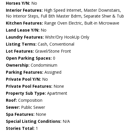
Horses Y/N:
No
Interior Features:
High Speed Internet, Master Downstairs,
No Interior Steps, Full Bth Master Bdrm, Separate Shwr & Tub
Kitchen Features:
Range Oven Electric, Built-in Microwave
Land Lease Y/N:
No
Laundry Features:
Wshr/Dry HookUp Only
Listing Terms:
Cash, Conventional
Lot Features:
Gravel/Stone Front
Open Parking Spaces:
0
Ownership:
Condominium
Parking Features:
Assigned
Private Pool Y/N:
No
Private Pool Features:
None
Property Sub Type:
Apartment
Roof:
Composition
Sewer:
Public Sewer
Spa Features:
None
Special Listing Conditions:
N/A
Stories Total:
1