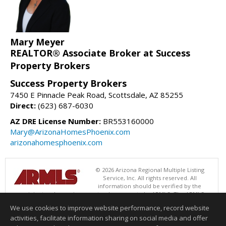
Mary Meyer
REALTOR® Associate Broker at Success
Property Brokers
Success Property Brokers
7450 E Pinnacle Peak Road, Scottsdale, AZ 85255
Direct:
(623) 687-6030
AZ DRE License Number:
BR553160000
Mary@ArizonaHomesPhoenix.com
arizonahomesphoenix.com
© 2026 Arizona Regional Multiple Listing
Service, Inc. All rights reserved. All
information should be verified by the
recipient and none is guaranteed as accurate by ARMLS. The ARMLS
logo indicates a property listed by a real estate brokerage other than
We use cookies to improve website performance, record website
Success Property Brokers. Data last updated 08/05/2026 06:48 PM
activities, facilitate information sharing on social media and offer
Information deemed reliable but not guaranteed to be accurate.