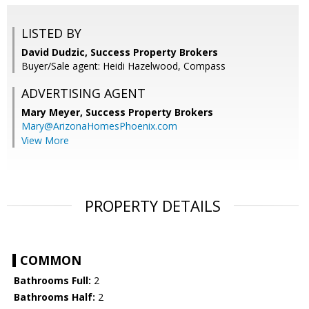
LISTED BY
David Dudzic, Success Property Brokers
Buyer/Sale agent: Heidi Hazelwood, Compass
ADVERTISING AGENT
Mary Meyer,
Success Property Brokers
Mary@ArizonaHomesPhoenix.com
View More
PROPERTY DETAILS
COMMON
Bathrooms Full:
2
Bathrooms Half:
2