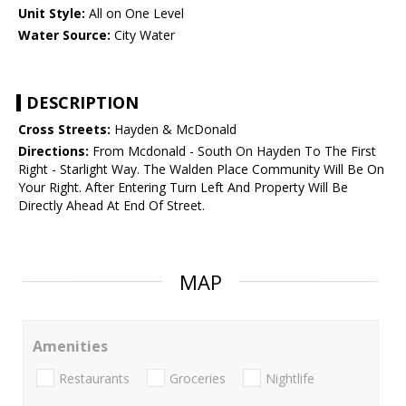
Unit Style:
All on One Level
Water Source:
City Water
DESCRIPTION
Cross Streets:
Hayden & McDonald
Directions:
From Mcdonald - South On Hayden To The First
Right - Starlight Way. The Walden Place Community Will Be On
Your Right. After Entering Turn Left And Property Will Be
Directly Ahead At End Of Street.
MAP
Amenities
Restaurants
Groceries
Nightlife