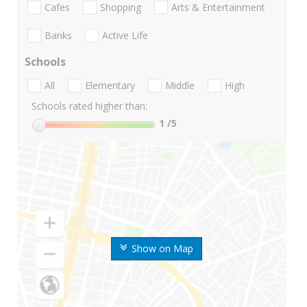
Cafes
Shopping
Arts & Entertainment
Banks
Active Life
Schools
All
Elementary
Middle
High
Schools rated higher than:
1
/5
Show on Map