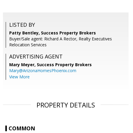
LISTED BY
Patty Bentley, Success Property Brokers
Buyer/Sale agent: Richard A Rector, Realty Executives
Relocation Services
ADVERTISING AGENT
Mary Meyer,
Success Property Brokers
Mary@ArizonaHomesPhoenix.com
View More
PROPERTY DETAILS
COMMON