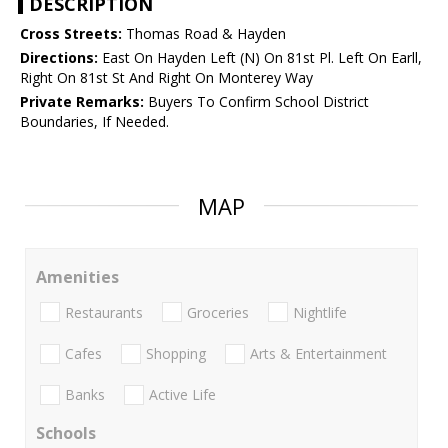
DESCRIPTION
Cross Streets:
Thomas Road & Hayden
Directions:
East On Hayden Left (N) On 81st Pl. Left On Earll,
Right On 81st St And Right On Monterey Way
Private Remarks:
Buyers To Confirm School District
Boundaries, If Needed.
MAP
Amenities
Restaurants
Groceries
Nightlife
Cafes
Shopping
Arts & Entertainment
Banks
Active Life
Schools