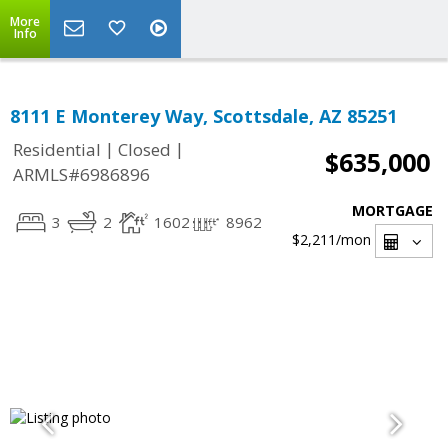
More
Info
8111 E Monterey Way, Scottsdale, AZ 85251
|
|
Residential
Closed
$635,000
ARMLS#6986896
MORTGAGE
3
2
1602
8962
$2,211
/mon