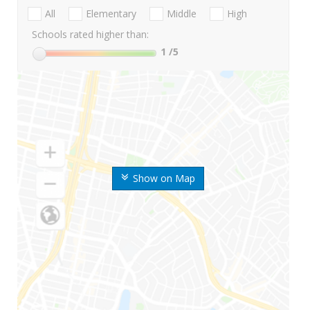
All
Elementary
Middle
High
Schools rated higher than:
1
/5
Show on Map