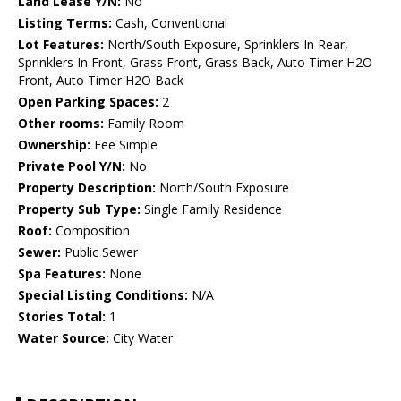
Land Lease Y/N:
No
Listing Terms:
Cash, Conventional
Lot Features:
North/South Exposure, Sprinklers In Rear,
Sprinklers In Front, Grass Front, Grass Back, Auto Timer H2O
Front, Auto Timer H2O Back
Open Parking Spaces:
2
Other rooms:
Family Room
Ownership:
Fee Simple
Private Pool Y/N:
No
Property Description:
North/South Exposure
Property Sub Type:
Single Family Residence
Roof:
Composition
Sewer:
Public Sewer
Spa Features:
None
Special Listing Conditions:
N/A
Stories Total:
1
Water Source:
City Water