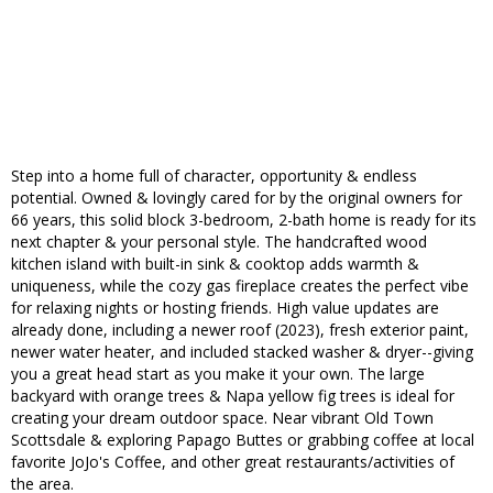
Step into a home full of character, opportunity & endless
potential. Owned & lovingly cared for by the original owners for
66 years, this solid block 3-bedroom, 2-bath home is ready for its
next chapter & your personal style. The handcrafted wood
kitchen island with built-in sink & cooktop adds warmth &
uniqueness, while the cozy gas fireplace creates the perfect vibe
for relaxing nights or hosting friends. High value updates are
already done, including a newer roof (2023), fresh exterior paint,
newer water heater, and included stacked washer & dryer--giving
you a great head start as you make it your own. The large
backyard with orange trees & Napa yellow fig trees is ideal for
creating your dream outdoor space. Near vibrant Old Town
Scottsdale & exploring Papago Buttes or grabbing coffee at local
favorite JoJo's Coffee, and other great restaurants/activities of
the area.