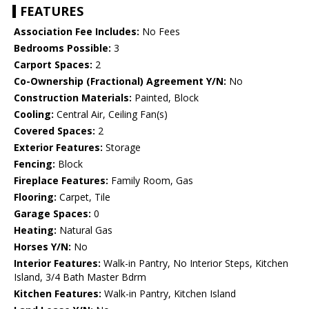
FEATURES
Association Fee Includes:
No Fees
Bedrooms Possible:
3
Carport Spaces:
2
Co-Ownership (Fractional) Agreement Y/N:
No
Construction Materials:
Painted, Block
Cooling:
Central Air, Ceiling Fan(s)
Covered Spaces:
2
Exterior Features:
Storage
Fencing:
Block
Fireplace Features:
Family Room, Gas
Flooring:
Carpet, Tile
Garage Spaces:
0
Heating:
Natural Gas
Horses Y/N:
No
Interior Features:
Walk-in Pantry, No Interior Steps, Kitchen
Island, 3/4 Bath Master Bdrm
Kitchen Features:
Walk-in Pantry, Kitchen Island