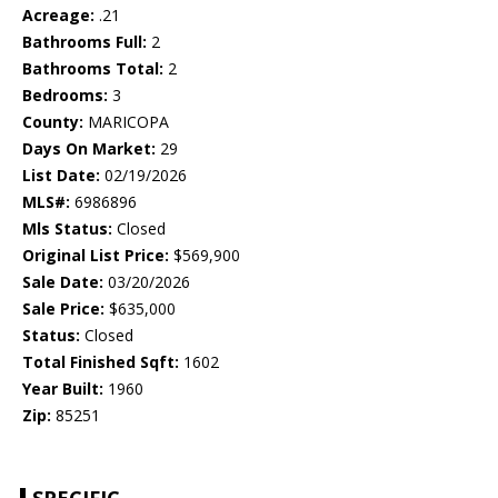
Acreage:
.21
Bathrooms Full:
2
Bathrooms Total:
2
Bedrooms:
3
County:
MARICOPA
Days On Market:
29
List Date:
02/19/2026
MLS#:
6986896
Mls Status:
Closed
Original List Price:
$569,900
Sale Date:
03/20/2026
Sale Price:
$635,000
Status:
Closed
Total Finished Sqft:
1602
Year Built:
1960
Zip:
85251