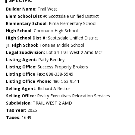
SPECIFIC
Builder Name:
Trail West
Elem School Dist #:
Scottsdale Unified District
Elementary School:
Pima Elementary School
High School:
Coronado High School
High School Dist #:
Scottsdale Unified District
Jr. High School:
Tonalea Middle School
Legal Subdivision:
Lot 34 Trail West 2 Amd Mcr
Listing Agent:
Patty Bentley
Listing Office:
Success Property Brokers
Listing Office Fax:
888-338-5545
Listing Office Phone:
480-563-9511
Selling Agent:
Richard A Rector
Selling Office:
Realty Executives Relocation Services
Subdivision:
TRAIL WEST 2 AMD
Tax Year:
2025
Taxes:
1649