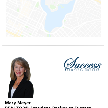
Mary Meyer