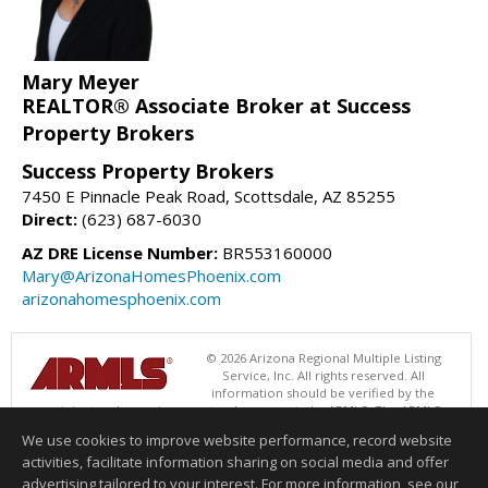
Mary Meyer
REALTOR® Associate Broker at Success
Property Brokers
Success Property Brokers
7450 E Pinnacle Peak Road, Scottsdale, AZ 85255
Direct:
(623) 687-6030
AZ DRE License Number:
BR553160000
Mary@ArizonaHomesPhoenix.com
arizonahomesphoenix.com
© 2026 Arizona Regional Multiple Listing
Service, Inc. All rights reserved. All
information should be verified by the
recipient and none is guaranteed as accurate by ARMLS. The ARMLS
logo indicates a property listed by a real estate brokerage other than
We use cookies to improve website performance, record website
Success Property Brokers. Data last updated 08/06/2026 06:47 PM
activities, facilitate information sharing on social media and offer
Information deemed reliable but not guaranteed to be accurate.
advertising tailored to your interest. For more information, see our