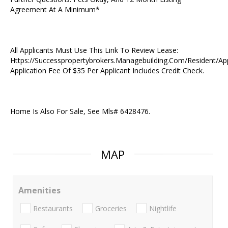
Agreement At A Minimum*
All Applicants Must Use This Link To Review Lease:
Https://Successpropertybrokers.Managebuilding.Com/Resident/Ap
Application Fee Of $35 Per Applicant Includes Credit Check.
Home Is Also For Sale, See Mls# 6428476.
MAP
Amenities
Restaurants
Groceries
Nightlife