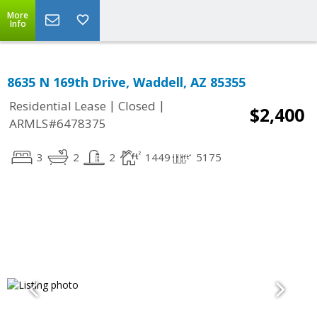
More
Info
8635 N 169th Drive, Waddell, AZ 85355
|
|
Residential Lease
Closed
$2,400
ARMLS#6478375
3
2
2
1449
5175