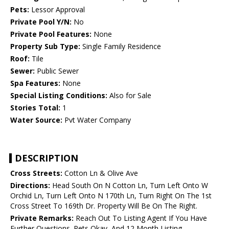
Pets:
Lessor Approval
Private Pool Y/N:
No
Private Pool Features:
None
Property Sub Type:
Single Family Residence
Roof:
Tile
Sewer:
Public Sewer
Spa Features:
None
Special Listing Conditions:
Also for Sale
Stories Total:
1
Water Source:
Pvt Water Company
DESCRIPTION
Cross Streets:
Cotton Ln & Olive Ave
Directions:
Head South On N Cotton Ln, Turn Left Onto W
Orchid Ln, Turn Left Onto N 170th Ln, Turn Right On The 1st
Cross Street To 169th Dr. Property Will Be On The Right.
Private Remarks:
Reach Out To Listing Agent If You Have
Further Questions. Pets Okay, And 12 Month Listing