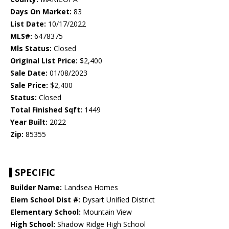
Days On Market:
83
List Date:
10/17/2022
MLS#:
6478375
Mls Status:
Closed
Original List Price:
$2,400
Sale Date:
01/08/2023
Sale Price:
$2,400
Status:
Closed
Total Finished Sqft:
1449
Year Built:
2022
Zip:
85355
SPECIFIC
Builder Name:
Landsea Homes
Elem School Dist #:
Dysart Unified District
Elementary School:
Mountain View
High School:
Shadow Ridge High School