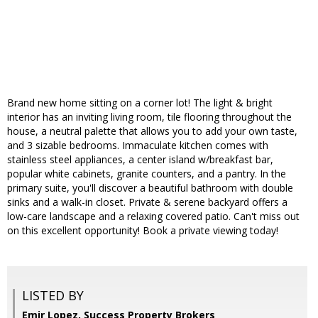
Brand new home sitting on a corner lot! The light & bright
interior has an inviting living room, tile flooring throughout the
house, a neutral palette that allows you to add your own taste,
and 3 sizable bedrooms. Immaculate kitchen comes with
stainless steel appliances, a center island w/breakfast bar,
popular white cabinets, granite counters, and a pantry. In the
primary suite, you'll discover a beautiful bathroom with double
sinks and a walk-in closet. Private & serene backyard offers a
low-care landscape and a relaxing covered patio. Can't miss out
on this excellent opportunity! Book a private viewing today!
LISTED BY
Emir Lopez, Success Property Brokers