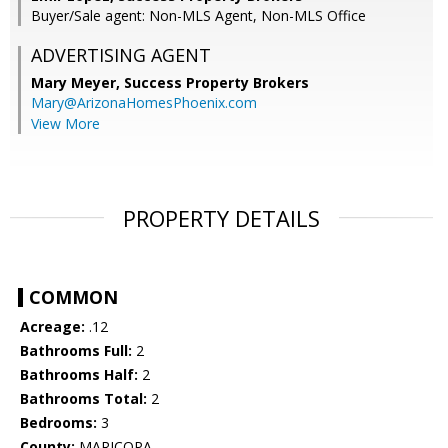
Buyer/Sale agent: Non-MLS Agent, Non-MLS Office
ADVERTISING AGENT
Mary Meyer,
Success Property Brokers
Mary@ArizonaHomesPhoenix.com
View More
PROPERTY DETAILS
COMMON
Acreage:
.12
Bathrooms Full:
2
Bathrooms Half:
2
Bathrooms Total:
2
Bedrooms:
3
County:
MARICOPA