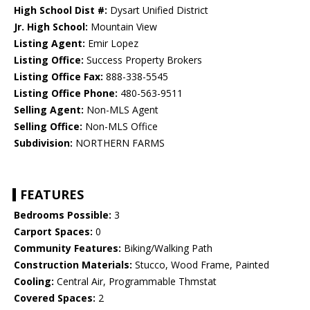
High School Dist #:
Dysart Unified District
Jr. High School:
Mountain View
Listing Agent:
Emir Lopez
Listing Office:
Success Property Brokers
Listing Office Fax:
888-338-5545
Listing Office Phone:
480-563-9511
Selling Agent:
Non-MLS Agent
Selling Office:
Non-MLS Office
Subdivision:
NORTHERN FARMS
FEATURES
Bedrooms Possible:
3
Carport Spaces:
0
Community Features:
Biking/Walking Path
Construction Materials:
Stucco, Wood Frame, Painted
Cooling:
Central Air, Programmable Thmstat
Covered Spaces:
2