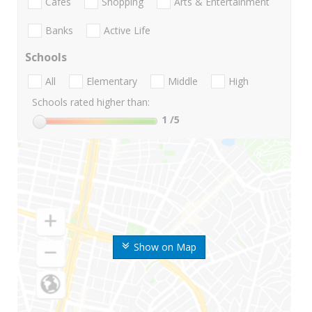
Cafes
Shopping
Arts & Entertainment
Banks
Active Life
Schools
All
Elementary
Middle
High
Schools rated higher than:
1
/5
Show on Map