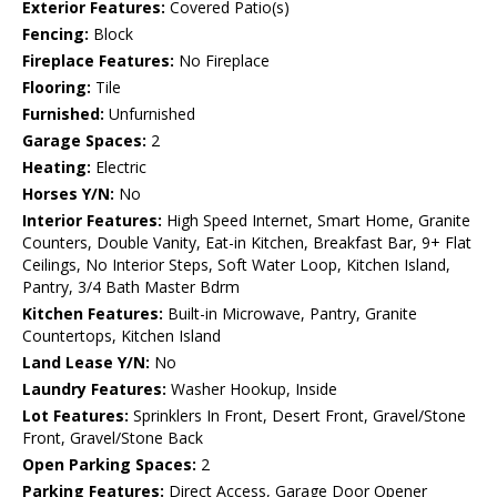
Exterior Features:
Covered Patio(s)
Fencing:
Block
Fireplace Features:
No Fireplace
Flooring:
Tile
Furnished:
Unfurnished
Garage Spaces:
2
Heating:
Electric
Horses Y/N:
No
Interior Features:
High Speed Internet, Smart Home, Granite
Counters, Double Vanity, Eat-in Kitchen, Breakfast Bar, 9+ Flat
Ceilings, No Interior Steps, Soft Water Loop, Kitchen Island,
Pantry, 3/4 Bath Master Bdrm
Kitchen Features:
Built-in Microwave, Pantry, Granite
Countertops, Kitchen Island
Land Lease Y/N:
No
Laundry Features:
Washer Hookup, Inside
Lot Features:
Sprinklers In Front, Desert Front, Gravel/Stone
Front, Gravel/Stone Back
Open Parking Spaces:
2
Parking Features:
Direct Access, Garage Door Opener