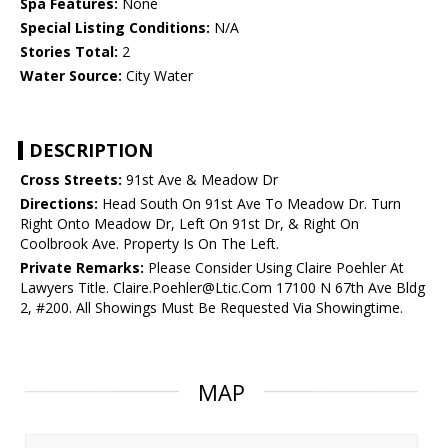
Spa Features:
None
Special Listing Conditions:
N/A
Stories Total:
2
Water Source:
City Water
DESCRIPTION
Cross Streets:
91st Ave & Meadow Dr
Directions:
Head South On 91st Ave To Meadow Dr. Turn
Right Onto Meadow Dr, Left On 91st Dr, & Right On
Coolbrook Ave. Property Is On The Left.
Private Remarks:
Please Consider Using Claire Poehler At
Lawyers Title. Claire.Poehler@Ltic.Com 17100 N 67th Ave Bldg
2, #200. All Showings Must Be Requested Via Showingtime.
MAP