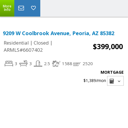
More
Info
9209 W Coolbrook Avenue, Peoria, AZ 85382
|
|
Residential
Closed
$399,000
ARMLS#6607402
3
3
2.5
1588
2520
MORTGAGE
$1,389
/mon