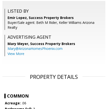
LISTED BY
Emir Lopez, Success Property Brokers
Buyer/Sale agent: Beth M Rider, Keller Williams Arizona
Realty
ADVERTISING AGENT
Mary Meyer,
Success Property Brokers
Mary@ArizonaHomesPhoenix.com
View More
PROPERTY DETAILS
COMMON
Acreage:
.06
Bathrooms Full:
3