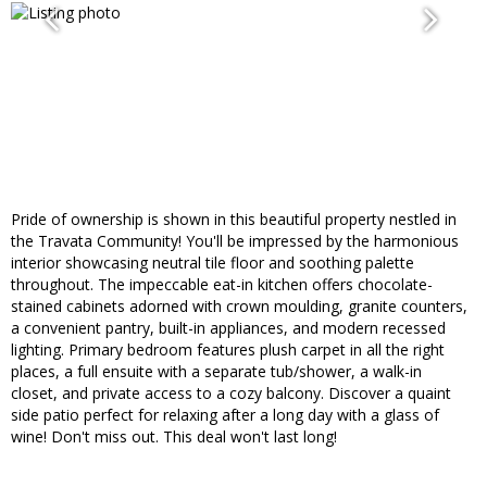
Pride of ownership is shown in this beautiful property nestled in
the Travata Community! You'll be impressed by the harmonious
interior showcasing neutral tile floor and soothing palette
throughout. The impeccable eat-in kitchen offers chocolate-
stained cabinets adorned with crown moulding, granite counters,
a convenient pantry, built-in appliances, and modern recessed
lighting. Primary bedroom features plush carpet in all the right
places, a full ensuite with a separate tub/shower, a walk-in
closet, and private access to a cozy balcony. Discover a quaint
side patio perfect for relaxing after a long day with a glass of
wine! Don't miss out. This deal won't last long!