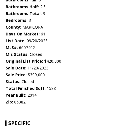
Bathrooms Half:
2.5
Bathrooms Total:
3
Bedrooms:
3
County:
MARICOPA
Days On Market:
61
List Date:
09/20/2023
MLS#:
6607402
Mls Status:
Closed
Original List Price:
$420,000
Sale Date:
11/20/2023
Sale Price:
$399,000
Status:
Closed
Total Finished Sqft:
1588
Year Built:
2014
Zip:
85382
SPECIFIC