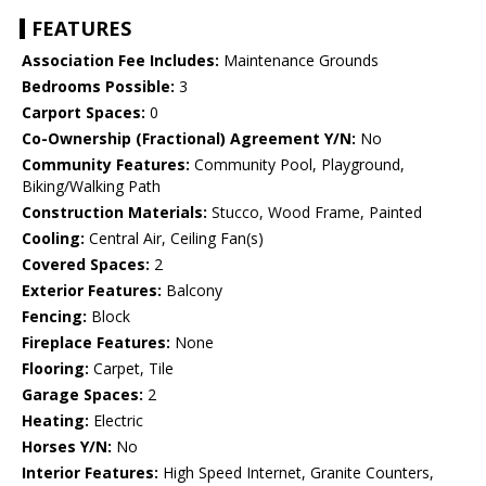
FEATURES
Association Fee Includes:
Maintenance Grounds
Bedrooms Possible:
3
Carport Spaces:
0
Co-Ownership (Fractional) Agreement Y/N:
No
Community Features:
Community Pool, Playground,
Biking/Walking Path
Construction Materials:
Stucco, Wood Frame, Painted
Cooling:
Central Air, Ceiling Fan(s)
Covered Spaces:
2
Exterior Features:
Balcony
Fencing:
Block
Fireplace Features:
None
Flooring:
Carpet, Tile
Garage Spaces:
2
Heating:
Electric
Horses Y/N:
No
Interior Features:
High Speed Internet, Granite Counters,