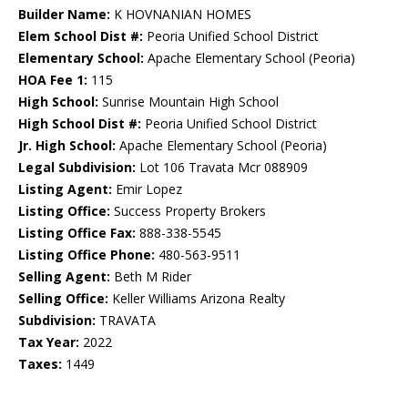
Builder Name:
K HOVNANIAN HOMES
Elem School Dist #:
Peoria Unified School District
Elementary School:
Apache Elementary School (Peoria)
HOA Fee 1:
115
High School:
Sunrise Mountain High School
High School Dist #:
Peoria Unified School District
Jr. High School:
Apache Elementary School (Peoria)
Legal Subdivision:
Lot 106 Travata Mcr 088909
Listing Agent:
Emir Lopez
Listing Office:
Success Property Brokers
Listing Office Fax:
888-338-5545
Listing Office Phone:
480-563-9511
Selling Agent:
Beth M Rider
Selling Office:
Keller Williams Arizona Realty
Subdivision:
TRAVATA
Tax Year:
2022
Taxes:
1449