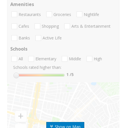
Amenities
Restaurants
Groceries
Nightlife
Cafes
Shopping
Arts & Entertainment
Banks
Active Life
Schools
All
Elementary
Middle
High
Schools rated higher than:
1
/5
Show on Map