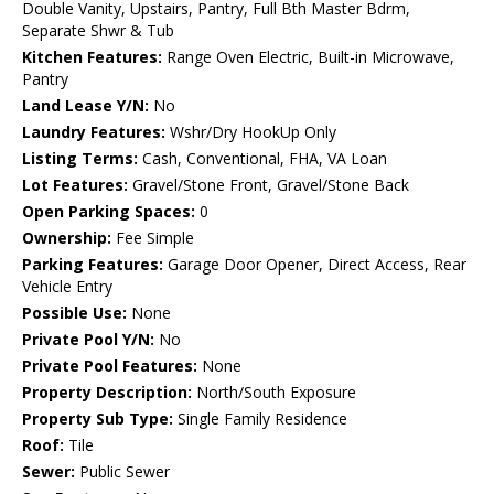
Double Vanity, Upstairs, Pantry, Full Bth Master Bdrm,
Separate Shwr & Tub
Kitchen Features:
Range Oven Electric, Built-in Microwave,
Pantry
Land Lease Y/N:
No
Laundry Features:
Wshr/Dry HookUp Only
Listing Terms:
Cash, Conventional, FHA, VA Loan
Lot Features:
Gravel/Stone Front, Gravel/Stone Back
Open Parking Spaces:
0
Ownership:
Fee Simple
Parking Features:
Garage Door Opener, Direct Access, Rear
Vehicle Entry
Possible Use:
None
Private Pool Y/N:
No
Private Pool Features:
None
Property Description:
North/South Exposure
Property Sub Type:
Single Family Residence
Roof:
Tile
Sewer:
Public Sewer