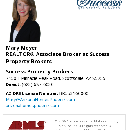
Mary Meyer
REALTOR® Associate Broker at Success
Property Brokers
Success Property Brokers
7450 E Pinnacle Peak Road, Scottsdale, AZ 85255
Direct:
(623) 687-6030
AZ DRE License Number:
BR553160000
Mary@ArizonaHomesPhoenix.com
arizonahomesphoenix.com
© 2026 Arizona Regional Multiple Listing
Service, Inc. All rights reserved. All