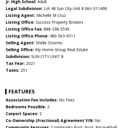
Jr. High School:
Adult
Legal Subdivision:
Lot 48 Sun City Unit 8 Mcr 011408
Listing Agent:
Michelle M Cruz
Listing Office:
Success Property Brokers
Listing Office Fax:
888-338-5545
Listing Office Phone:
480-563-9511
Selling Agent:
Shelle Osornio
Selling Office:
My Home Group Real Estate
Subdivision:
SUN CITY UNIT 8
Tax Year:
2021
Taxes:
251
FEATURES
Association Fee Includes:
No Fees
Bedrooms Possible:
2
Carport Spaces:
2
Co-Ownership (Fractional) Agreement Y/N:
No
Community Features:
Community Pool, Pool, Racquetball,