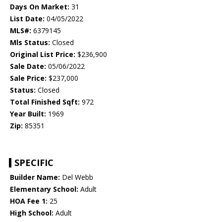
Days On Market:
31
List Date:
04/05/2022
MLS#:
6379145
Mls Status:
Closed
Original List Price:
$236,900
Sale Date:
05/06/2022
Sale Price:
$237,000
Status:
Closed
Total Finished Sqft:
972
Year Built:
1969
Zip:
85351
SPECIFIC
Builder Name:
Del Webb
Elementary School:
Adult
HOA Fee 1:
25
High School:
Adult