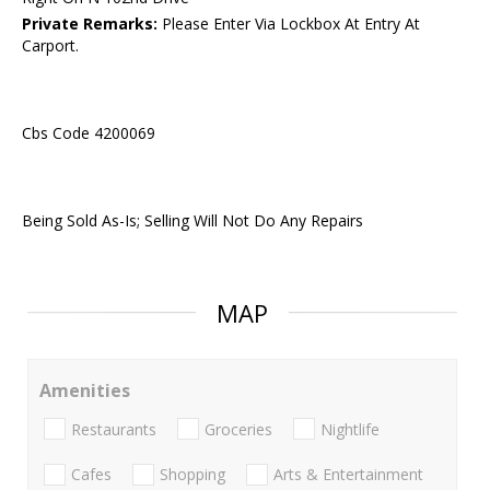
Private Remarks:
Please Enter Via Lockbox At Entry At
Carport.
Cbs Code 4200069
Being Sold As-Is; Selling Will Not Do Any Repairs
MAP
Amenities
Restaurants
Groceries
Nightlife
Cafes
Shopping
Arts & Entertainment