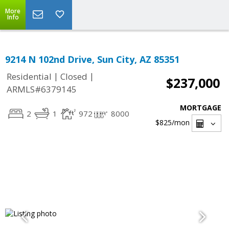
More
Info
9214 N 102nd Drive, Sun City, AZ 85351
|
|
Residential
Closed
$237,000
ARMLS#6379145
MORTGAGE
2
1
972
8000
$825
/mon