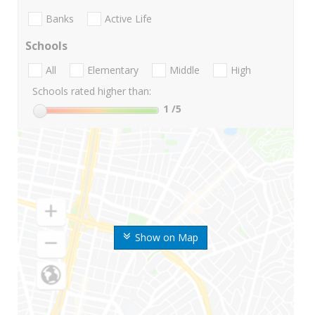
Banks
Active Life
Schools
All
Elementary
Middle
High
Schools rated higher than:
1
/5
Show on Map