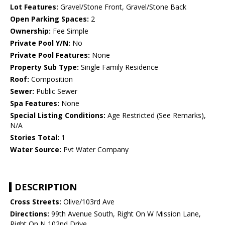
Lot Features:
Gravel/Stone Front, Gravel/Stone Back
Open Parking Spaces:
2
Ownership:
Fee Simple
Private Pool Y/N:
No
Private Pool Features:
None
Property Sub Type:
Single Family Residence
Roof:
Composition
Sewer:
Public Sewer
Spa Features:
None
Special Listing Conditions:
Age Restricted (See Remarks),
N/A
Stories Total:
1
Water Source:
Pvt Water Company
DESCRIPTION
Cross Streets:
Olive/103rd Ave
Directions:
99th Avenue South, Right On W Mission Lane,
Right On N 102nd Drive