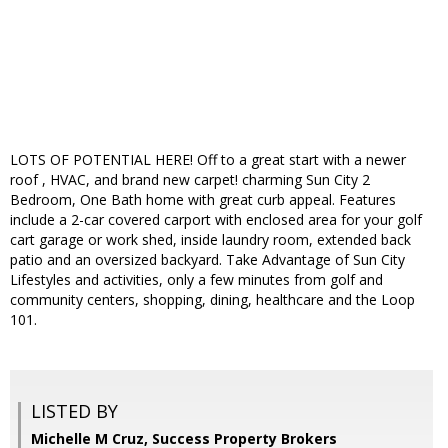
LOTS OF POTENTIAL HERE! Off to a great start with a newer
roof , HVAC, and brand new carpet! charming Sun City 2
Bedroom, One Bath home with great curb appeal. Features
include a 2-car covered carport with enclosed area for your golf
cart garage or work shed, inside laundry room, extended back
patio and an oversized backyard. Take Advantage of Sun City
Lifestyles and activities, only a few minutes from golf and
community centers, shopping, dining, healthcare and the Loop
101.
LISTED BY
Michelle M Cruz, Success Property Brokers