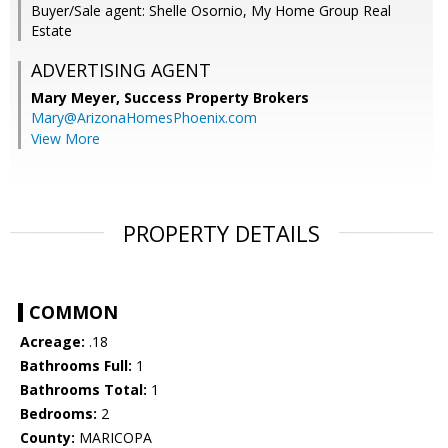
Buyer/Sale agent: Shelle Osornio, My Home Group Real
Estate
ADVERTISING AGENT
Mary Meyer,
Success Property Brokers
Mary@ArizonaHomesPhoenix.com
View More
PROPERTY DETAILS
COMMON
Acreage:
.18
Bathrooms Full:
1
Bathrooms Total:
1
Bedrooms:
2
County:
MARICOPA