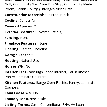
Golf, Community Spa, Near Bus Stop, Community Media
Room, Tennis Court(s), Biking/Walking Path
Construction Materials:
Painted, Block
Cooling:
Central Air
Covered Spaces:
2
Exterior Features:
Covered Patio(s)
Fencing:
None
Fireplace Features:
None
Flooring:
Carpet, Linoleum
Garage Spaces:
0
Heating:
Natural Gas
Horses Y/N:
No
Interior Features:
High Speed Internet, Eat-in Kitchen,
Pantry, Laminate Counters
Kitchen Features:
Range Oven Electric, Pantry, Laminate
Counters
Land Lease Y/N:
No
Laundry Features:
Inside
Listing Terms:
Cash, Conventional, FHA, VA Loan