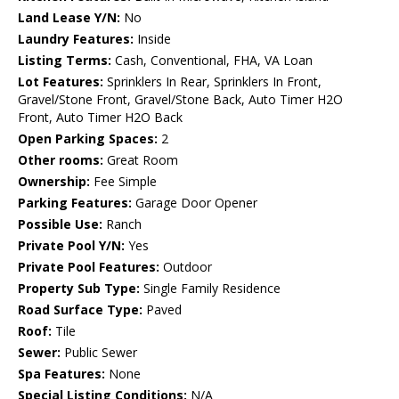
Land Lease Y/N:
No
Laundry Features:
Inside
Listing Terms:
Cash, Conventional, FHA, VA Loan
Lot Features:
Sprinklers In Rear, Sprinklers In Front,
Gravel/Stone Front, Gravel/Stone Back, Auto Timer H2O
Front, Auto Timer H2O Back
Open Parking Spaces:
2
Other rooms:
Great Room
Ownership:
Fee Simple
Parking Features:
Garage Door Opener
Possible Use:
Ranch
Private Pool Y/N:
Yes
Private Pool Features:
Outdoor
Property Sub Type:
Single Family Residence
Road Surface Type:
Paved
Roof:
Tile
Sewer:
Public Sewer
Spa Features:
None
Special Listing Conditions:
N/A