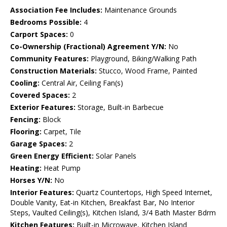
Association Fee Includes:
Maintenance Grounds
Bedrooms Possible:
4
Carport Spaces:
0
Co-Ownership (Fractional) Agreement Y/N:
No
Community Features:
Playground, Biking/Walking Path
Construction Materials:
Stucco, Wood Frame, Painted
Cooling:
Central Air, Ceiling Fan(s)
Covered Spaces:
2
Exterior Features:
Storage, Built-in Barbecue
Fencing:
Block
Flooring:
Carpet, Tile
Garage Spaces:
2
Green Energy Efficient:
Solar Panels
Heating:
Heat Pump
Horses Y/N:
No
Interior Features:
Quartz Countertops, High Speed Internet,
Double Vanity, Eat-in Kitchen, Breakfast Bar, No Interior
Steps, Vaulted Ceiling(s), Kitchen Island, 3/4 Bath Master Bdrm
Kitchen Features:
Built-in Microwave, Kitchen Island