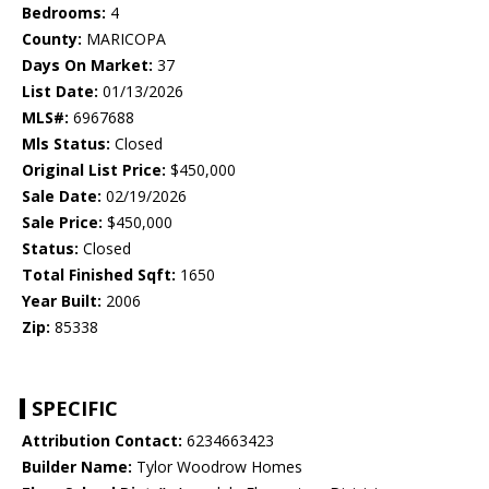
Bedrooms:
4
County:
MARICOPA
Days On Market:
37
List Date:
01/13/2026
MLS#:
6967688
Mls Status:
Closed
Original List Price:
$450,000
Sale Date:
02/19/2026
Sale Price:
$450,000
Status:
Closed
Total Finished Sqft:
1650
Year Built:
2006
Zip:
85338
SPECIFIC
Attribution Contact:
6234663423
Builder Name:
Tylor Woodrow Homes