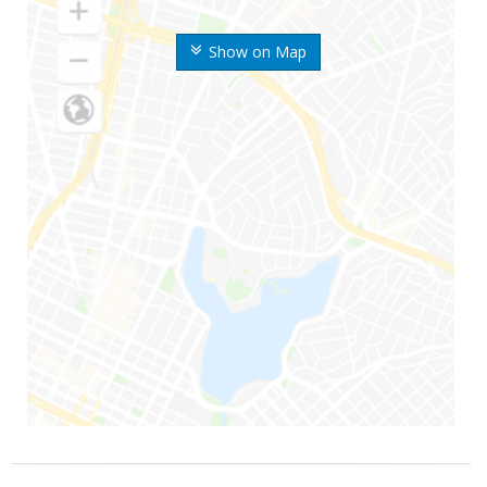
Show on Map