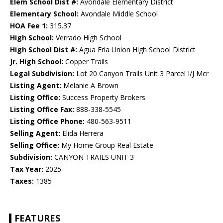
Elem School Dist #:
Avondale Elementary District
Elementary School:
Avondale Middle School
HOA Fee 1:
315.37
High School:
Verrado High School
High School Dist #:
Agua Fria Union High School District
Jr. High School:
Copper Trails
Legal Subdivision:
Lot 20 Canyon Trails Unit 3 Parcel I/J Mcr
Listing Agent:
Melanie A Brown
Listing Office:
Success Property Brokers
Listing Office Fax:
888-338-5545
Listing Office Phone:
480-563-9511
Selling Agent:
Elida Herrera
Selling Office:
My Home Group Real Estate
Subdivision:
CANYON TRAILS UNIT 3
Tax Year:
2025
Taxes:
1385
FEATURES