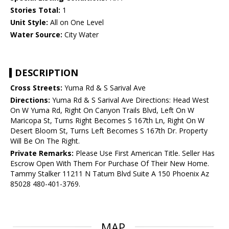
Stories Total:
1
Unit Style:
All on One Level
Water Source:
City Water
DESCRIPTION
Cross Streets:
Yuma Rd & S Sarival Ave
Directions:
Yuma Rd & S Sarival Ave Directions: Head West
On W Yuma Rd, Right On Canyon Trails Blvd, Left On W
Maricopa St, Turns Right Becomes S 167th Ln, Right On W
Desert Bloom St, Turns Left Becomes S 167th Dr. Property
Will Be On The Right.
Private Remarks:
Please Use First American Title. Seller Has
Escrow Open With Them For Purchase Of Their New Home.
Tammy Stalker 11211 N Tatum Blvd Suite A 150 Phoenix Az
85028 480-401-3769.
MAP