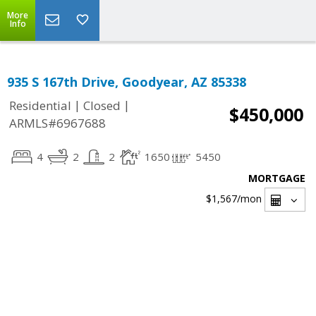
More
Info
935 S 167th Drive, Goodyear, AZ 85338
|
|
Residential
Closed
$450,000
ARMLS#6967688
4
2
2
1650
5450
MORTGAGE
$1,567
/mon