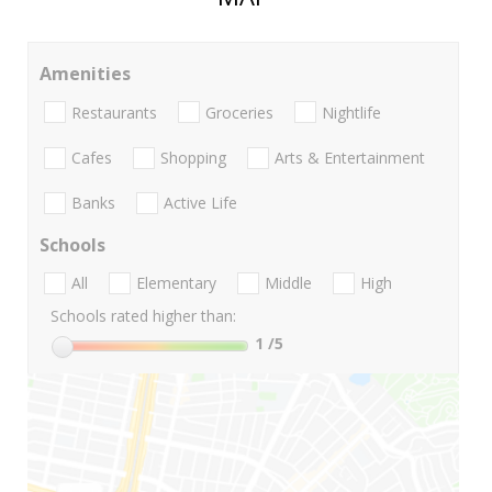
Amenities
Restaurants
Groceries
Nightlife
Cafes
Shopping
Arts & Entertainment
Banks
Active Life
Schools
All
Elementary
Middle
High
Schools rated higher than:
1
/5