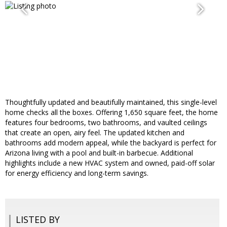
Thoughtfully updated and beautifully maintained, this single-level
home checks all the boxes. Offering 1,650 square feet, the home
features four bedrooms, two bathrooms, and vaulted ceilings
that create an open, airy feel. The updated kitchen and
bathrooms add modern appeal, while the backyard is perfect for
Arizona living with a pool and built-in barbecue. Additional
highlights include a new HVAC system and owned, paid-off solar
for energy efficiency and long-term savings.
LISTED BY