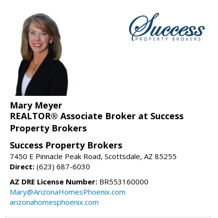
Mary Meyer
REALTOR® Associate Broker at Success
Property Brokers
Success Property Brokers
7450 E Pinnacle Peak Road, Scottsdale, AZ 85255
Direct:
(623) 687-6030
AZ DRE License Number:
BR553160000
Mary@ArizonaHomesPhoenix.com
arizonahomesphoenix.com