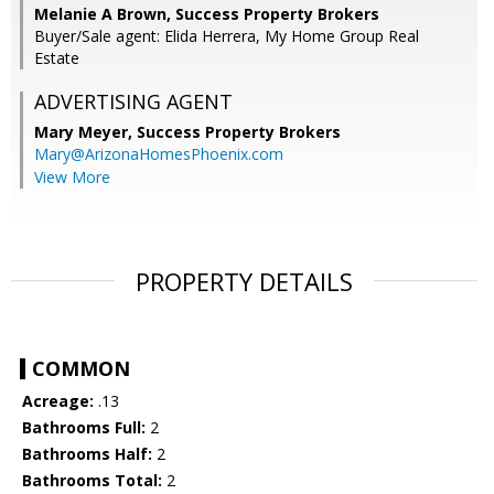
Melanie A Brown, Success Property Brokers
Buyer/Sale agent: Elida Herrera, My Home Group Real
Estate
ADVERTISING AGENT
Mary Meyer,
Success Property Brokers
Mary@ArizonaHomesPhoenix.com
View More
PROPERTY DETAILS
COMMON
Acreage:
.13
Bathrooms Full:
2
Bathrooms Half:
2
Bathrooms Total:
2