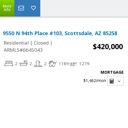
More
Info
9550 N 94th Place #103, Scottsdale, AZ 85258
|
|
Residential
Closed
$420,000
ARMLS#6645043
2
2
2
1189
1279
MORTGAGE
$1,462
/mon