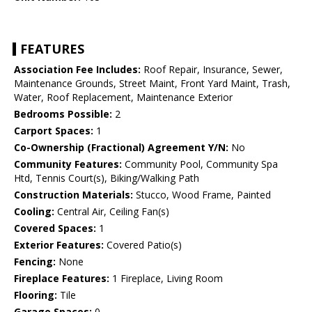
FEATURES
Association Fee Includes:
Roof Repair, Insurance, Sewer,
Maintenance Grounds, Street Maint, Front Yard Maint, Trash,
Water, Roof Replacement, Maintenance Exterior
Bedrooms Possible:
2
Carport Spaces:
1
Co-Ownership (Fractional) Agreement Y/N:
No
Community Features:
Community Pool, Community Spa
Htd, Tennis Court(s), Biking/Walking Path
Construction Materials:
Stucco, Wood Frame, Painted
Cooling:
Central Air, Ceiling Fan(s)
Covered Spaces:
1
Exterior Features:
Covered Patio(s)
Fencing:
None
Fireplace Features:
1 Fireplace, Living Room
Flooring:
Tile
Garage Spaces:
0