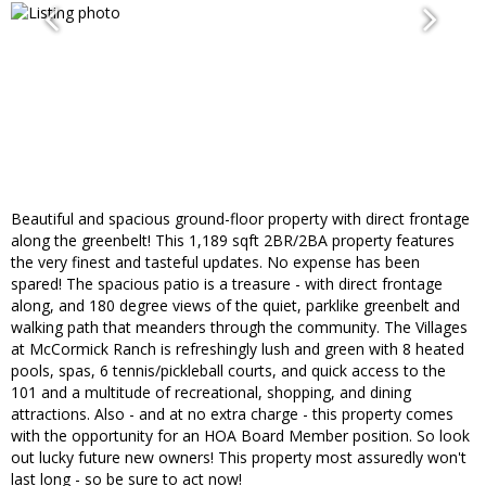
Beautiful and spacious ground-floor property with direct frontage
along the greenbelt! This 1,189 sqft 2BR/2BA property features
the very finest and tasteful updates. No expense has been
spared! The spacious patio is a treasure - with direct frontage
along, and 180 degree views of the quiet, parklike greenbelt and
walking path that meanders through the community. The Villages
at McCormick Ranch is refreshingly lush and green with 8 heated
pools, spas, 6 tennis/pickleball courts, and quick access to the
101 and a multitude of recreational, shopping, and dining
attractions. Also - and at no extra charge - this property comes
with the opportunity for an HOA Board Member position. So look
out lucky future new owners! This property most assuredly won't
last long - so be sure to act now!