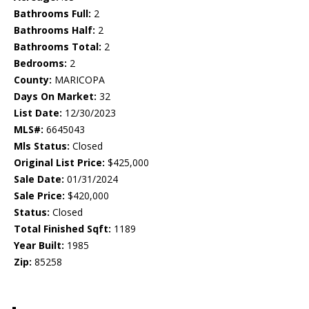
Bathrooms Full:
2
Bathrooms Half:
2
Bathrooms Total:
2
Bedrooms:
2
County:
MARICOPA
Days On Market:
32
List Date:
12/30/2023
MLS#:
6645043
Mls Status:
Closed
Original List Price:
$425,000
Sale Date:
01/31/2024
Sale Price:
$420,000
Status:
Closed
Total Finished Sqft:
1189
Year Built:
1985
Zip:
85258