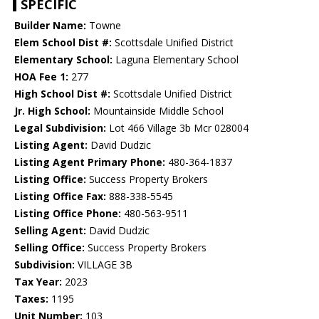
SPECIFIC
Builder Name:
Towne
Elem School Dist #:
Scottsdale Unified District
Elementary School:
Laguna Elementary School
HOA Fee 1:
277
High School Dist #:
Scottsdale Unified District
Jr. High School:
Mountainside Middle School
Legal Subdivision:
Lot 466 Village 3b Mcr 028004
Listing Agent:
David Dudzic
Listing Agent Primary Phone:
480-364-1837
Listing Office:
Success Property Brokers
Listing Office Fax:
888-338-5545
Listing Office Phone:
480-563-9511
Selling Agent:
David Dudzic
Selling Office:
Success Property Brokers
Subdivision:
VILLAGE 3B
Tax Year:
2023
Taxes:
1195
Unit Number:
103