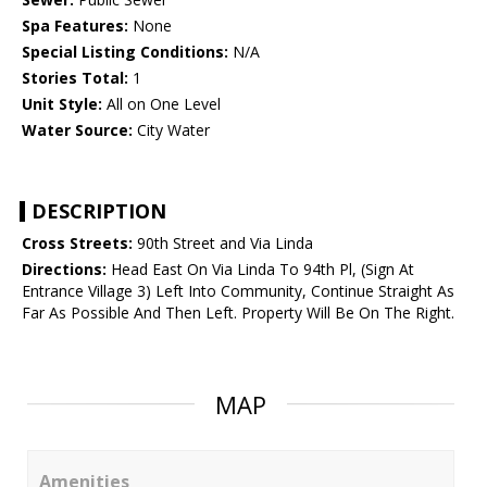
Spa Features:
None
Special Listing Conditions:
N/A
Stories Total:
1
Unit Style:
All on One Level
Water Source:
City Water
DESCRIPTION
Cross Streets:
90th Street and Via Linda
Directions:
Head East On Via Linda To 94th Pl, (Sign At
Entrance Village 3) Left Into Community, Continue Straight As
Far As Possible And Then Left. Property Will Be On The Right.
MAP
Amenities