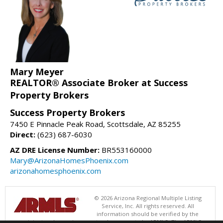
Mary Meyer
REALTOR® Associate Broker at Success
Property Brokers
Success Property Brokers
7450 E Pinnacle Peak Road, Scottsdale, AZ 85255
Direct:
(623) 687-6030
AZ DRE License Number:
BR553160000
Mary@ArizonaHomesPhoenix.com
arizonahomesphoenix.com
© 2026 Arizona Regional Multiple Listing
Service, Inc. All rights reserved. All
information should be verified by the
recipient and none is guaranteed as accurate by ARMLS. The ARMLS