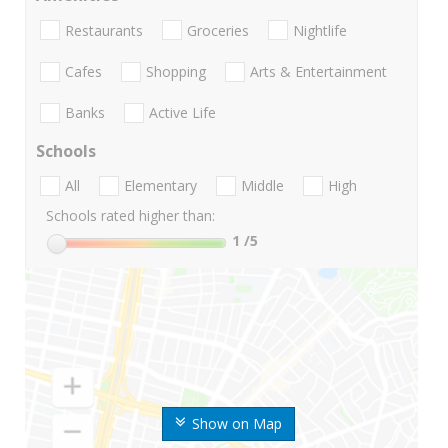
Restaurants
Groceries
Nightlife
Cafes
Shopping
Arts & Entertainment
Banks
Active Life
Schools
All
Elementary
Middle
High
Schools rated higher than:
1
/5
Show on Map