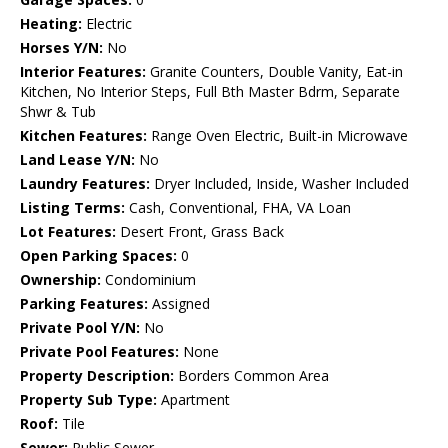
Heating:
Electric
Horses Y/N:
No
Interior Features:
Granite Counters, Double Vanity, Eat-in
Kitchen, No Interior Steps, Full Bth Master Bdrm, Separate
Shwr & Tub
Kitchen Features:
Range Oven Electric, Built-in Microwave
Land Lease Y/N:
No
Laundry Features:
Dryer Included, Inside, Washer Included
Listing Terms:
Cash, Conventional, FHA, VA Loan
Lot Features:
Desert Front, Grass Back
Open Parking Spaces:
0
Ownership:
Condominium
Parking Features:
Assigned
Private Pool Y/N:
No
Private Pool Features:
None
Property Description:
Borders Common Area
Property Sub Type:
Apartment
Roof:
Tile
Sewer:
Public Sewer