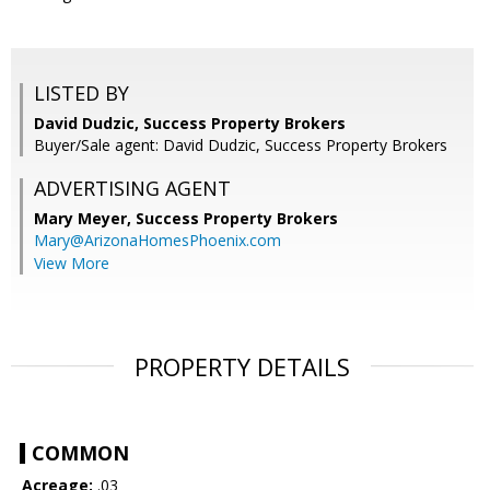
LISTED BY
David Dudzic, Success Property Brokers
Buyer/Sale agent: David Dudzic, Success Property Brokers
ADVERTISING AGENT
Mary Meyer,
Success Property Brokers
Mary@ArizonaHomesPhoenix.com
View More
PROPERTY DETAILS
COMMON
Acreage:
.03