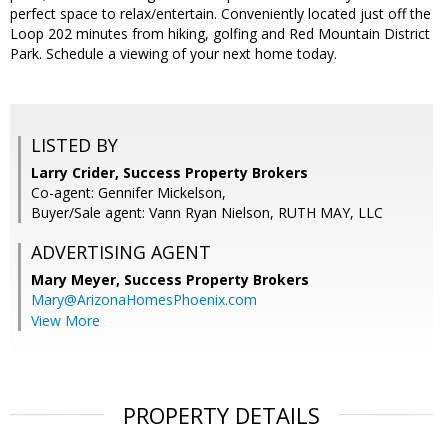
perfect space to relax/entertain. Conveniently located just off the
Loop 202 minutes from hiking, golfing and Red Mountain District
Park. Schedule a viewing of your next home today.
LISTED BY
Larry Crider, Success Property Brokers
Co-agent: Gennifer Mickelson,
Buyer/Sale agent: Vann Ryan Nielson, RUTH MAY, LLC
ADVERTISING AGENT
Mary Meyer,
Success Property Brokers
Mary@ArizonaHomesPhoenix.com
View More
PROPERTY DETAILS