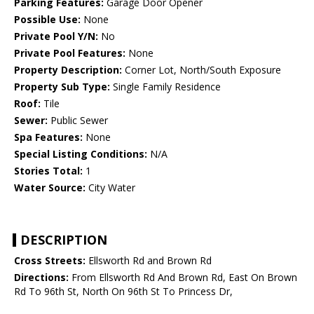
Parking Features:
Garage Door Opener
Possible Use:
None
Private Pool Y/N:
No
Private Pool Features:
None
Property Description:
Corner Lot, North/South Exposure
Property Sub Type:
Single Family Residence
Roof:
Tile
Sewer:
Public Sewer
Spa Features:
None
Special Listing Conditions:
N/A
Stories Total:
1
Water Source:
City Water
DESCRIPTION
Cross Streets:
Ellsworth Rd and Brown Rd
Directions:
From Ellsworth Rd And Brown Rd, East On Brown
Rd To 96th St, North On 96th St To Princess Dr,