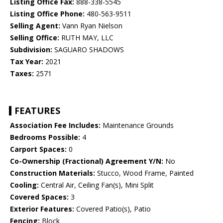
Listing Office Fax:
888-338-5545
Listing Office Phone:
480-563-9511
Selling Agent:
Vann Ryan Nielson
Selling Office:
RUTH MAY, LLC
Subdivision:
SAGUARO SHADOWS
Tax Year:
2021
Taxes:
2571
FEATURES
Association Fee Includes:
Maintenance Grounds
Bedrooms Possible:
4
Carport Spaces:
0
Co-Ownership (Fractional) Agreement Y/N:
No
Construction Materials:
Stucco, Wood Frame, Painted
Cooling:
Central Air, Ceiling Fan(s), Mini Split
Covered Spaces:
3
Exterior Features:
Covered Patio(s), Patio
Fencing:
Block