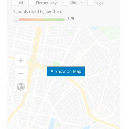
All
Elementary
Middle
High
Schools rated higher than:
1
/5
Show on Map