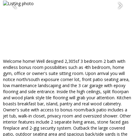
Welcome home! Well designed 2,305sf 3 bedroom 2 bath with
endless bonus room possibilities such as 4th bedroom, home
gym, office or owner's suite sitting room. Upon arrival you will
notice north/south exposure corner lot, front patio seating area,
low maintenance landscaping and the 3 car garage with epoxy
flooring and side entrance. Inside the high ceilings, split floorpan
and wood plank style tile flooring will grab your attention. Kitchen
boasts breakfast bar, island, pantry and real wood cabinetry.
Owner's suite with access to bonus room/back patio includes a
jet tub, walk-in closet, privacy room and oversized shower. Other
interior features include 2 separate living areas, stone faced gas
fireplace and 2-gig security system. Outback the large covered
patio, outdoor seating area and spacious back/side yards is the