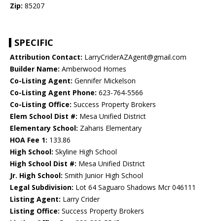
Zip:
85207
SPECIFIC
Attribution Contact:
LarryCriderAZAgent@gmail.com
Builder Name:
Amberwood Homes
Co-Listing Agent:
Gennifer Mickelson
Co-Listing Agent Phone:
623-764-5566
Co-Listing Office:
Success Property Brokers
Elem School Dist #:
Mesa Unified District
Elementary School:
Zaharis Elementary
HOA Fee 1:
133.86
High School:
Skyline High School
High School Dist #:
Mesa Unified District
Jr. High School:
Smith Junior High School
Legal Subdivision:
Lot 64 Saguaro Shadows Mcr 046111
Listing Agent:
Larry Crider
Listing Office:
Success Property Brokers