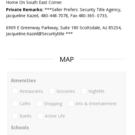
Home On South East Corner.
Private Remarks:
***Seller Prefers: Security Title Agency,
Jacqueline Kazeil, 480-448-7078, Fax 480-365- 0733,
6909 E Greenway Parkway, Suite 180 Scottsdale, Az 85254,
Jacqueline.Kazeil@Securitytitle ***
MAP
Amenities
Restaurants
Groceries
Nightlife
Cafes
Shopping
Arts & Entertainment
Banks
Active Life
Schools