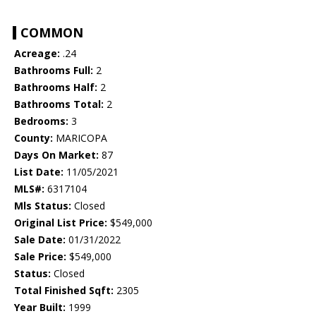
COMMON
Acreage:
.24
Bathrooms Full:
2
Bathrooms Half:
2
Bathrooms Total:
2
Bedrooms:
3
County:
MARICOPA
Days On Market:
87
List Date:
11/05/2021
MLS#:
6317104
Mls Status:
Closed
Original List Price:
$549,000
Sale Date:
01/31/2022
Sale Price:
$549,000
Status:
Closed
Total Finished Sqft:
2305
Year Built:
1999