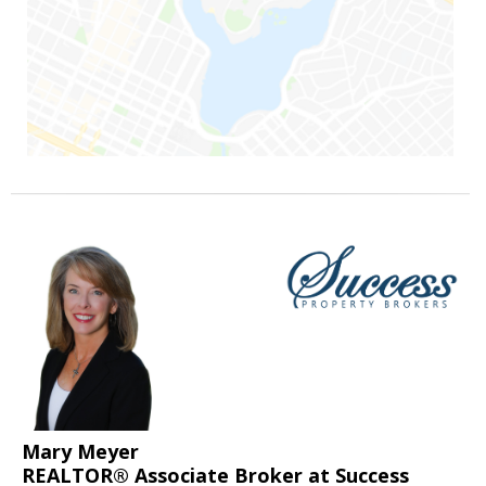
Mary Meyer
REALTOR® Associate Broker at Success