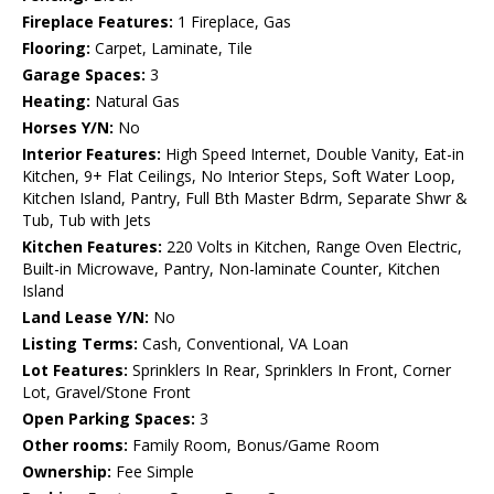
Fireplace Features:
1 Fireplace, Gas
Flooring:
Carpet, Laminate, Tile
Garage Spaces:
3
Heating:
Natural Gas
Horses Y/N:
No
Interior Features:
High Speed Internet, Double Vanity, Eat-in
Kitchen, 9+ Flat Ceilings, No Interior Steps, Soft Water Loop,
Kitchen Island, Pantry, Full Bth Master Bdrm, Separate Shwr &
Tub, Tub with Jets
Kitchen Features:
220 Volts in Kitchen, Range Oven Electric,
Built-in Microwave, Pantry, Non-laminate Counter, Kitchen
Island
Land Lease Y/N:
No
Listing Terms:
Cash, Conventional, VA Loan
Lot Features:
Sprinklers In Rear, Sprinklers In Front, Corner
Lot, Gravel/Stone Front
Open Parking Spaces:
3
Other rooms:
Family Room, Bonus/Game Room
Ownership:
Fee Simple