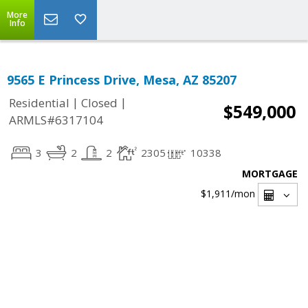
More
Info
9565 E Princess Drive, Mesa, AZ 85207
|
|
Residential
Closed
$549,000
ARMLS#6317104
3
2
2
2305
10338
MORTGAGE
$1,911
/mon