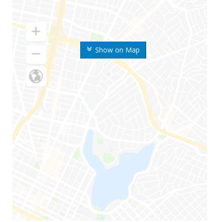
Show on Map