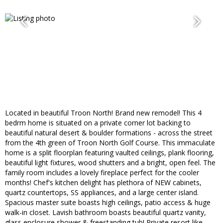
Located in beautiful Troon North! Brand new remodel! This 4
bedrm home is situated on a private corner lot backing to
beautiful natural desert & boulder formations - across the street
from the 4th green of Troon North Golf Course. This immaculate
home is a split floorplan featuring vaulted ceilings, plank flooring,
beautiful light fixtures, wood shutters and a bright, open feel. The
family room includes a lovely fireplace perfect for the cooler
months! Chef's kitchen delight has plethora of NEW cabinets,
quartz countertops, SS appliances, and a large center island.
Spacious master suite boasts high ceilings, patio access & huge
walk-in closet. Lavish bathroom boasts beautiful quartz vanity,
glass enclosure shower & freestanding tub! Private resort like