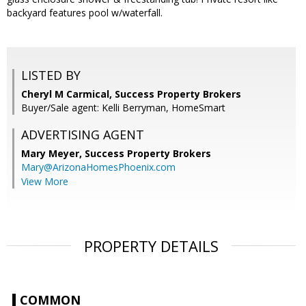
backyard features pool w/waterfall.
LISTED BY
Cheryl M Carmical, Success Property Brokers
Buyer/Sale agent: Kelli Berryman, HomeSmart
ADVERTISING AGENT
Mary Meyer,
Success Property Brokers
Mary@ArizonaHomesPhoenix.com
View More
PROPERTY DETAILS
COMMON