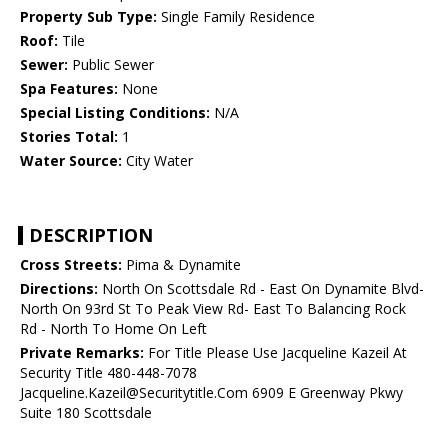
Property Sub Type:
Single Family Residence
Roof:
Tile
Sewer:
Public Sewer
Spa Features:
None
Special Listing Conditions:
N/A
Stories Total:
1
Water Source:
City Water
DESCRIPTION
Cross Streets:
Pima & Dynamite
Directions:
North On Scottsdale Rd - East On Dynamite Blvd-
North On 93rd St To Peak View Rd- East To Balancing Rock
Rd - North To Home On Left
Private Remarks:
For Title Please Use Jacqueline Kazeil At
Security Title 480-448-7078
Jacqueline.Kazeil@Securitytitle.Com 6909 E Greenway Pkwy
Suite 180 Scottsdale