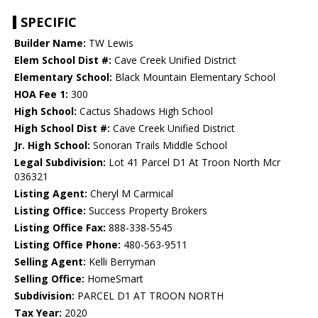
SPECIFIC
Builder Name:
TW Lewis
Elem School Dist #:
Cave Creek Unified District
Elementary School:
Black Mountain Elementary School
HOA Fee 1:
300
High School:
Cactus Shadows High School
High School Dist #:
Cave Creek Unified District
Jr. High School:
Sonoran Trails Middle School
Legal Subdivision:
Lot 41 Parcel D1 At Troon North Mcr
036321
Listing Agent:
Cheryl M Carmical
Listing Office:
Success Property Brokers
Listing Office Fax:
888-338-5545
Listing Office Phone:
480-563-9511
Selling Agent:
Kelli Berryman
Selling Office:
HomeSmart
Subdivision:
PARCEL D1 AT TROON NORTH
Tax Year:
2020