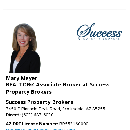
Mary Meyer
REALTOR® Associate Broker at Success
Property Brokers
Success Property Brokers
7450 E Pinnacle Peak Road, Scottsdale, AZ 85255
Direct:
(623) 687-6030
AZ DRE License Number:
BR553160000
Mary@ArizonaHomesPhoenix.com