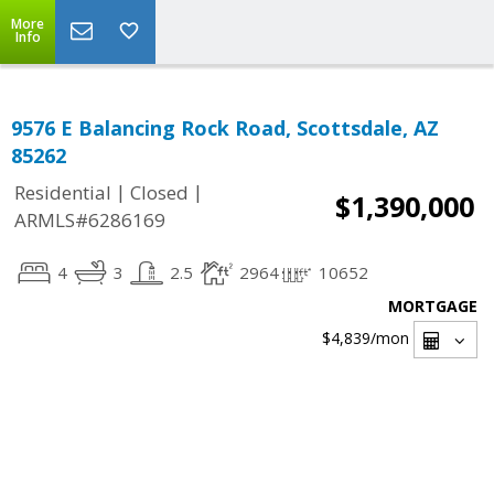
More
Info
9576 E Balancing Rock Road, Scottsdale, AZ
85262
|
|
Residential
Closed
$1,390,000
ARMLS#6286169
4
3
2.5
2964
10652
MORTGAGE
$4,839
/mon