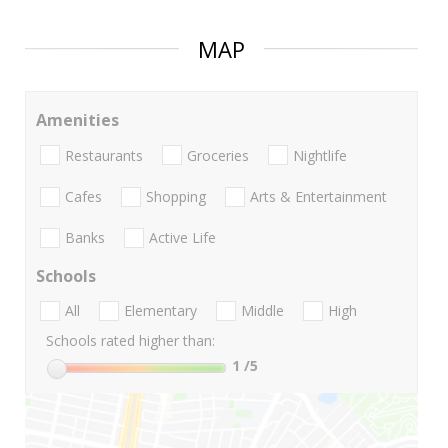
MAP
Amenities
Restaurants
Groceries
Nightlife
Cafes
Shopping
Arts & Entertainment
Banks
Active Life
Schools
All
Elementary
Middle
High
Schools rated higher than:
1
/5