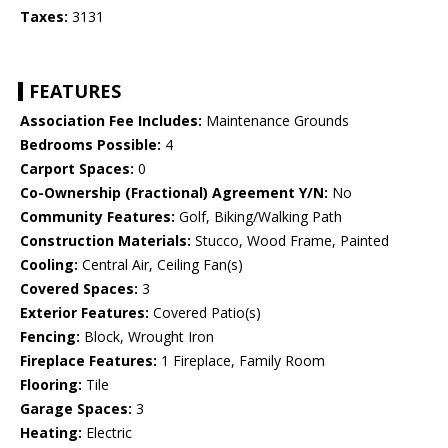
Taxes:
3131
FEATURES
Association Fee Includes:
Maintenance Grounds
Bedrooms Possible:
4
Carport Spaces:
0
Co-Ownership (Fractional) Agreement Y/N:
No
Community Features:
Golf, Biking/Walking Path
Construction Materials:
Stucco, Wood Frame, Painted
Cooling:
Central Air, Ceiling Fan(s)
Covered Spaces:
3
Exterior Features:
Covered Patio(s)
Fencing:
Block, Wrought Iron
Fireplace Features:
1 Fireplace, Family Room
Flooring:
Tile
Garage Spaces:
3
Heating:
Electric