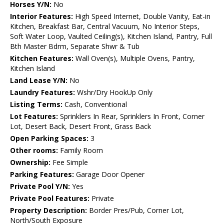
Horses Y/N:
No
Interior Features:
High Speed Internet, Double Vanity, Eat-in
Kitchen, Breakfast Bar, Central Vacuum, No Interior Steps,
Soft Water Loop, Vaulted Ceiling(s), Kitchen Island, Pantry, Full
Bth Master Bdrm, Separate Shwr & Tub
Kitchen Features:
Wall Oven(s), Multiple Ovens, Pantry,
Kitchen Island
Land Lease Y/N:
No
Laundry Features:
Wshr/Dry HookUp Only
Listing Terms:
Cash, Conventional
Lot Features:
Sprinklers In Rear, Sprinklers In Front, Corner
Lot, Desert Back, Desert Front, Grass Back
Open Parking Spaces:
3
Other rooms:
Family Room
Ownership:
Fee Simple
Parking Features:
Garage Door Opener
Private Pool Y/N:
Yes
Private Pool Features:
Private
Property Description:
Border Pres/Pub, Corner Lot,
North/South Exposure