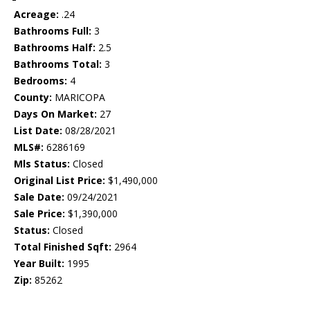
Acreage:
.24
Bathrooms Full:
3
Bathrooms Half:
2.5
Bathrooms Total:
3
Bedrooms:
4
County:
MARICOPA
Days On Market:
27
List Date:
08/28/2021
MLS#:
6286169
Mls Status:
Closed
Original List Price:
$1,490,000
Sale Date:
09/24/2021
Sale Price:
$1,390,000
Status:
Closed
Total Finished Sqft:
2964
Year Built:
1995
Zip:
85262