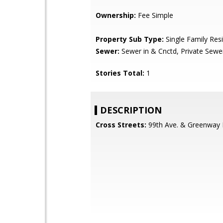
Ownership:
Fee Simple
Property Sub Type:
Single Family Res
Sewer:
Sewer in & Cnctd, Private Sewe
Stories Total:
1
DESCRIPTION
Cross Streets:
99th Ave. & Greenway 