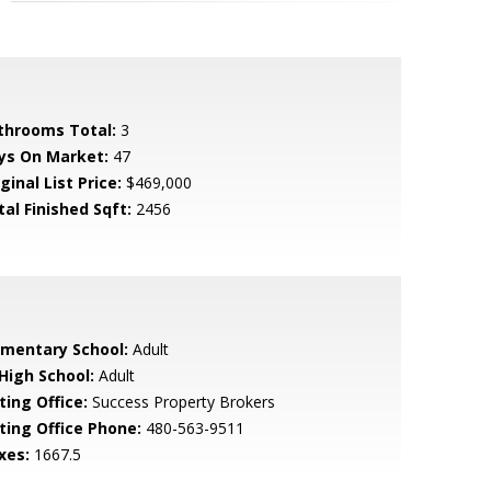
throoms Total:
3
ys On Market:
47
ginal List Price:
$469,000
tal Finished Sqft:
2456
ementary School:
Adult
 High School:
Adult
ting Office:
Success Property Brokers
sting Office Phone:
480-563-9511
xes:
1667.5