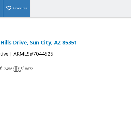
Favorites
Hills Drive, Sun City, AZ 85351
|
tive
ARMLS#7044525
2456
8672