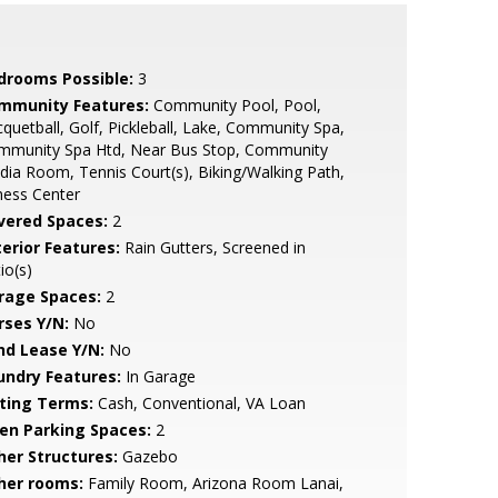
drooms Possible:
3
mmunity Features:
Community Pool, Pool,
quetball, Golf, Pickleball, Lake, Community Spa,
mmunity Spa Htd, Near Bus Stop, Community
ia Room, Tennis Court(s), Biking/Walking Path,
ness Center
vered Spaces:
2
terior Features:
Rain Gutters, Screened in
io(s)
rage Spaces:
2
rses Y/N:
No
nd Lease Y/N:
No
undry Features:
In Garage
sting Terms:
Cash, Conventional, VA Loan
en Parking Spaces:
2
her Structures:
Gazebo
her rooms:
Family Room, Arizona Room Lanai,