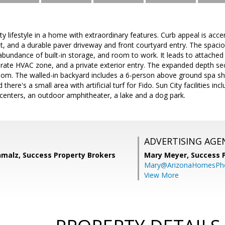
y lifestyle in a home with extraordinary features. Curb appeal is acc
int, and a durable paver driveway and front courtyard entry. The spac
abundance of built-in storage, and room to work. It leads to attached
parate HVAC zone, and a private exterior entry. The expanded depth s
oom. The walled-in backyard includes a 6-person above ground spa s
there's a small area with artificial turf for Fido. Sun City facilities in
centers, an outdoor amphitheater, a lake and a dog park.
ADVERTISING AGE
malz, Success Property Brokers
Mary Meyer,
Success 
Mary@ArizonaHomesPh
View More