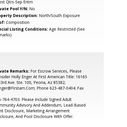
st Qtrs-Sep Entrn
ivate Pool Y/N:
No
operty Description:
North/South Exposure
of:
Composition
cial Listing Conditions:
Age Restricted (See
marks)
ivate Remarks:
For Escrow Services, Please
sider Holly Enger At First American Title: 16165
3rd Ave. Ste. 100, Peoria, Az 85382;
nger@Firstam.Com; Phone 623-487-0404; Fax
-764-4703. Please Include Signed Adult
mmunity Advisory And Addendum, Lead-Based
nt Disclosure, Marketing Arrangement
closure, And Pool Disclosure With Offer.