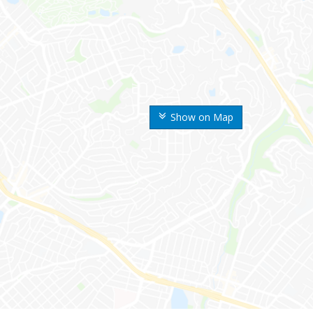
Show on Map