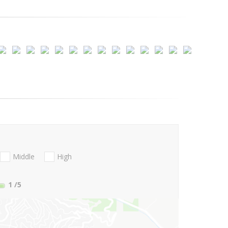
Middle
High
1
/5