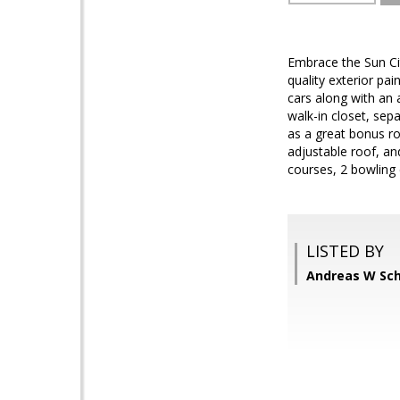
Embrace the Sun Cit
quality exterior pa
cars along with an 
walk-in closet, se
as a great bonus r
adjustable roof, and 
courses, 2 bowling 
LISTED BY
Andreas W Sch