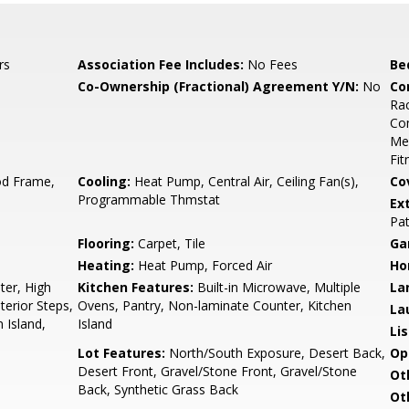
rs
Association Fee Includes:
No Fees
Be
Co-Ownership (Fractional) Agreement Y/N:
No
Co
Rac
Co
Med
Fit
d Frame,
Cooling:
Heat Pump, Central Air, Ceiling Fan(s),
Co
Programmable Thmstat
Ex
Pat
Flooring:
Carpet, Tile
Ga
Heating:
Heat Pump, Forced Air
Ho
er, High
Kitchen Features:
Built-in Microwave, Multiple
La
terior Steps,
Ovens, Pantry, Non-laminate Counter, Kitchen
La
n Island,
Island
Li
Lot Features:
North/South Exposure, Desert Back,
Op
Desert Front, Gravel/Stone Front, Gravel/Stone
Ot
Back, Synthetic Grass Back
Ot