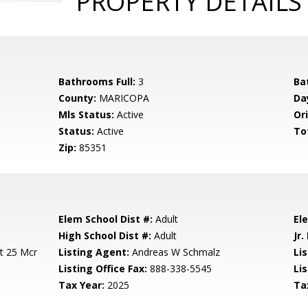
PROPERTY DETAILS
Bathrooms Full:
3
Ba
County:
MARICOPA
Da
Mls Status:
Active
Ori
Status:
Active
To
Zip:
85351
Elem School Dist #:
Adult
El
High School Dist #:
Adult
Jr.
it 25 Mcr
Listing Agent:
Andreas W Schmalz
Lis
Listing Office Fax:
888-338-5545
Li
Tax Year:
2025
Ta