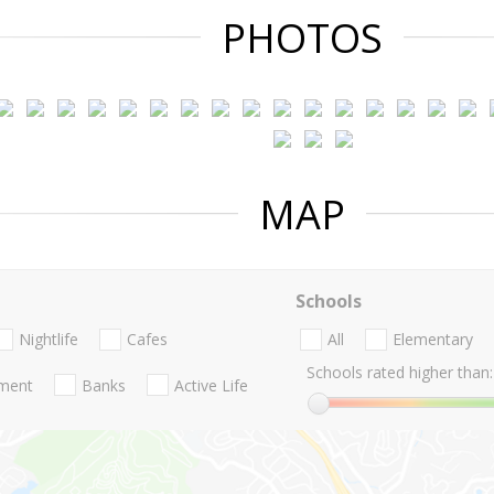
PHOTOS
MAP
Schools
Nightlife
Cafes
All
Elementary
Schools rated higher than:
nment
Banks
Active Life