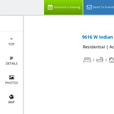
Schedule a Viewing
Send To Friend
9616 W Indian 
TOP
|
Residential
Ac
3
3
DETAILS
PHOTOS
MAP