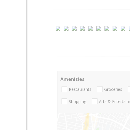
Amenities
Restaurants
Groceries
Shopping
Arts & Entertai