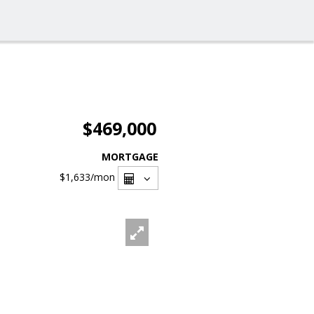
$469,000
MORTGAGE
$1,633
/mon