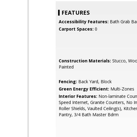
FEATURES
Accessibility Features:
Bath Grab Ba
Carport Spaces:
0
Construction Materials:
Stucco, Woo
Painted
Fencing:
Back Yard, Block
Green Energy Efficient:
Multi-Zones
Interior Features:
Non-laminate Count
Speed Internet, Granite Counters, No In
Roller Shields, Vaulted Ceiling(s), Kitche
Pantry, 3/4 Bath Master Bdrm