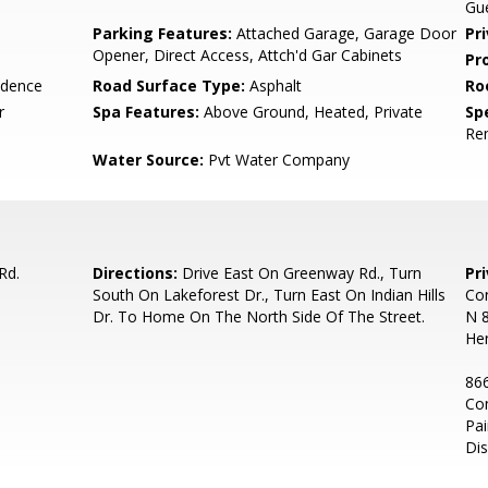
Gue
Parking Features:
Attached Garage, Garage Door
Pr
Opener, Direct Access, Attch'd Gar Cabinets
Pr
idence
Road Surface Type:
Asphalt
Ro
r
Spa Features:
Above Ground, Heated, Private
Spe
Re
Water Source:
Pvt Water Company
Rd.
Directions:
Drive East On Greenway Rd., Turn
Pr
South On Lakeforest Dr., Turn East On Indian Hills
Con
Dr. To Home On The North Side Of The Street.
N 8
He
866
Co
Pai
Dis