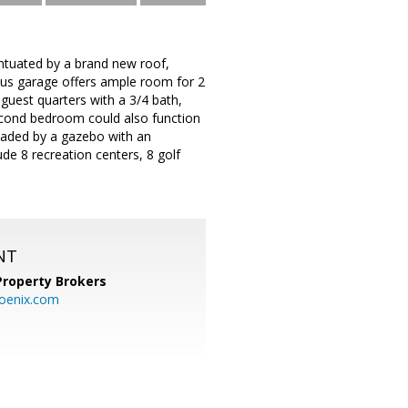
entuated by a brand new roof,
ious garage offers ample room for 2
 guest quarters with a 3/4 bath,
econd bedroom could also function
haded by a gazebo with an
clude 8 recreation centers, 8 golf
NT
Property Brokers
oenix.com