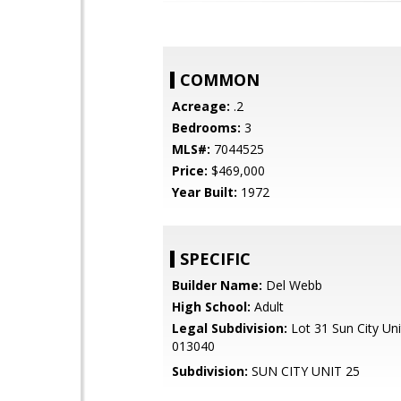
COMMON
Acreage:
.2
Bedrooms:
3
MLS#:
7044525
Price:
$469,000
Year Built:
1972
SPECIFIC
Builder Name:
Del Webb
High School:
Adult
Legal Subdivision:
Lot 31 Sun City Un
013040
Subdivision:
SUN CITY UNIT 25