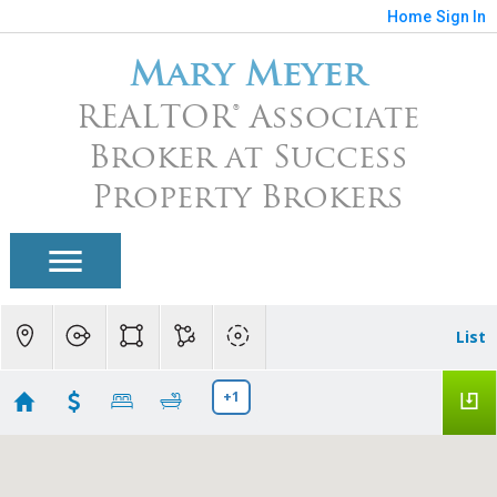
Home
Sign In
Mary Meyer
REALTOR® Associate
Broker at Success
Property Brokers
List
+1
Union Park