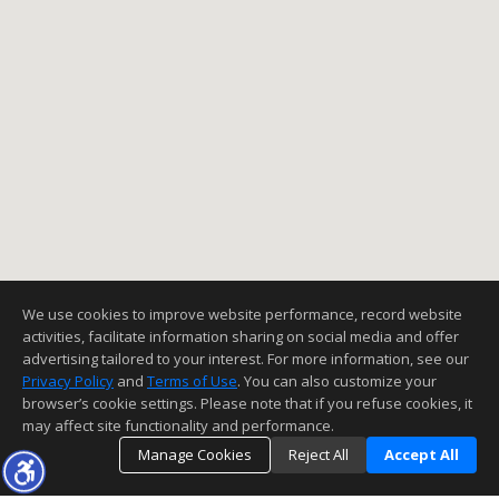
We use cookies to improve website performance, record website
activities, facilitate information sharing on social media and offer
advertising tailored to your interest. For more information, see our
Privacy Policy
and
Terms of Use
. You can also customize your
browser’s cookie settings. Please note that if you refuse cookies, it
may affect site functionality and performance.
Manage Cookies
Reject All
Accept All