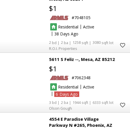
$1
7048105
|
Residential
Active
|
38
2
2
1258
3080
R.O.I. Properties
5611 S Feliz --
Mesa
AZ 85212
$1
7062348
|
Residential
Active
|
6
3
2
1944
6333
Olson Gough
4554 E Paradise Village
Parkway N #265
Phoenix
AZ