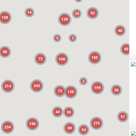
16
16
82
82
29
29
108
108
139
139
40
40
5
5
3
3
65
65
88
88
105
105
73
73
106
106
2
2
343
343
214
214
194
194
36
36
73
73
139
139
44
44
30
30
57
57
215
215
196
196
234
234
69
69
34
34