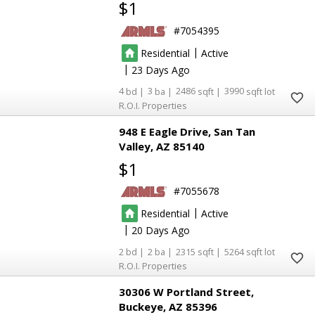
$1
7054395
|
Residential
Active
|
23
4
3
2486
3990
R.O.I. Properties
948 E Eagle Drive
San Tan
Valley
AZ 85140
$1
7055678
|
Residential
Active
|
20
2
2
2315
5264
R.O.I. Properties
30306 W Portland Street
Buckeye
AZ 85396