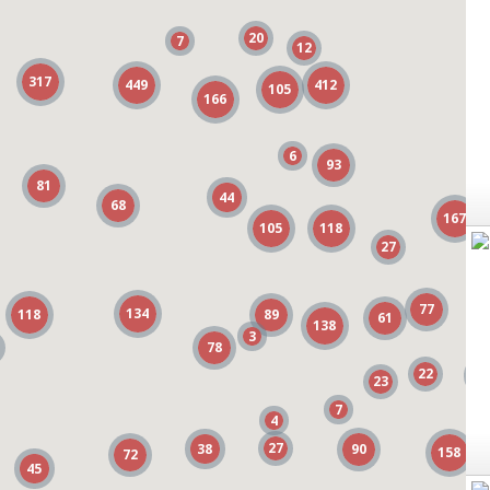
20
20
7
7
12
12
317
317
449
449
412
412
105
105
166
166
6
6
93
93
81
81
44
44
68
68
167
167
105
105
118
118
27
27
77
77
134
134
118
118
89
89
61
61
138
138
3
3
78
78
22
22
3
3
23
23
7
7
1
1
4
4
27
27
38
38
90
90
158
158
72
72
45
45