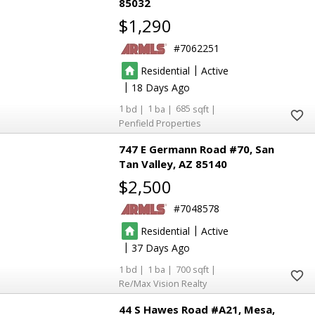
85032
$1,290
7062251
|
Residential
Active
|
18
1
1
685
Penfield Properties
747 E Germann Road #70
San
Tan Valley
AZ 85140
$2,500
7048578
|
Residential
Active
|
37
1
1
700
Re/Max Vision Realty
8
8
44 S Hawes Road #A21
Mesa